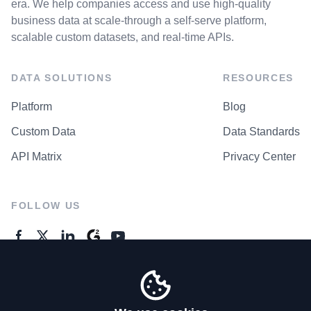
era. We help companies access and use high-quality
business data at scale-through a self-serve platform,
scalable custom datasets, and real-time APIs.
DATA SOLUTIONS
RESOURCES
Platform
Blog
Custom Data
Data Standards
API Matrix
Privacy Center
FOLLOW US
GENERAL ENQUIRES
Contact Us