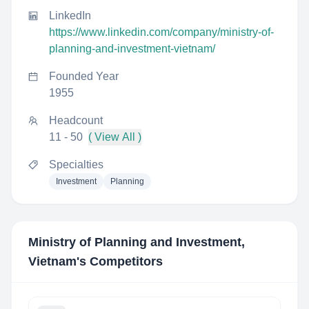
LinkedIn
https://www.linkedin.com/company/ministry-of-
planning-and-investment-vietnam/
Founded Year
1955
Headcount
11 - 50
( View All )
Specialties
Investment
Planning
Ministry of Planning and Investment,
Vietnam
's Competitors