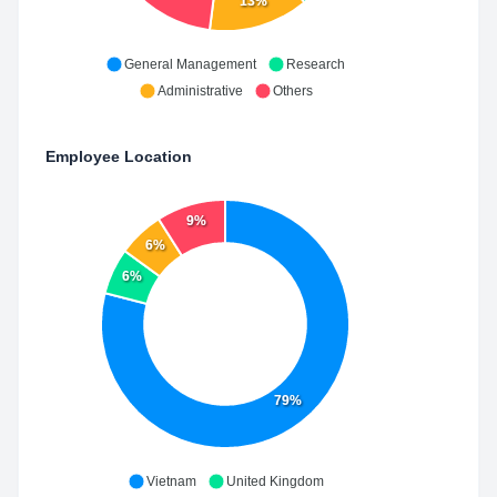
13%
General Management
Research
Administrative
Others
Employee Location
9%
6%
6%
79%
Vietnam
United Kingdom