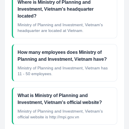
Where is Ministry of Planning and
Investment, Vietnam's headquarter
located?
Ministry of Planning and Investment, Vietnam's
headquarter are located at Vietnam.
How many employees does Ministry of
Planning and Investment, Vietnam have?
Ministry of Planning and Investment, Vietnam has
11 - 50 employees.
What is Ministry of Planning and
Investment, Vietnam's official website?
Ministry of Planning and Investment, Vietnam's
official website is http://mpi.gov.vn