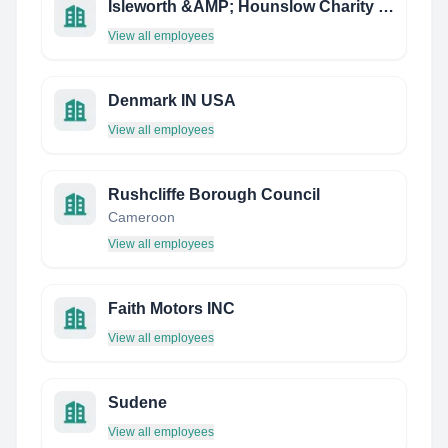
Isleworth &AMP; Hounslow Charity Limited
View all employees
Denmark IN USA
View all employees
Rushcliffe Borough Council
Cameroon
View all employees
Faith Motors INC
View all employees
Sudene
View all employees