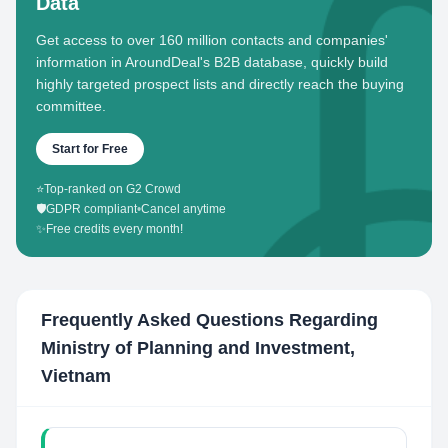
Data
Get access to over 160 million contacts and companies'
information in AroundDeal's B2B database, quickly build
highly targeted prospect lists and directly reach the buying
committee.
Start for Free
⭐
Top-ranked on G2 Crowd
🛡️
GDPR compliant
•
Cancel anytime
✨
Free credits every month!
Frequently Asked Questions Regarding
Ministry of Planning and Investment,
Vietnam