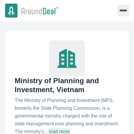
Ministry of Planning and
Investment, Vietnam
The Ministry of Planning and Investment (MPI),
formerly the State Planning Commission, is a
governmental ministry charged with the role of
state management over planning and investment.
The ministry's...
load more