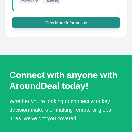
Investment
Planning
View More Information
Connect with anyone with
AroundDeal today!
Whether you're looking to connect with key
decision-makers or making remote or global
hires, we've got you covered.