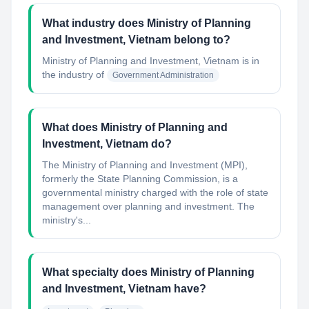
What industry does Ministry of Planning
and Investment, Vietnam belong to?
Ministry of Planning and Investment, Vietnam
is in
the industry of
Government Administration
What does Ministry of Planning and
Investment, Vietnam do?
The Ministry of Planning and Investment (MPI),
formerly the State Planning Commission, is a
governmental ministry charged with the role of state
management over planning and investment. The
ministry's...
What specialty does Ministry of Planning
and Investment, Vietnam have?