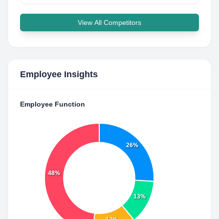
View All Competitors
Employee Insights
Employee Function
26%
48%
13%