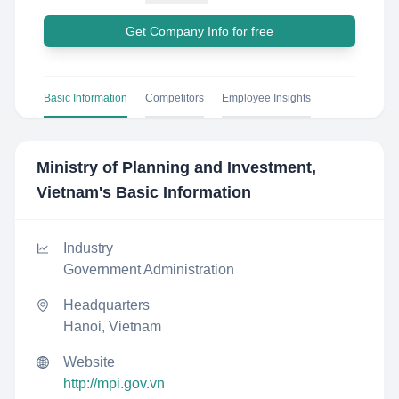
Get Company Info for free
Basic Information
Competitors
Employee Insights
Ministry of Planning and Investment,
Vietnam
's Basic Information
Industry
Government Administration
Headquarters
Hanoi, Vietnam
Website
http://mpi.gov.vn