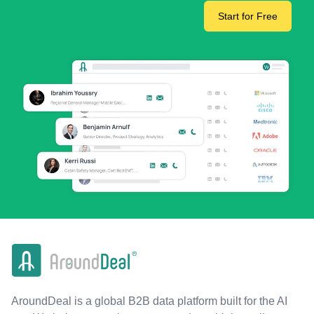
Start for Free
AroundDeal is a global B2B data platform built for the AI