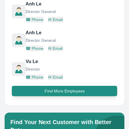
Anh Le
Director General
☎
Phone
✉
Email
Anh Le
Director General
☎
Phone
✉
Email
Vu Le
Director
☎
Phone
✉
Email
Find More Employees
Find Your Next Customer with Better