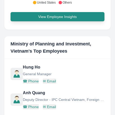
United States
Others
View Employee Insights
Ministry of Planning and Investment,
Vietnam
's Top Employees
Hung Ho
General Manager
☎
Phone
✉
Email
Anh Quang
Deputy Director - IPC Central Vietnam, Foreign Investment Agency
☎
Phone
✉
Email