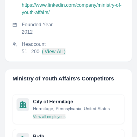
https://www.linkedin.com/company/ministry-of-
youth-affairs/
Founded Year
2012
Headcount
51 - 200
( View All )
Ministry of Youth Affairs
's Competitors
City of Hermitage
Hermitage, Pennsylvania, United States
View all employees
Prdb