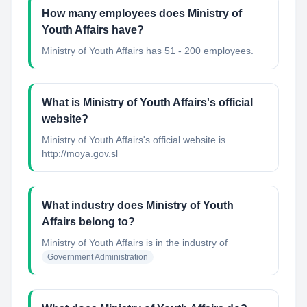
How many employees does Ministry of
Youth Affairs have?
Ministry of Youth Affairs has 51 - 200 employees.
What is Ministry of Youth Affairs's official
website?
Ministry of Youth Affairs's official website is
http://moya.gov.sl
What industry does Ministry of Youth
Affairs belong to?
Ministry of Youth Affairs
is in the industry of
Government Administration