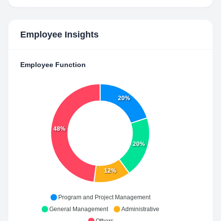
Employee Insights
Employee Function
20%
48%
20%
12%
Program and Project Management
General Management
Administrative