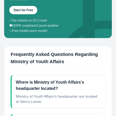
Start for Free
⭐
Top-ranked on G2 Crowd
🛡️
GDPR compliant
•
Cancel anytime
✨
Free credits every month!
Frequently Asked Questions Regarding
Ministry of Youth Affairs
Where is Ministry of Youth Affairs's
headquarter located?
Ministry of Youth Affairs's headquarter are located
at Sierra Leone.