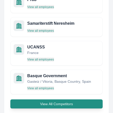
View all employees
Samariterstift Neresheim
View all employees
UCANSS
France
View all employees
Basque Government
Gasteiz / Vitoria, Basque Country, Spain
View all employees
View All Competitors