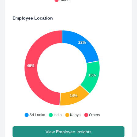
Others
Employee Location
22%
49%
15%
14%
Sri Lanka
India
Kenya
Others
View Employee Insights