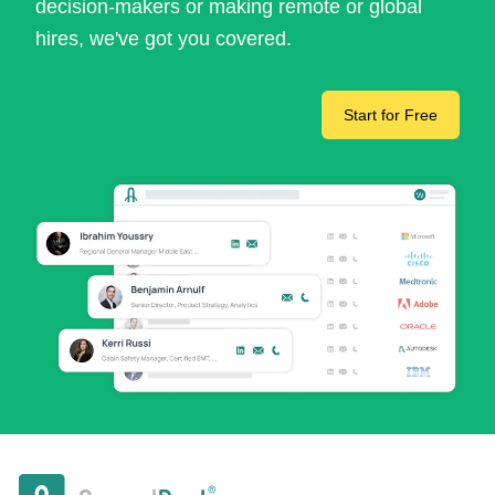
decision-makers or making remote or global
hires, we've got you covered.
Start for Free