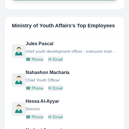
Ministry of Youth Affairs
's Top Employees
Jules Pascal
chief youth development officer ; instructor trainer â youth skills training programme
☎
Phone
✉
Email
Nahashon Macharia
Chief Youth Officer
☎
Phone
✉
Email
Hessa Al-Ayyar
Director
☎
Phone
✉
Email