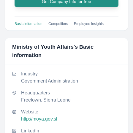
Get Company Info for free
Basic Information
Competitors
Employee Insights
Ministry of Youth Affairs
's Basic
Information
Industry
Government Administration
Headquarters
Freetown, Sierra Leone
Website
http://moya.gov.sl
LinkedIn