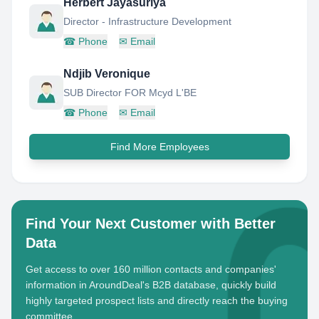
Herbert Jayasuriya
Director - Infrastructure Development
☎
Phone
✉
Email
Ndjib Veronique
SUB Director FOR Mcyd L'BE
☎
Phone
✉
Email
Find More Employees
Find Your Next Customer with Better
Data
Get access to over 160 million contacts and companies'
information in AroundDeal's B2B database, quickly build
highly targeted prospect lists and directly reach the buying
committee.