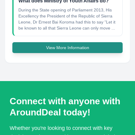
What does Ministry of Youth Affairs do?
During the State opening of Parliament 2013, His
Excellency the President of the Republic of Sierra
Leone, Dr Ernest Bai Koroma had this to say “Let it
be known to all that Sierra Leone can only move ...
View More Information
Connect with anyone with
AroundDeal today!
Whether you're looking to connect with key