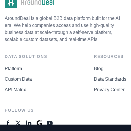
AroundDeal is a global B2B data platform built for the AI
era. We help companies access and use high-quality
business data at scale-through a self-serve platform,
scalable custom datasets, and real-time APIs.
DATA SOLUTIONS
RESOURCES
Platform
Blog
Custom Data
Data Standards
API Matrix
Privacy Center
FOLLOW US