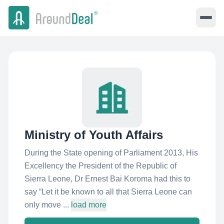
Ministry of Youth Affairs
During the State opening of Parliament 2013, His
Excellency the President of the Republic of
Sierra Leone, Dr Ernest Bai Koroma had this to
say “Let it be known to all that Sierra Leone can
only move ...
load more