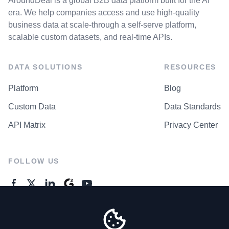
AroundDeal is a global B2B data platform built for the AI
era. We help companies access and use high-quality
business data at scale-through a self-serve platform,
scalable custom datasets, and real-time APIs.
DATA SOLUTIONS
RESOURCES
Platform
Blog
Custom Data
Data Standards
API Matrix
Privacy Center
FOLLOW US
GENERAL ENQUIRES