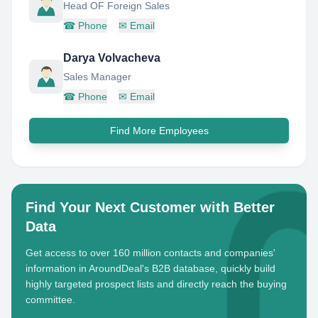
Head OF Foreign Sales
☎
Phone
✉
Email
Darya Volvacheva
Sales Manager
☎
Phone
✉
Email
Find More Employees
Find Your Next Customer with Better
Data
Get access to over 160 million contacts and companies'
information in AroundDeal's B2B database, quickly build
highly targeted prospect lists and directly reach the buying
committee.