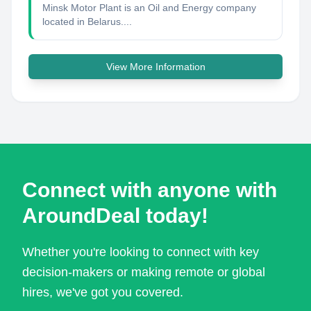
Minsk Motor Plant is an Oil and Energy company
located in Belarus....
View More Information
Connect with anyone with
AroundDeal today!
Whether you're looking to connect with key
decision-makers or making remote or global
hires, we've got you covered.