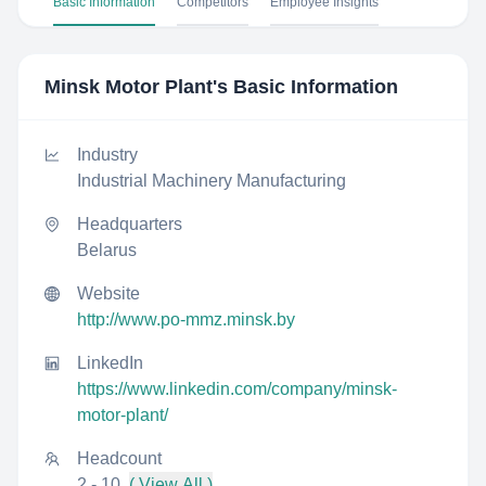
Basic Information
Competitors
Employee Insights
Minsk Motor Plant
's Basic Information
Industry
Industrial Machinery Manufacturing
Headquarters
Belarus
Website
http://www.po-mmz.minsk.by
LinkedIn
https://www.linkedin.com/company/minsk-
motor-plant/
Headcount
2 - 10
( View All )