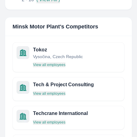
Minsk Motor Plant
's Competitors
Tokoz
Vysočina, Czech Republic
View all employees
Tech & Project Consulting
View all employees
Techcrane International
View all employees