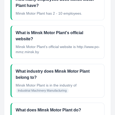
Plant have?
Minsk Motor Plant has 2 - 10 employees.
What is Minsk Motor Plant's official
website?
Minsk Motor Plant's official website is http://www.po-
mmz.minsk.by
What industry does Minsk Motor Plant
belong to?
Minsk Motor Plant
is in the industry of
Industrial Machinery Manufacturing
What does Minsk Motor Plant do?