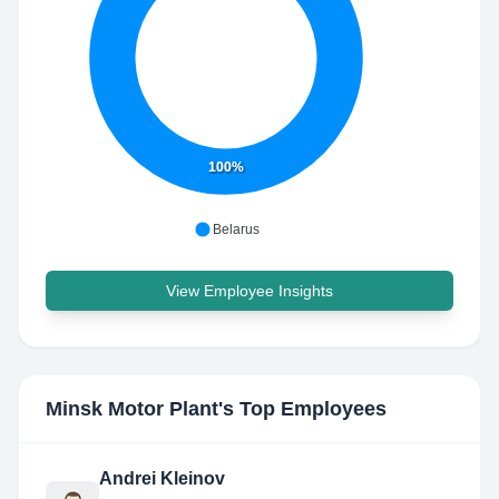
100%
Belarus
View Employee Insights
Minsk Motor Plant
's Top Employees
Andrei Kleinov