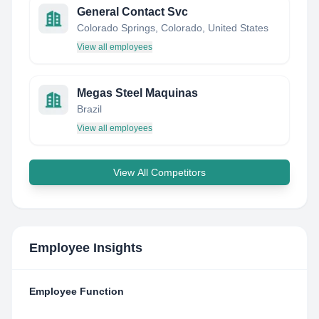
General Contact Svc
Colorado Springs, Colorado, United States
View all employees
Megas Steel Maquinas
Brazil
View all employees
View All Competitors
Employee Insights
Employee Function