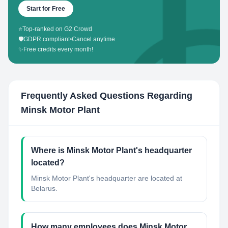
Start for Free
⭐
Top-ranked on G2 Crowd
🛡️
GDPR compliant
•
Cancel anytime
✨
Free credits every month!
Frequently Asked Questions Regarding
Minsk Motor Plant
Where is Minsk Motor Plant's headquarter
located?
Minsk Motor Plant's headquarter are located at
Belarus.
How many employees does Minsk Motor