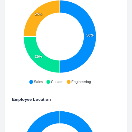
25%
50%
25%
Sales
Custom
Engineering
Employee Location