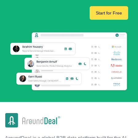
Start for Free