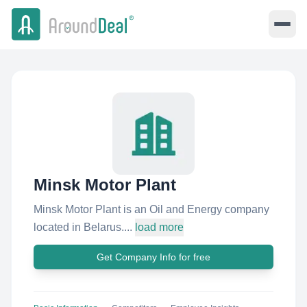
Minsk Motor Plant
Minsk Motor Plant is an Oil and Energy company
located in Belarus....
load more
Get Company Info for free