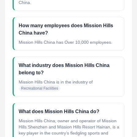
China.
How many employees does Mission Hills
China have?
Mission Hills China has Over 10,000 employees.
What industry does Mission Hills China
belong to?
Mission Hills China
is in the industry of
Recreational Facilities
What does Mission Hills China do?
Mission Hills China, owner and operator of Mission
Hills Shenzhen and Mission Hills Resort Hainan, is a
key player in the country’s fledgling sports and