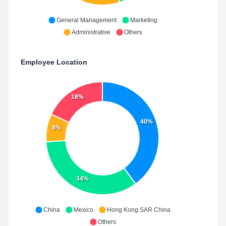
General Management
Marketing
Administrative
Others
Employee Location
18%
40%
8%
34%
China
Mexico
Hong Kong SAR China
Others