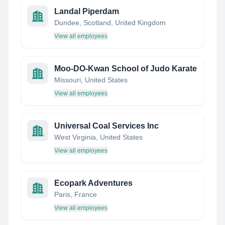
Landal Piperdam
Dundee, Scotland, United Kingdom
View all employees
Moo-DO-Kwan School of Judo Karate
Missouri, United States
View all employees
Universal Coal Services Inc
West Virginia, United States
View all employees
Ecopark Adventures
Paris, France
View all employees