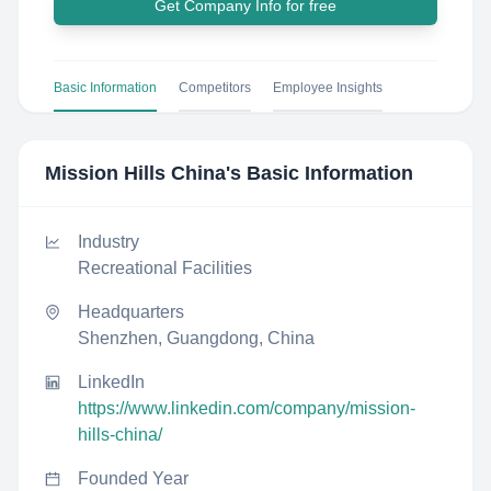
Get Company Info for free
Basic Information
Competitors
Employee Insights
Mission Hills China
's Basic Information
Industry
Recreational Facilities
Headquarters
Shenzhen, Guangdong, China
LinkedIn
https://www.linkedin.com/company/mission-
hills-china/
Founded Year