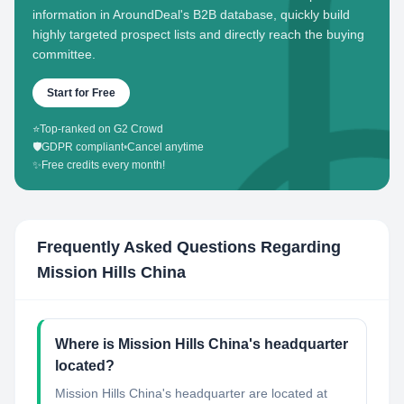
information in AroundDeal's B2B database, quickly build
highly targeted prospect lists and directly reach the buying
committee.
Start for Free
⭐
Top-ranked on G2 Crowd
🛡️
GDPR compliant
•
Cancel anytime
✨
Free credits every month!
Frequently Asked Questions Regarding
Mission Hills China
Where is Mission Hills China's headquarter
located?
Mission Hills China's headquarter are located at