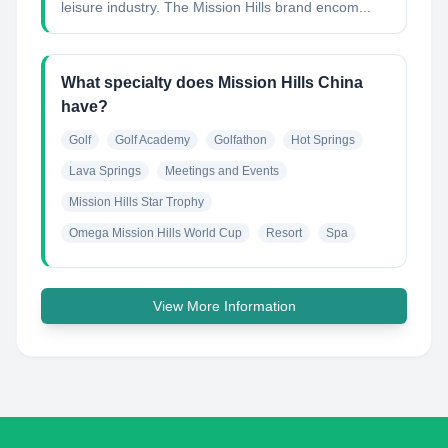
leisure industry. The Mission Hills brand encom...
What specialty does Mission Hills China
have?
Golf
Golf Academy
Golfathon
Hot Springs
Lava Springs
Meetings and Events
Mission Hills Star Trophy
Omega Mission Hills World Cup
Resort
Spa
View More Information