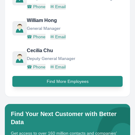
☎
Phone
✉
Email
William Hong
General Manager
☎
Phone
✉
Email
Cecilia Chu
Deputy General Manager
☎
Phone
✉
Email
Find More Employees
Find Your Next Customer with Better
Data
Get access to over 160 million contacts and companies'