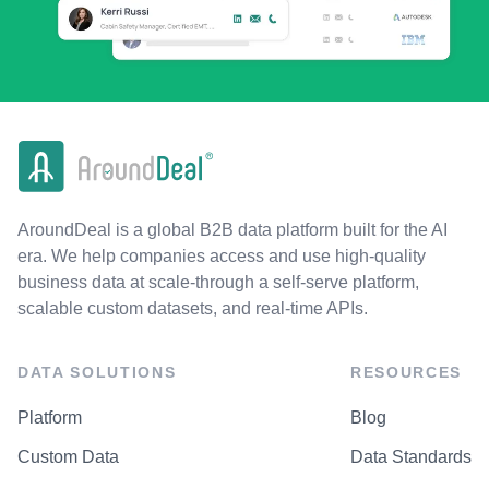
AroundDeal is a global B2B data platform built for the AI
era. We help companies access and use high-quality
business data at scale-through a self-serve platform,
scalable custom datasets, and real-time APIs.
DATA SOLUTIONS
RESOURCES
Platform
Blog
Custom Data
Data Standards