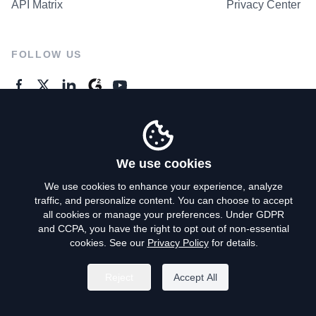
API Matrix
Privacy Center
FOLLOW US
GENERAL ENQUIRES
Contact Us
We use cookies
We use cookies to enhance your experience, analyze
traffic, and personalize content. You can choose to accept
Privacy Policy
all cookies or manage your preferences. Under GDPR
and CCPA, you have the right to opt out of non-essential
Terms of Use
cookies. See our
Privacy Policy
for details.
Do Not Sell My Personal Info
Reject
Accept All
©
2026
AroundDeal Holdings Limited. All rights reserved.