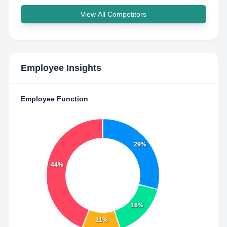
View All Competitors
Employee Insights
Employee Function
29%
44%
16%
11%