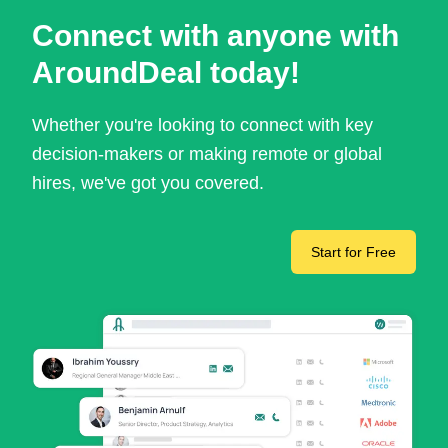
Connect with anyone with
AroundDeal today!
Whether you're looking to connect with key
decision-makers or making remote or global
hires, we've got you covered.
Start for Free