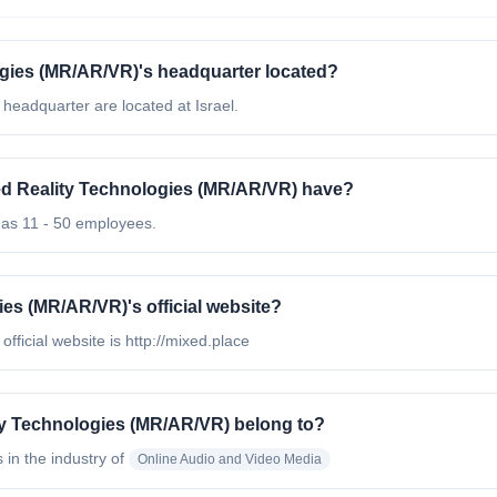
gies (MR/AR/VR)'s headquarter located?
eadquarter are located at Israel.
 Reality Technologies (MR/AR/VR) have?
as 11 - 50 employees.
es (MR/AR/VR)'s official website?
icial website is http://mixed.place
y Technologies (MR/AR/VR) belong to?
s in the industry of
Online Audio and Video Media