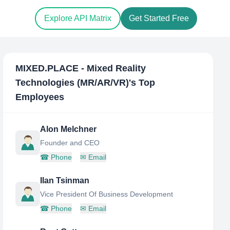
Explore API Matrix
Get Started Free
MIXED.PLACE - Mixed Reality
Technologies (MR/AR/VR)
's Top
Employees
Alon Melchner
Founder and CEO
☎
Phone
✉
Email
Ilan Tsinman
Vice President Of Business Development
☎
Phone
✉
Email