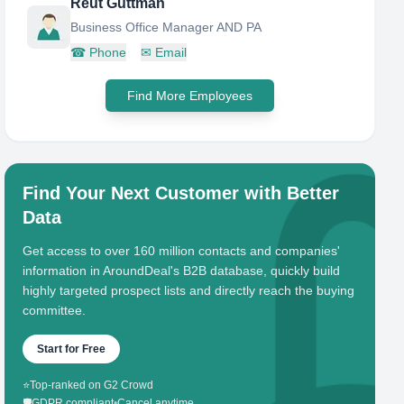
Reut Guttman
Business Office Manager AND PA
☎
Phone
✉
Email
Find More Employees
Find Your Next Customer with Better
Data
Get access to over 160 million contacts and companies'
information in AroundDeal's B2B database, quickly build
highly targeted prospect lists and directly reach the buying
committee.
Start for Free
⭐
Top-ranked on G2 Crowd
🛡️
GDPR compliant
•
Cancel anytime