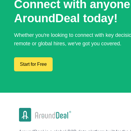
Connect with anyone
AroundDeal today!
Whether you're looking to connect with key decis
remote or global hires, we've got you covered.
Start for Free