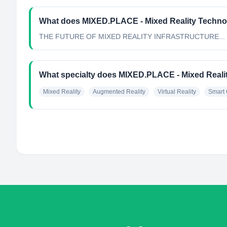
What does MIXED.PLACE - Mixed Reality Techno
THE FUTURE OF MIXED REALITY INFRASTRUCTURE...
What specialty does MIXED.PLACE - Mixed Reali
Mixed Reality
Augmented Reality
Virtual Reality
Smart 