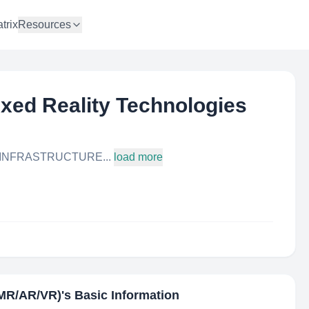
trix
Resources
xed Reality Technologies
 INFRASTRUCTURE...
load more
(MR/AR/VR)
's Basic Information