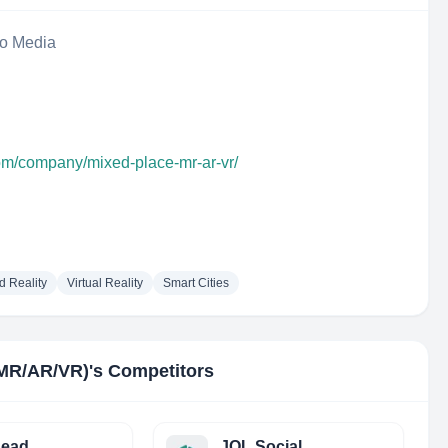
eo Media
com/company/mixed-place-mr-ar-vr/
 Reality
Virtual Reality
Smart Cities
(MR/AR/VR)
's Competitors
head
JOL Social