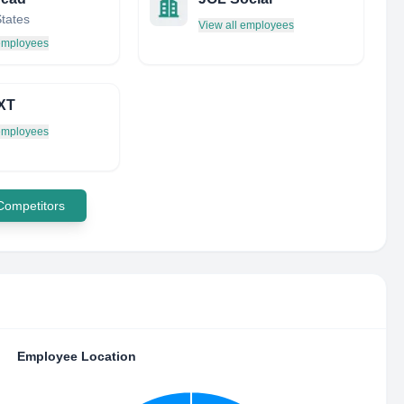
States
View all employees
 employees
XT
 employees
 Competitors
Employee Location