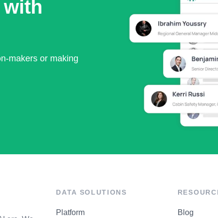
 with
ion-makers or making
DATA SOLUTIONS
RESOURC
Platform
Blog