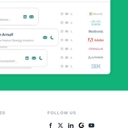
ES
FOLLOW US