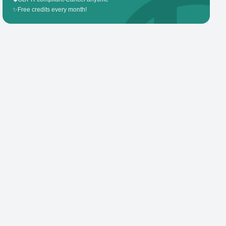
✨
Free credits every month!