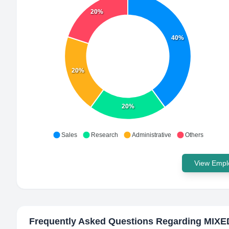
20%
40%
20%
20%
Sales
Research
Administrative
Others
View Emplo
Frequently Asked Questions Regarding
MIXED