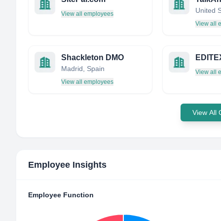
United 
View all employees
View all
Shackleton DMO
EDITE
Madrid, Spain
View all
View all employees
View All
Employee Insights
Employee Function