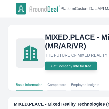
Platform
Custom Data
API Ma
MIXED.PLACE - Mi
(MR/AR/VR)
THE FUTURE OF MIXED REALITY
Get Company Info for free
Basic Information
Competitors
Employee Insights
MIXED.PLACE - Mixed Reality Technologies 