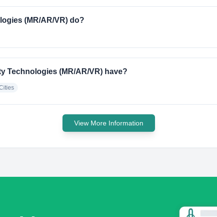
logies (MR/AR/VR) do?
ty Technologies (MR/AR/VR) have?
Cities
View More Information