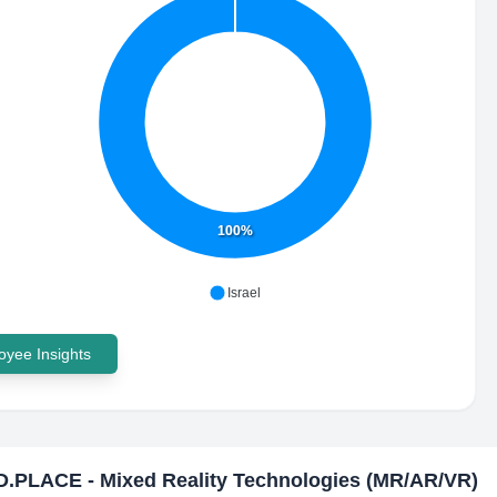
100%
Israel
yee Insights
.PLACE - Mixed Reality Technologies (MR/AR/VR)