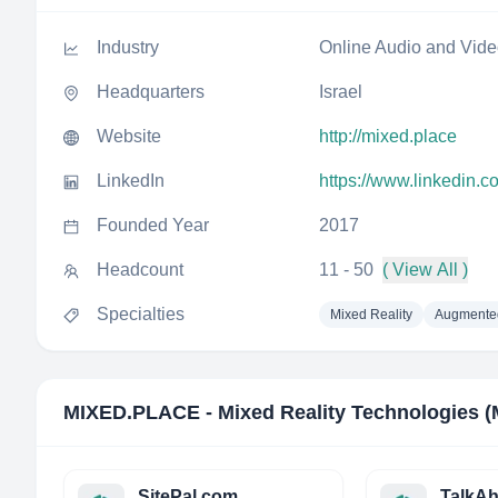
Industry
Online Audio and Vid
Headquarters
Israel
Website
http://mixed.place
LinkedIn
https://www.linkedin.
Founded Year
2017
Headcount
11 - 50
( View All )
Specialties
Mixed Reality
Augmented
MIXED.PLACE - Mixed Reality Technologies 
SitePal.com
TalkA