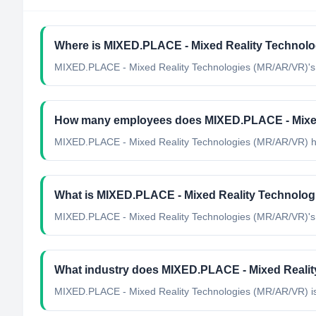
Where is MIXED.PLACE - Mixed Reality Technolo
MIXED.PLACE - Mixed Reality Technologies (MR/AR/VR)'s h
How many employees does MIXED.PLACE - Mixed
MIXED.PLACE - Mixed Reality Technologies (MR/AR/VR) h
What is MIXED.PLACE - Mixed Reality Technologi
MIXED.PLACE - Mixed Reality Technologies (MR/AR/VR)'s off
What industry does MIXED.PLACE - Mixed Realit
MIXED.PLACE - Mixed Reality Technologies (MR/AR/VR)
i