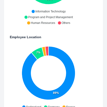
Information Technology
Program and Project Management
Human Resources
Others
Employee Location
7%
89%