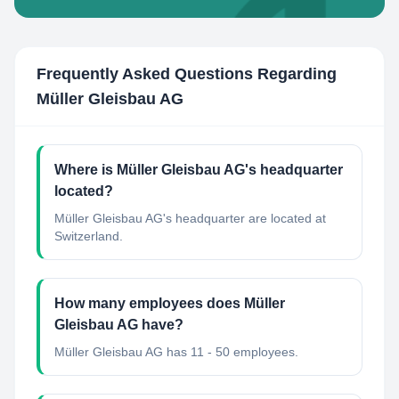
Frequently Asked Questions Regarding
Müller Gleisbau AG
Where is Müller Gleisbau AG's headquarter
located?
Müller Gleisbau AG's headquarter are located at
Switzerland.
How many employees does Müller
Gleisbau AG have?
Müller Gleisbau AG has 11 - 50 employees.