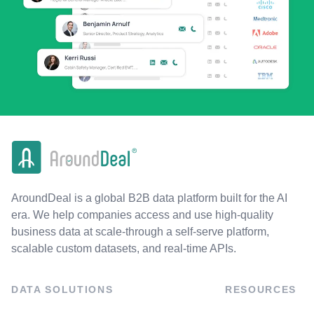
AroundDeal is a global B2B data platform built for the AI
era. We help companies access and use high-quality
business data at scale-through a self-serve platform,
scalable custom datasets, and real-time APIs.
DATA SOLUTIONS
RESOURCES