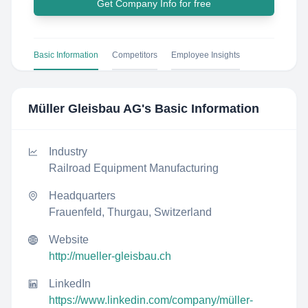
Get Company Info for free
Basic Information
Competitors
Employee Insights
Müller Gleisbau AG
's Basic Information
Industry
Railroad Equipment Manufacturing
Headquarters
Frauenfeld, Thurgau, Switzerland
Website
http://mueller-gleisbau.ch
LinkedIn
https://www.linkedin.com/company/müller-