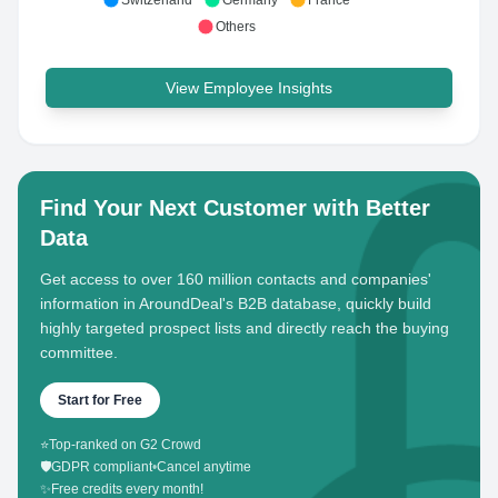
Switzerland
Germany
France
Others
View Employee Insights
Find Your Next Customer with Better
Data
Get access to over 160 million contacts and companies'
information in AroundDeal's B2B database, quickly build
highly targeted prospect lists and directly reach the buying
committee.
Start for Free
⭐
Top-ranked on G2 Crowd
🛡️
GDPR compliant
•
Cancel anytime
✨
Free credits every month!