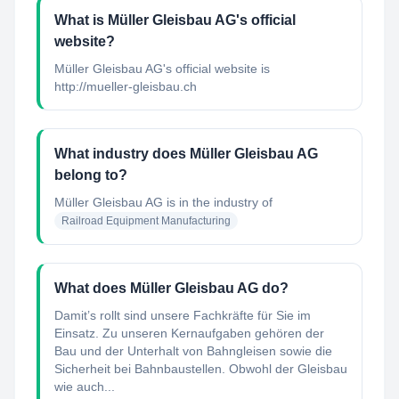
What is Müller Gleisbau AG's official
website?
Müller Gleisbau AG's official website is
http://mueller-gleisbau.ch
What industry does Müller Gleisbau AG
belong to?
Müller Gleisbau AG
is in the industry of
Railroad Equipment Manufacturing
What does Müller Gleisbau AG do?
Damit’s rollt sind unsere Fachkräfte für Sie im
Einsatz. Zu unseren Kernaufgaben gehören der
Bau und der Unterhalt von Bahngleisen sowie die
Sicherheit bei Bahnbaustellen. Obwohl der Gleisbau
wie auch...