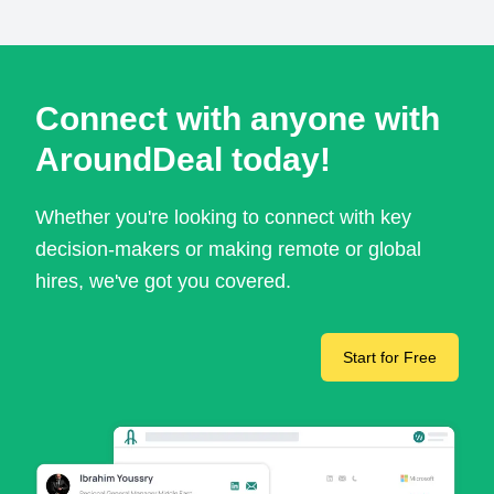
Connect with anyone with
AroundDeal today!
Whether you're looking to connect with key
decision-makers or making remote or global
hires, we've got you covered.
Start for Free