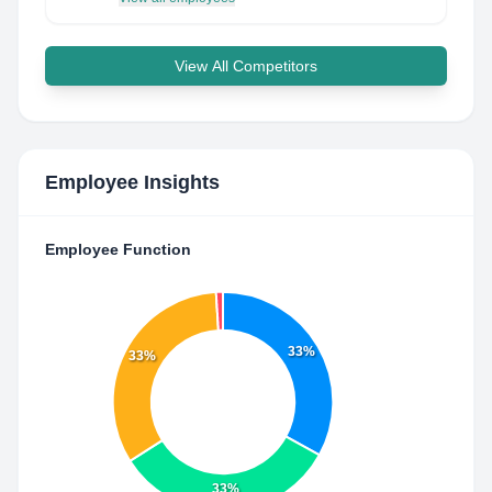
View All Competitors
Employee Insights
Employee Function
33%
33%
33%