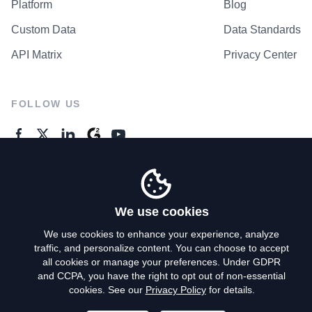
Platform
Blog
Custom Data
Data Standards
API Matrix
Privacy Center
FOLLOW US
GENERAL ENQUIRES
Contact Us
We use cookies
We use cookies to enhance your experience, analyze
traffic, and personalize content. You can choose to accept
Privacy Policy
all cookies or manage your preferences. Under GDPR
and CCPA, you have the right to opt out of non-essential
Terms of Use
cookies. See our
Privacy Policy
for details.