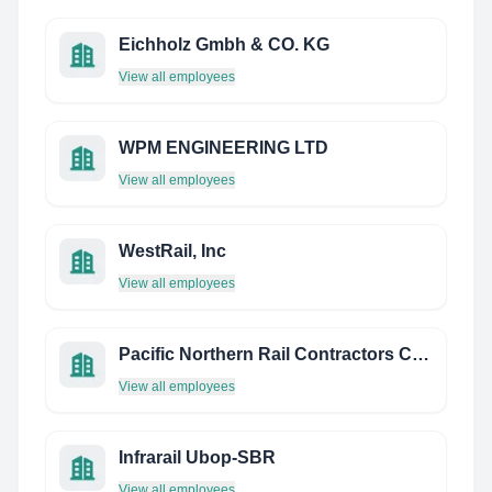
Eichholz Gmbh & CO. KG
View all employees
WPM ENGINEERING LTD
View all employees
WestRail, Inc
View all employees
Pacific Northern Rail Contractors Corp.
View all employees
Infrarail Ubop-SBR
View all employees