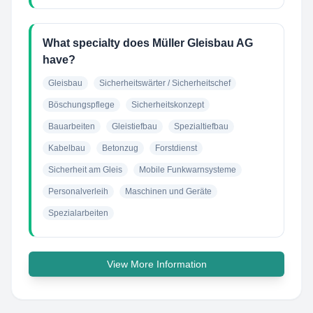
What specialty does Müller Gleisbau AG
have?
Gleisbau
Sicherheitswärter / Sicherheitschef
Böschungspflege
Sicherheitskonzept
Bauarbeiten
Gleistiefbau
Spezialtiefbau
Kabelbau
Betonzug
Forstdienst
Sicherheit am Gleis
Mobile Funkwarnsysteme
Personalverleih
Maschinen und Geräte
Spezialarbeiten
View More Information