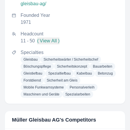
gleisbau-ag/
Founded Year
1971
Headcount
11 - 50
( View All )
Specialties
Gleisbau
Sicherheitswärter / Sicherheitschef
Böschungspflege
Sicherheitskonzept
Bauarbeiten
Gleistiefbau
Spezialtiefbau
Kabelbau
Betonzug
Forstdienst
Sicherheit am Gleis
Mobile Funkwarnsysteme
Personalverleih
Maschinen und Geräte
Spezialarbeiten
Müller Gleisbau AG
's Competitors