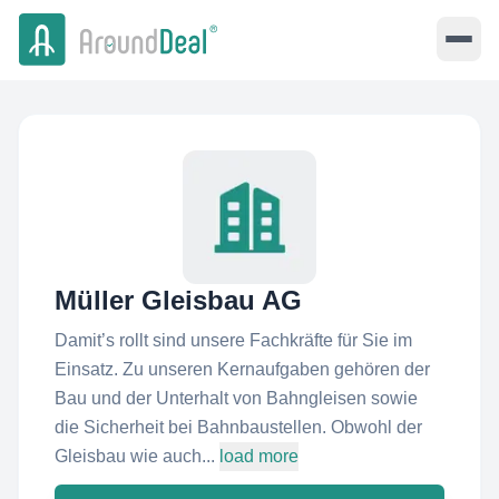
Müller Gleisbau AG
Damit’s rollt sind unsere Fachkräfte für Sie im
Einsatz. Zu unseren Kernaufgaben gehören der
Bau und der Unterhalt von Bahngleisen sowie
die Sicherheit bei Bahnbaustellen. Obwohl der
Gleisbau wie auch...
load more