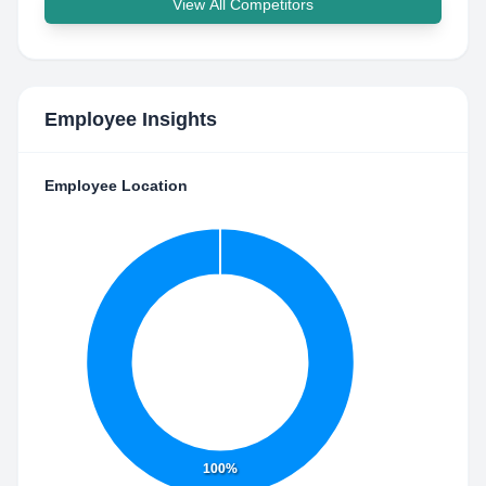
View All Competitors
Employee Insights
Employee Location
100%