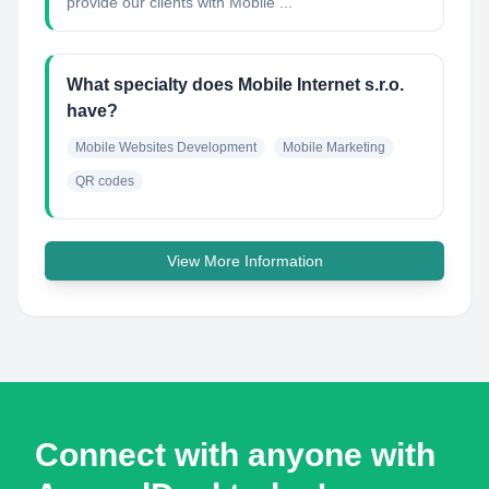
provide our clients with Mobile ...
What specialty does Mobile Internet s.r.o.
have?
Mobile Websites Development
Mobile Marketing
QR codes
View More Information
Connect with anyone with