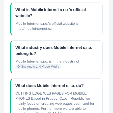
What is Mobile Internet s.r.o.'s official
website?
Mobile Internet s.r.o.'s official website is
http://mobileinternet.cz
What industry does Mobile Internet s.r.o.
belong to?
Mobile Internet s.r.o.
is in the industry of
Online Audio and Video Media
What does Mobile Internet s.r.o. do?
CUTTING EDGE WEB PAGES FOR MOBILE
PHONES Based in Prague; Czech Republic we
mainly focus on creating web pages optimized for
mobile phones. Further more we are able to