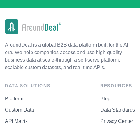
AroundDeal is a global B2B data platform built for the AI
era. We help companies access and use high-quality
business data at scale-through a self-serve platform,
scalable custom datasets, and real-time APIs.
DATA SOLUTIONS
RESOURCES
Platform
Blog
Custom Data
Data Standards
API Matrix
Privacy Center