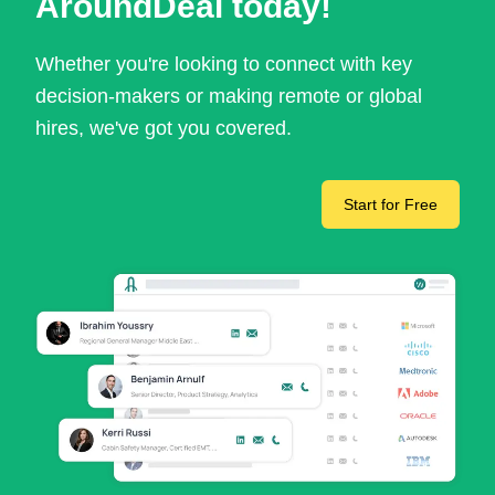
AroundDeal today!
Whether you're looking to connect with key
decision-makers or making remote or global
hires, we've got you covered.
Start for Free