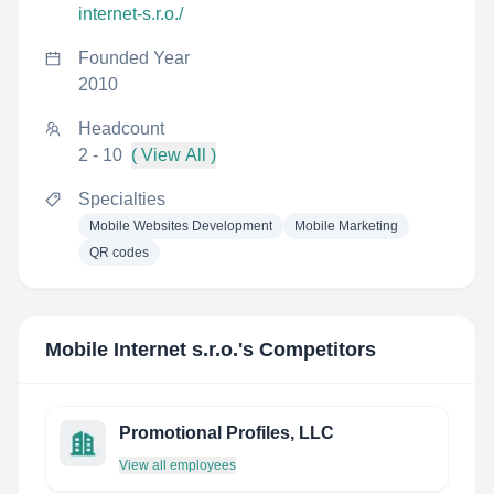
internet-s.r.o./
Founded Year
2010
Headcount
2 - 10
( View All )
Specialties
Mobile Websites Development
Mobile Marketing
QR codes
Mobile Internet s.r.o.
's Competitors
Promotional Profiles, LLC
View all employees