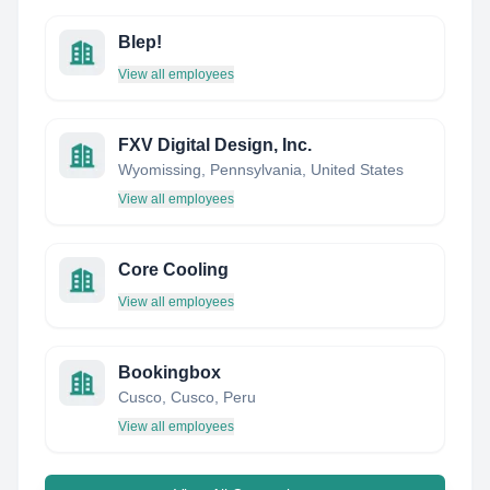
Blep!
View all employees
FXV Digital Design, Inc.
Wyomissing, Pennsylvania, United States
View all employees
Core Cooling
View all employees
Bookingbox
Cusco, Cusco, Peru
View all employees