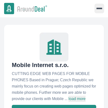
Mobile Internet s.r.o.
CUTTING EDGE WEB PAGES FOR MOBILE
PHONES Based in Prague; Czech Republic we
mainly focus on creating web pages optimized for
mobile phones. Further more we are able to
provide our clients with Mobile ...
load more