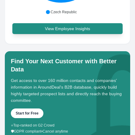
Czech Republic
View Employee Insights
Find Your Next Customer with Better
Data
Get access to over 160 million contacts and companies'
information in AroundDeal's B2B database, quickly build
highly targeted prospect lists and directly reach the buying
committee.
Start for Free
⭐
Top-ranked on G2 Crowd
🛡️
GDPR compliant
•
Cancel anytime