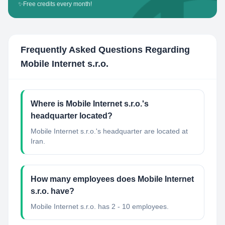
✨
Free credits every month!
Frequently Asked Questions Regarding
Mobile Internet s.r.o.
Where is Mobile Internet s.r.o.'s
headquarter located?
Mobile Internet s.r.o.'s headquarter are located at
Iran.
How many employees does Mobile Internet
s.r.o. have?
Mobile Internet s.r.o. has 2 - 10 employees.