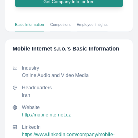
Get Company Info for free
Basic Information
Competitors
Employee Insights
Mobile Internet s.r.o.
's Basic Information
Industry
Online Audio and Video Media
Headquarters
Iran
Website
http://mobileinternet.cz
LinkedIn
https://www.linkedin.com/company/mobile-