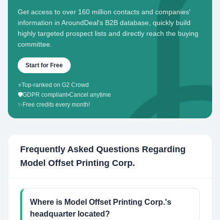
Get access to over 160 million contacts and companies'
information in AroundDeal's B2B database, quickly build
highly targeted prospect lists and directly reach the buying
committee.
Start for Free
⭐
Top-ranked on G2 Crowd
🛡️
GDPR compliant
•
Cancel anytime
✨
Free credits every month!
Frequently Asked Questions Regarding
Model Offset Printing Corp.
Where is Model Offset Printing Corp.'s
headquarter located?