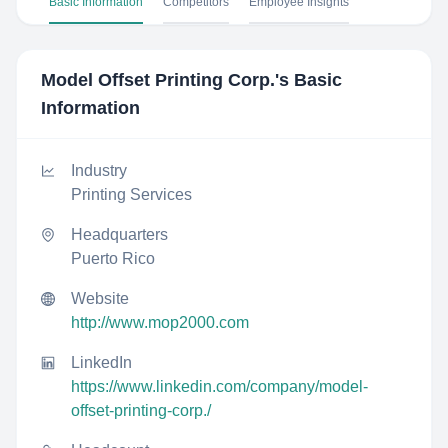
Basic Information
Competitors
Employee Insights
Model Offset Printing Corp.
's Basic
Information
Industry
Printing Services
Headquarters
Puerto Rico
Website
http://www.mop2000.com
LinkedIn
https://www.linkedin.com/company/model-
offset-printing-corp./