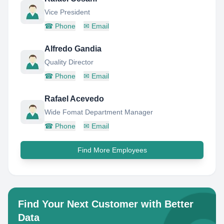
Vice President
☎
Phone
✉
Email
Alfredo Gandia
Quality Director
☎
Phone
✉
Email
Rafael Acevedo
Wide Fomat Department Manager
☎
Phone
✉
Email
Find More Employees
Find Your Next Customer with Better
Data