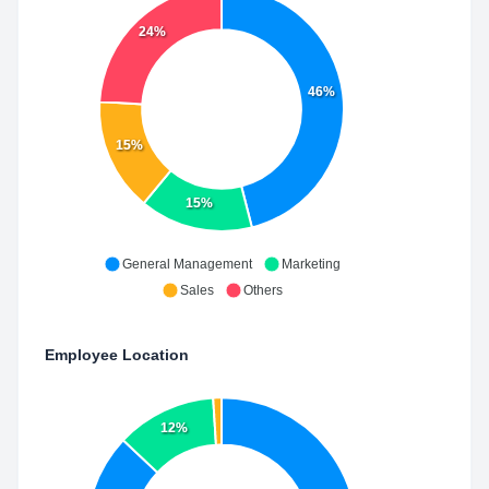
24%
46%
15%
15%
General Management
Marketing
Sales
Others
Employee Location
12%