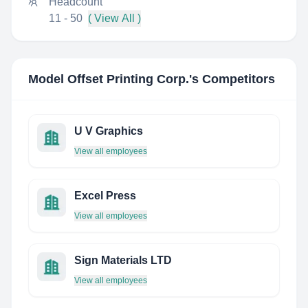
Headcount
11 - 50
( View All )
Model Offset Printing Corp.
's Competitors
U V Graphics
View all employees
Excel Press
View all employees
Sign Materials LTD
View all employees