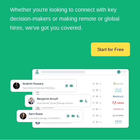
Whether you're looking to connect with key
decision-makers or making remote or global
hires, we've got you covered.
Start for Free