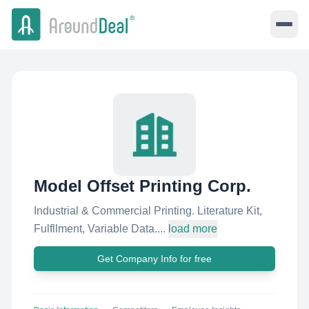
Model Offset Printing Corp.
Industrial & Commercial Printing. Literature Kit,
Fulfllment, Variable Data....
load more
Get Company Info for free