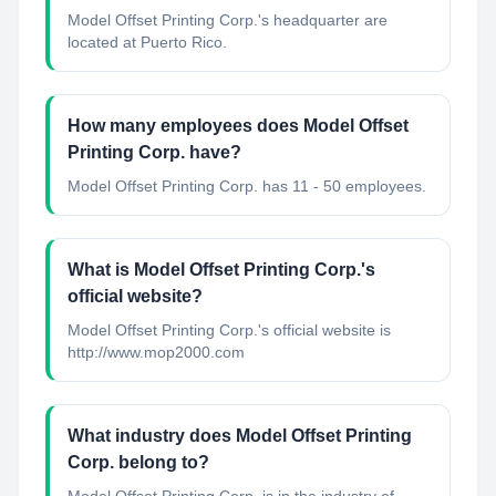
Model Offset Printing Corp.'s headquarter are
located at Puerto Rico.
How many employees does Model Offset
Printing Corp. have?
Model Offset Printing Corp. has 11 - 50 employees.
What is Model Offset Printing Corp.'s
official website?
Model Offset Printing Corp.'s official website is
http://www.mop2000.com
What industry does Model Offset Printing
Corp. belong to?