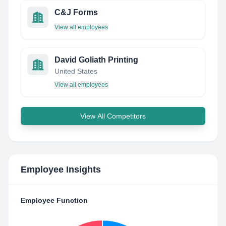
C&J Forms
View all employees
David Goliath Printing
United States
View all employees
View All Competitors
Employee Insights
Employee Function