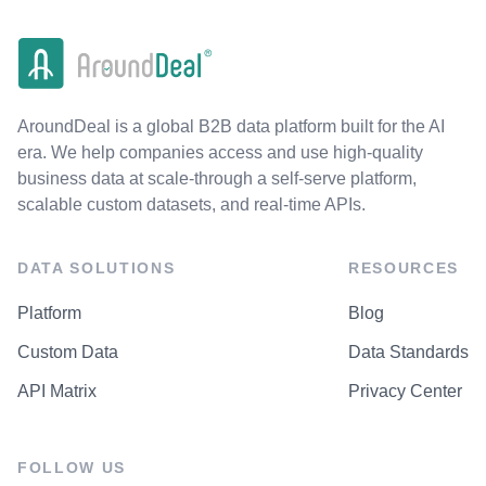
AroundDeal is a global B2B data platform built for the AI
era. We help companies access and use high-quality
business data at scale-through a self-serve platform,
scalable custom datasets, and real-time APIs.
DATA SOLUTIONS
RESOURCES
Platform
Blog
Custom Data
Data Standards
API Matrix
Privacy Center
FOLLOW US