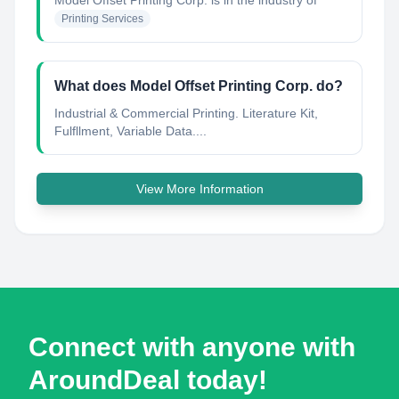
Model Offset Printing Corp.
is in the industry of
Printing Services
What does Model Offset Printing Corp. do?
Industrial & Commercial Printing. Literature Kit,
Fulfllment, Variable Data....
View More Information
Connect with anyone with
AroundDeal today!