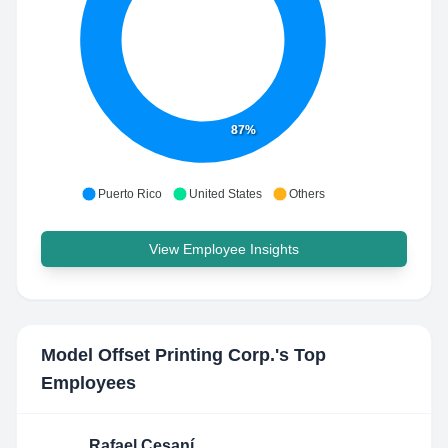
87%
Puerto Rico
United States
Others
View Employee Insights
Model Offset Printing Corp.
's Top
Employees
Rafael Cesaní