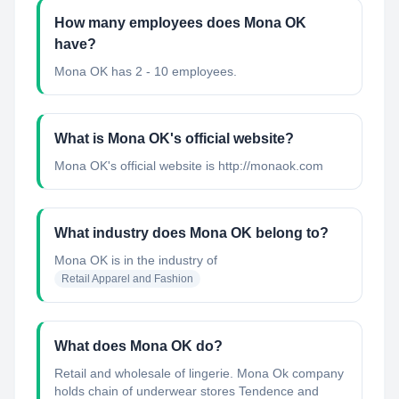
How many employees does Mona OK
have?
Mona OK has 2 - 10 employees.
What is Mona OK's official website?
Mona OK's official website is http://monaok.com
What industry does Mona OK belong to?
Mona OK
is in the industry of
Retail Apparel and Fashion
What does Mona OK do?
Retail and wholesale of lingerie. Mona Ok company
holds chain of underwear stores Tendence and