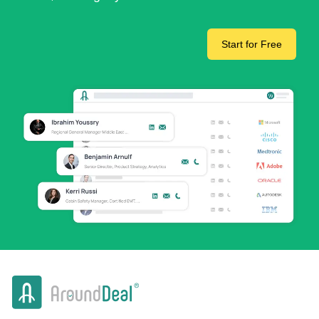
Start for Free