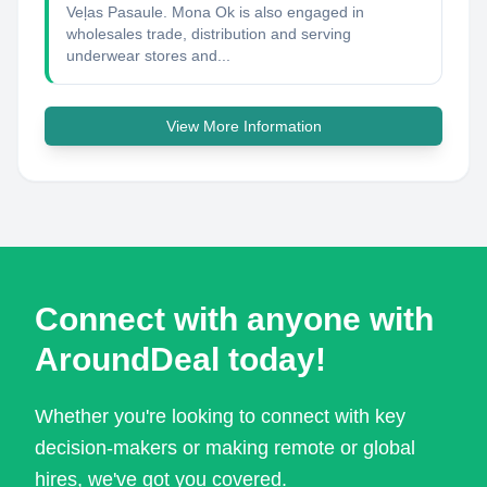
Veļas Pasaule. Mona Ok is also engaged in
wholesales trade, distribution and serving
underwear stores and...
View More Information
Connect with anyone with
AroundDeal today!
Whether you're looking to connect with key
decision-makers or making remote or global
hires, we've got you covered.