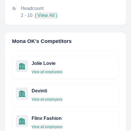
Headcount
2 - 10
( View All )
Mona OK
's Competitors
Jolie Lovie
View all employees
Devinti
View all employees
Flinx Fashion
View all employees