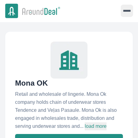
Mona OK
Retail and wholesale of lingerie. Mona Ok
company holds chain of underwear stores
Tendence and Veļas Pasaule. Mona Ok is also
engaged in wholesales trade, distribution and
serving underwear stores and...
load more