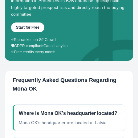
information in AroundDeal's B2B database, quickly build
highly targeted prospect lists and directly reach the buying
committee.
Start for Free
⭐
Top-ranked on G2 Crowd
🛡️
GDPR compliant
•
Cancel anytime
✨
Free credits every month!
Frequently Asked Questions Regarding
Mona OK
Where is Mona OK's headquarter located?
Mona OK's headquarter are located at Latvia.