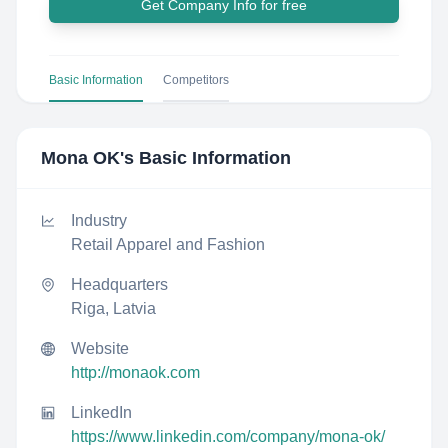
Get Company Info for free
Basic Information
Competitors
Mona OK
's Basic Information
Industry
Retail Apparel and Fashion
Headquarters
Riga, Latvia
Website
http://monaok.com
LinkedIn
https://www.linkedin.com/company/mona-ok/