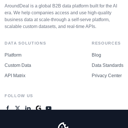
AroundDeal is a global B2B data platform built for the AI
era. We help companies access and use high-quality
business data at scale-through a self-serve platform,
scalable custom datasets, and real-time APIs.
DATA SOLUTIONS
RESOURCES
Platform
Blog
Custom Data
Data Standards
API Matrix
Privacy Center
FOLLOW US
GENERAL ENQUIRES