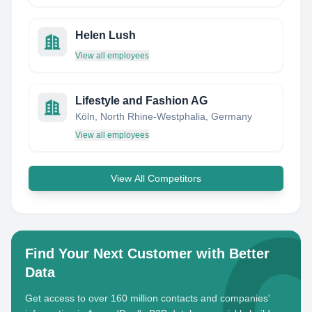
Helen Lush
View all employees
Lifestyle and Fashion AG
Köln, North Rhine-Westphalia, Germany
View all employees
View All Competitors
Find Your Next Customer with Better
Data
Get access to over 160 million contacts and companies'