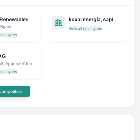
 Renewables
kuxal energía, sapi de cv
 Spain
View all employees
 employees
 AG
Appenzell, Appenzell Innerrhoden, Switzerland
 employees
 Competitors