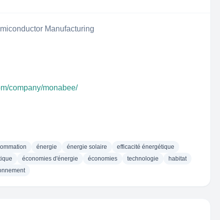
iconductor Manufacturing
.com/company/monabee/
sommation
énergie
énergie solaire
efficacité énergétique
tique
économies d'énergie
économies
technologie
habitat
ronnement