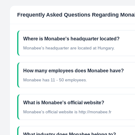
Frequently Asked Questions Regarding
Mona
Where is Monabee's headquarter located?
Monabee's headquarter are located at Hungary.
How many employees does Monabee have?
Monabee has 11 - 50 employees.
What is Monabee's official website?
Monabee's official website is http://monabee.fr
What industry does Monabee belong to?