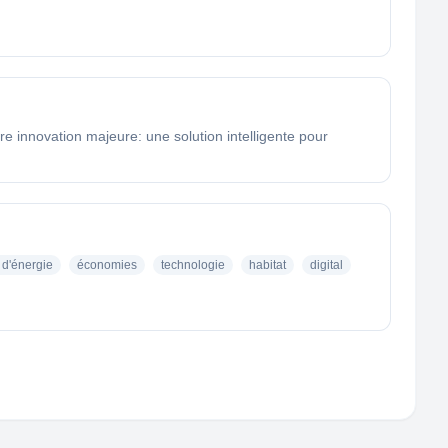
e innovation majeure: une solution intelligente pour
d'énergie
économies
technologie
habitat
digital