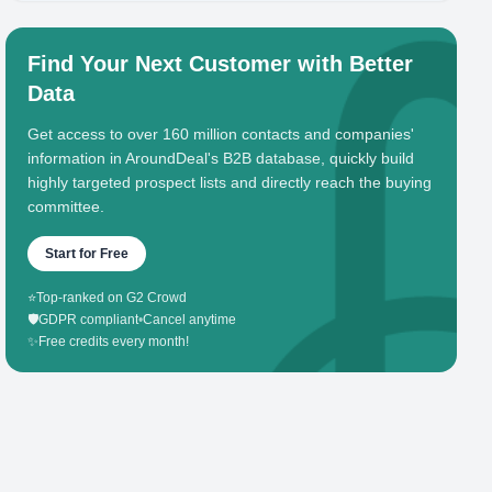
Find Your Next Customer with Better
Data
Get access to over 160 million contacts and companies'
information in AroundDeal's B2B database, quickly build
highly targeted prospect lists and directly reach the buying
committee.
Start for Free
⭐
Top-ranked on G2 Crowd
🛡️
GDPR compliant
•
Cancel anytime
✨
Free credits every month!