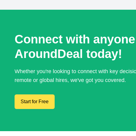
Connect with anyone
AroundDeal today!
Whether you're looking to connect with key decis
remote or global hires, we've got you covered.
Start for Free