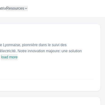
trix
Resources
 Lyonnaise, pionnière dans le suivi des
lectricité. Notre innovation majeure: une solution
load more