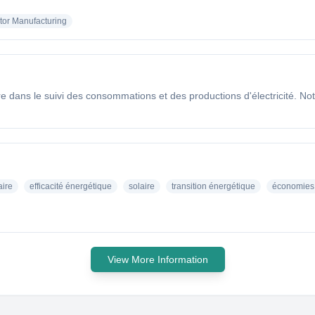
or Manufacturing
dans le suivi des consommations et des productions d'électricité. Notr
aire
efficacité énergétique
solaire
transition énergétique
économies 
View More Information