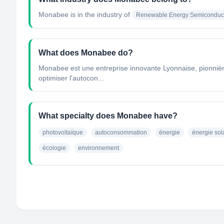
Monabee
is in the industry of
Renewable Energy Semiconduct
What does Monabee do?
Monabee est une entreprise innovante Lyonnaise, pionnière 
optimiser l'autocon...
What specialty does Monabee have?
photovoltaïque
autoconsommation
énergie
énergie sol
écologie
environnement