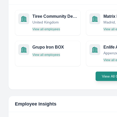
Tiree Community Development Trust
Matrix
United Kingdom
Madrid,
View all employees
View all
Grupo Iron BOX
Enlife
View all employees
View all
View All
Employee Insights