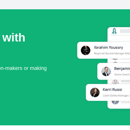
 with
ion-makers or making