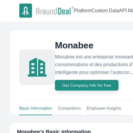
Platform
Custom Data
API Ma
Monabee
Monabee est une entreprise innovante
consommations et des productions d'é
intelligente pour optimiser l'autocon...
Get Company Info for free
Basic Information
Competitors
Employee Insights
Monabee
's Basic Information