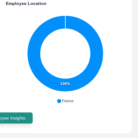
Employee Location
100%
France
yee Insights