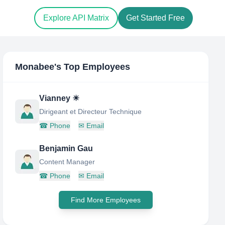
Explore API Matrix
Get Started Free
Monabee
's Top Employees
Vianney ☀
Dirigeant et Directeur Technique
☎
Phone
✉
Email
Benjamin Gau
Content Manager
☎
Phone
✉
Email
Find More Employees