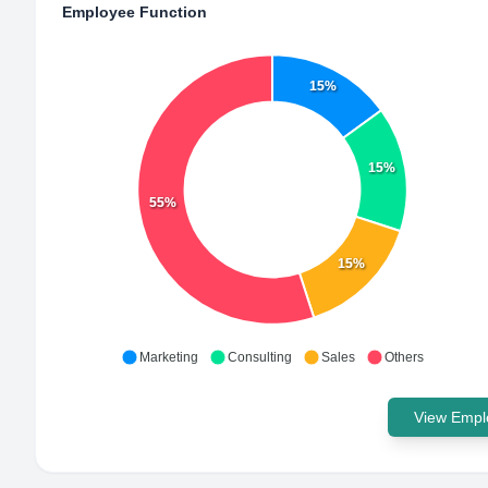
Employee Function
15%
15%
55%
15%
Marketing
Consulting
Sales
Others
View Emplo