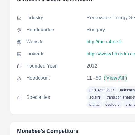
Industry
Renewable Energy Sem
Headquarters
Hungary
Website
http://monabee.fr
LinkedIn
https://www.linkedin
Founded Year
2012
Headcount
11 - 50
( View All )
photovoltaïque
autocon
Specialties
solaire
transition énergé
digital
écologie
envi
Monabee
's Competitors