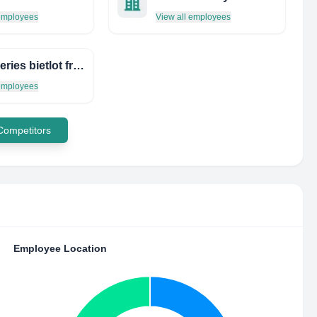
 employees
View all employees
imprimeries bietlot frères
 employees
 Competitors
Employee Location