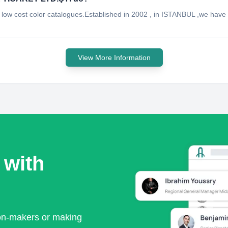
ven low cost color catalogues.Established in 2002 , in ISTANBUL ,we ha
View More Information
 with
ion-makers or making