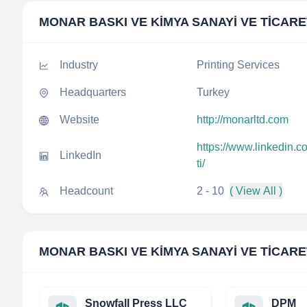
MONAR BASKI VE KİMYA SANAYİ VE TİCARET
Industry
Printing Services
Headquarters
Turkey
Website
http://monarltd.com
https://www.linkedin.c
LinkedIn
ti/
Headcount
2 - 10
( View All )
MONAR BASKI VE KİMYA SANAYİ VE TİCARET
Snowfall Press LLC
DPM