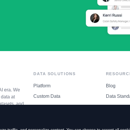
DATA SOLUTIONS
RESOURC
Platform
Blog
AI era. We
Custom Data
Data Stand
data at
atasets, and
API Matrix
Privacy Cen
ze traffic, and personalize content. You can choose to accept all coo