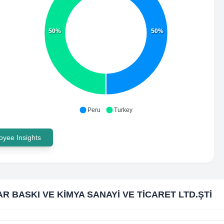
50%
50%
Peru
Turkey
yee Insights
R BASKI VE KİMYA SANAYİ VE TİCARET LTD.ŞTİ