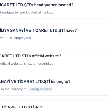
CARET LTD.ŞTİ's headquarter located?
dquarter are located at Turkey.
İMYA SANAYİ VE TİCARET LTD.ŞTİ have?
 2 - 10 employees.
RET LTD.ŞTİ's official website?
cial website is http://monarltd.com
NAYİ VE TİCARET LTD.ŞTİ belong to?
 in the industry of
Printing Services
 TİCARET LTD.ŞTİ do?