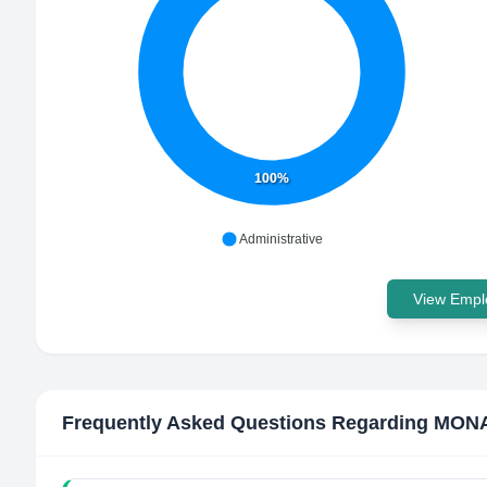
100%
Administrative
View Emplo
Frequently Asked Questions Regarding
MONA