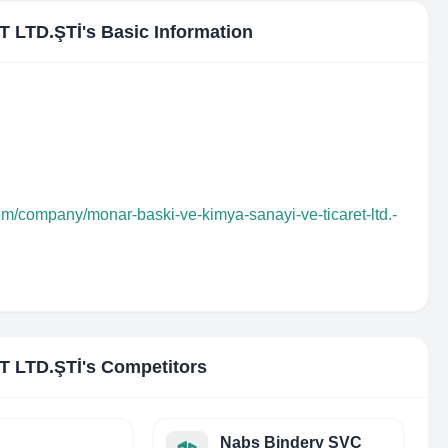
 LTD.ŞTİ
's Basic Information
om/company/monar-baski-ve-kimya-sanayi-ve-ticaret-ltd.-
 LTD.ŞTİ
's Competitors
Nabs Bindery SVC