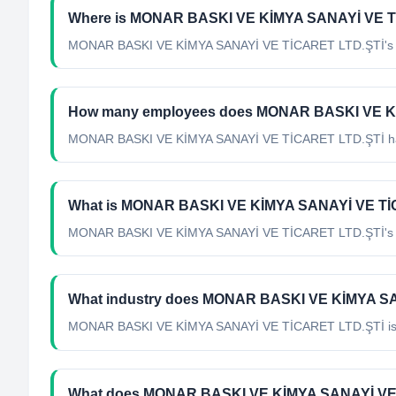
Where is MONAR BASKI VE KİMYA SANAYİ VE Tİ
MONAR BASKI VE KİMYA SANAYİ VE TİCARET LTD.ŞTİ's hea
How many employees does MONAR BASKI VE K
MONAR BASKI VE KİMYA SANAYİ VE TİCARET LTD.ŞTİ has
What is MONAR BASKI VE KİMYA SANAYİ VE TİCA
MONAR BASKI VE KİMYA SANAYİ VE TİCARET LTD.ŞTİ's offi
What industry does MONAR BASKI VE KİMYA SA
MONAR BASKI VE KİMYA SANAYİ VE TİCARET LTD.ŞTİ
is
What does MONAR BASKI VE KİMYA SANAYİ VE