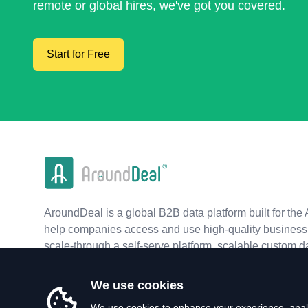
remote or global hires, we've got you covered.
Start for Free
AroundDeal is a global B2B data platform built for the 
help companies access and use high-quality business 
scale-through a self-serve platform, scalable custom d
real-time APIs.
We use cookies
We use cookies to enhance your experience, analy