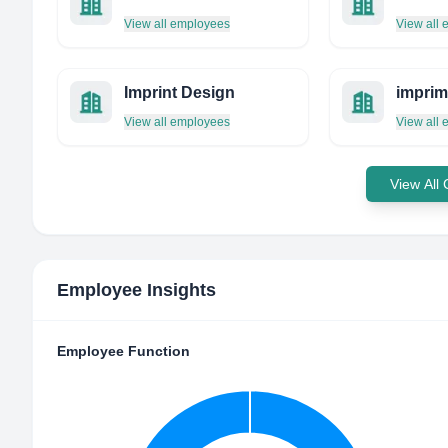
View all employees
View all
Imprint Design
View all employees
View all
View All
Employee Insights
Employee Function