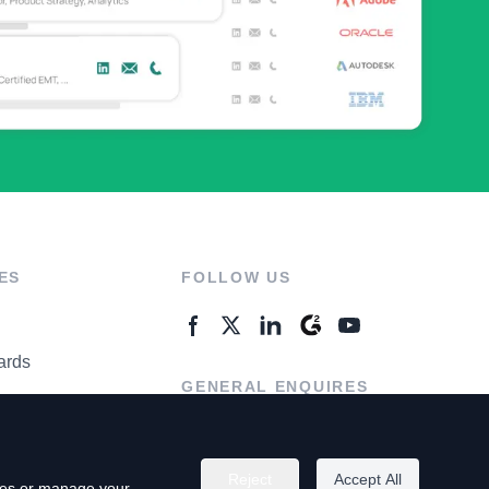
ES
FOLLOW US
ards
GENERAL ENQUIRES
ter
Contact Us
Reject
Accept All
kies or manage your