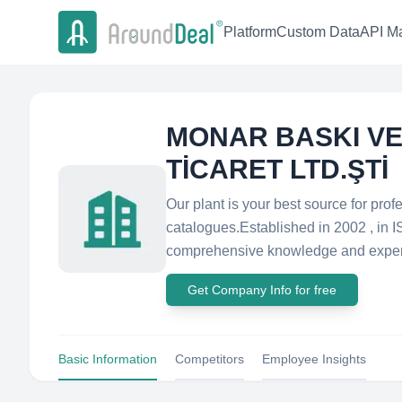
Platform
Custom Data
API Ma
MONAR BASKI VE
TİCARET LTD.ŞTİ
Our plant is your best source for prof
catalogues.Established in 2002 , in 
comprehensive knowledge and experi
Get Company Info for free
Basic Information
Competitors
Employee Insights