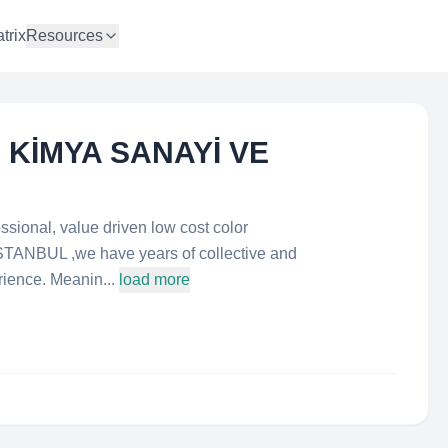
trix
Resources
 KİMYA SANAYİ VE
essional, value driven low cost color
ISTANBUL ,we have years of collective and
ence. Meanin...
load more