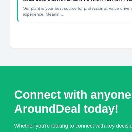
Our plant is your best source for professional, value dri
experience. Meanin...
Connect with anyone
AroundDeal today!
Whether you're looking to connect with key decis