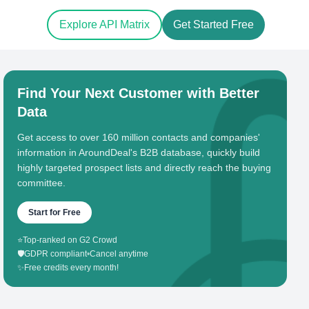
Explore API Matrix
Get Started Free
Find Your Next Customer with Better
Data
Get access to over 160 million contacts and companies'
information in AroundDeal's B2B database, quickly build
highly targeted prospect lists and directly reach the buying
committee.
Start for Free
⭐
Top-ranked on G2 Crowd
🛡️
GDPR compliant
•
Cancel anytime
✨
Free credits every month!