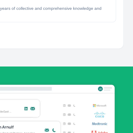
ve years of collective and comprehensive knowledge and