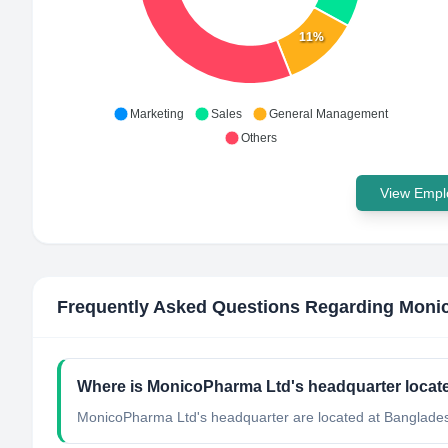
11%
Marketing
Sales
General Management
Others
View Emplo
Frequently Asked Questions Regarding
Moni
Where is MonicoPharma Ltd's headquarter locat
MonicoPharma Ltd's headquarter are located at Banglade