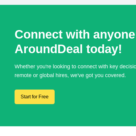
Connect with anyone
AroundDeal today!
Whether you're looking to connect with key decis
remote or global hires, we've got you covered.
Start for Free