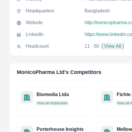
Headquarters
Bangladesh
Website
http://monicopharma.
LinkedIn
https://www.linkedin.
Headcount
11 - 50
( View All )
MonicoPharma Ltd
's Competitors
Biomedia Ltda
Fichte
View all employees
View all
Porterhouse Insights
Mello