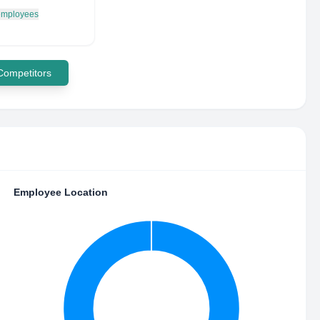
 employees
 Competitors
Employee Location