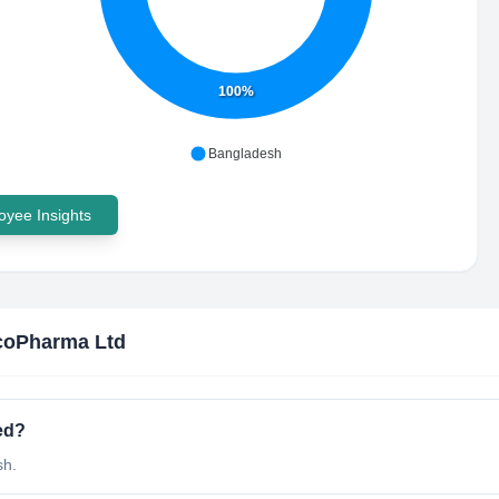
100%
Bangladesh
yee Insights
coPharma Ltd
ed?
sh.