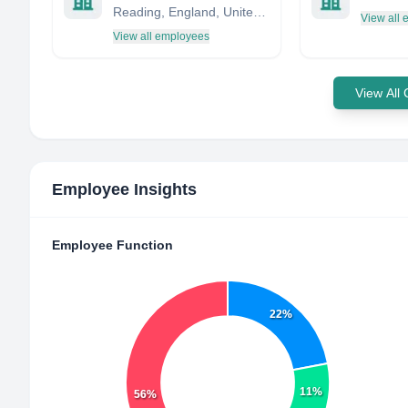
Reading, England, United Kingdom
View all
View all employees
View All
Employee Insights
Employee Function
22%
11%
56%