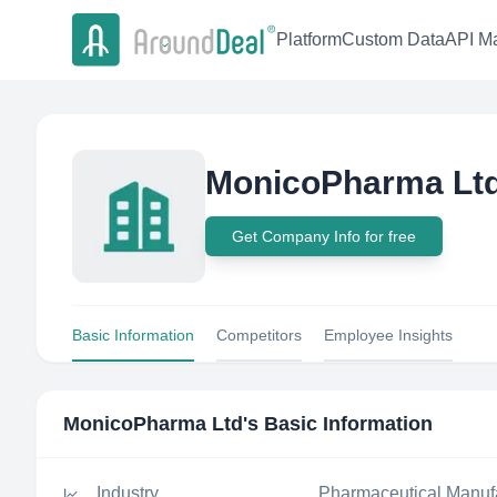
Platform
Custom Data
API Ma
MonicoPharma Lt
Get Company Info for free
Basic Information
Competitors
Employee Insights
MonicoPharma Ltd
's Basic Information
Industry
Pharmaceutical Manuf