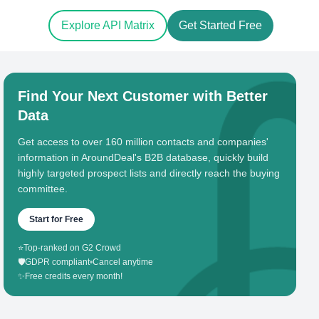
Explore API Matrix
Get Started Free
Find Your Next Customer with Better
Data
Get access to over 160 million contacts and companies'
information in AroundDeal's B2B database, quickly build
highly targeted prospect lists and directly reach the buying
committee.
Start for Free
⭐
Top-ranked on G2 Crowd
🛡️
GDPR compliant
•
Cancel anytime
✨
Free credits every month!