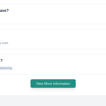
have?
ma.com
o?
facturing
View More Information