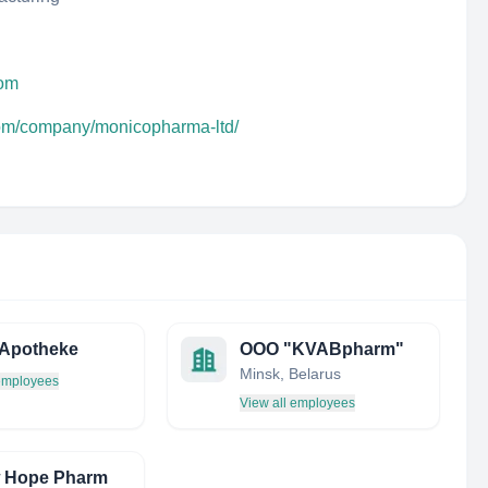
com
com/company/monicopharma-ltd/
 Apotheke
ООО "KVABpharm"
Minsk, Belarus
 employees
View all employees
w Hope Pharm