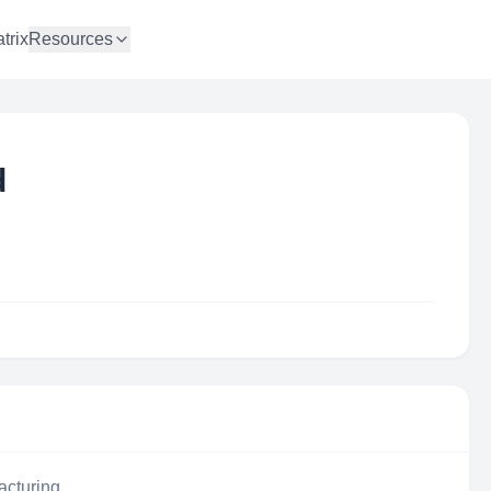
trix
Resources
d
acturing