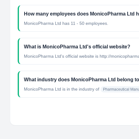
How many employees does MonicoPharma Ltd 
MonicoPharma Ltd has 11 - 50 employees.
What is MonicoPharma Ltd's official website?
MonicoPharma Ltd's official website is http://monicophar
What industry does MonicoPharma Ltd belong t
MonicoPharma Ltd
is in the industry of
Pharmaceutical Manu