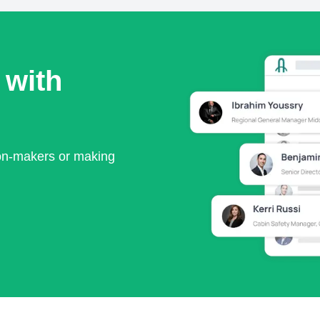
 with
ion-makers or making