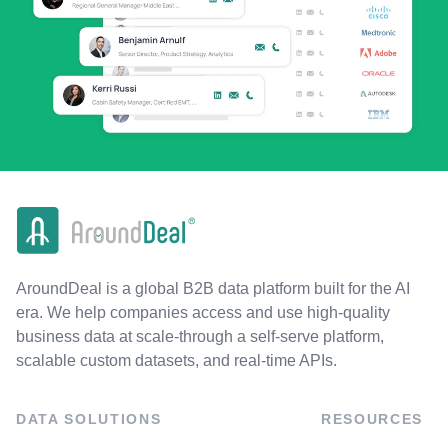
AroundDeal is a global B2B data platform built for the AI
era. We help companies access and use high-quality
business data at scale-through a self-serve platform,
scalable custom datasets, and real-time APIs.
DATA SOLUTIONS
RESOURCES