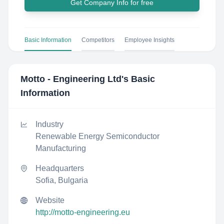
Get Company Info for free
Basic Information
Competitors
Employee Insights
Motto - Engineering Ltd
's Basic
Information
Industry
Renewable Energy Semiconductor
Manufacturing
Headquarters
Sofia, Bulgaria
Website
http://motto-engineering.eu