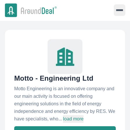
Motto - Engineering Ltd
Motto Engineering is an innovative company and
our main activity is focused on offering
engineering solutions in the field of energy
independence and energy efficiency by RES. We
have specialists, who...
load more