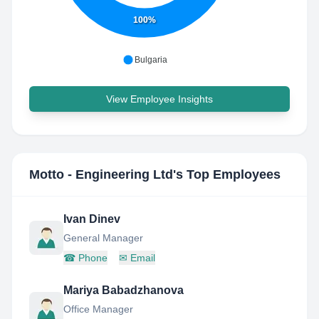
100%
Bulgaria
View Employee Insights
Motto - Engineering Ltd
's Top Employees
Ivan Dinev
General Manager
☎
Phone
✉
Email
Mariya Babadzhanova
Office Manager