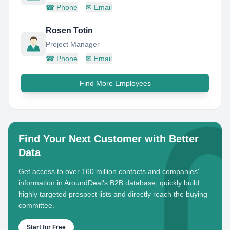
☎
Phone
✉
Email
Rosen Totin
Project Manager
☎
Phone
✉
Email
Find More Employees
Find Your Next Customer with Better
Data
Get access to over 160 million contacts and companies'
information in AroundDeal's B2B database, quickly build
highly targeted prospect lists and directly reach the buying
committee.
Start for Free