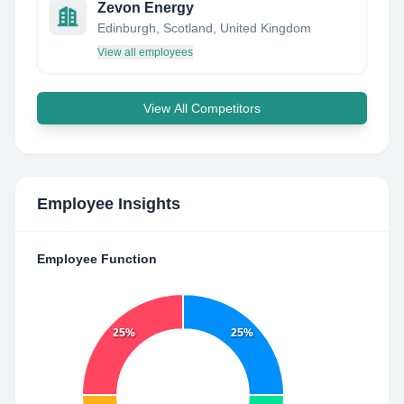
Zevon Energy
Edinburgh, Scotland, United Kingdom
View all employees
View All Competitors
Employee Insights
Employee Function
25%
25%