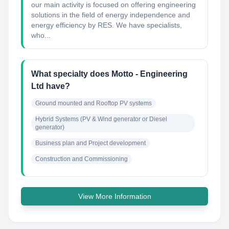
our main activity is focused on offering engineering
solutions in the field of energy independence and
energy efficiency by RES. We have specialists,
who...
What specialty does Motto - Engineering
Ltd have?
Ground mounted and Rooftop PV systems
Hybrid Systems (PV & Wind generator or Diesel 
generator)
Business plan and Project development
Construction and Commissioning
View More Information