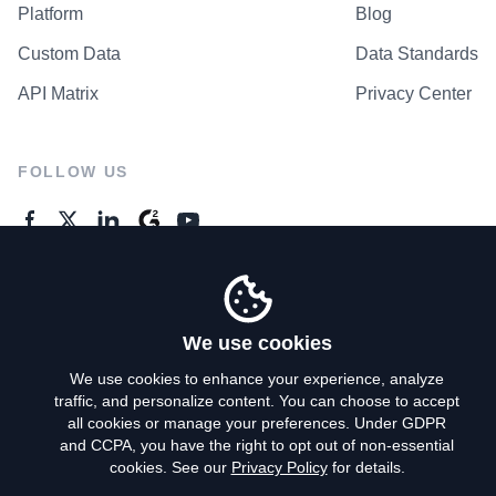
Platform
Blog
Custom Data
Data Standards
API Matrix
Privacy Center
FOLLOW US
GENERAL ENQUIRES
Contact Us
We use cookies
We use cookies to enhance your experience, analyze
traffic, and personalize content. You can choose to accept
Privacy Policy
all cookies or manage your preferences. Under GDPR
and CCPA, you have the right to opt out of non-essential
Terms of Use
cookies. See our
Privacy Policy
for details.