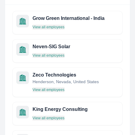
Grow Green International - India
View all employees
Neven-SIG Solar
View all employees
Zeco Technologies
Henderson, Nevada, United States
View all employees
King Energy Consulting
View all employees