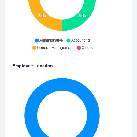
25%
25%
Administrative
Accounting
General Management
Others
Employee Location