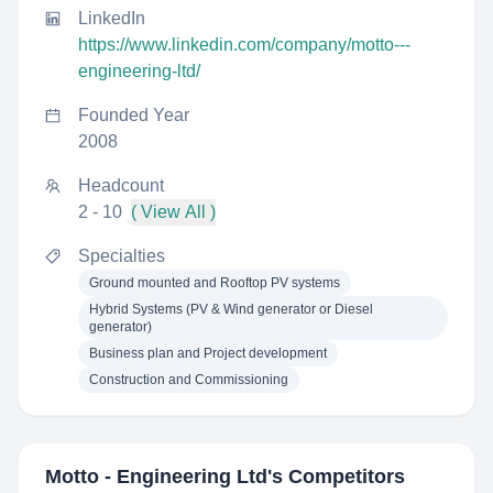
LinkedIn
https://www.linkedin.com/company/motto---
engineering-ltd/
Founded Year
2008
Headcount
2 - 10
( View All )
Specialties
Ground mounted and Rooftop PV systems
Hybrid Systems (PV & Wind generator or Diesel
generator)
Business plan and Project development
Construction and Commissioning
Motto - Engineering Ltd
's Competitors