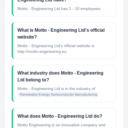
Motto - Engineering Ltd has 2 - 10 employees.
What is Motto - Engineering Ltd's official
website?
Motto - Engineering Ltd's official website is
http://motto-engineering.eu
What industry does Motto - Engineering
Ltd belong to?
Motto - Engineering Ltd
is in the industry of
Renewable Energy Semiconductor Manufacturing
What does Motto - Engineering Ltd do?
Motto Engineering is an innovative company and