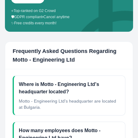
⭐
Top-ranked on G2 Crowd
🛡️
GDPR compliant
•
Cancel anytime
✨
Free credits every month!
Frequently Asked Questions Regarding
Motto - Engineering Ltd
Where is Motto - Engineering Ltd's
headquarter located?
Motto - Engineering Ltd's headquarter are located
at Bulgaria.
How many employees does Motto -
Engineering Ltd have?