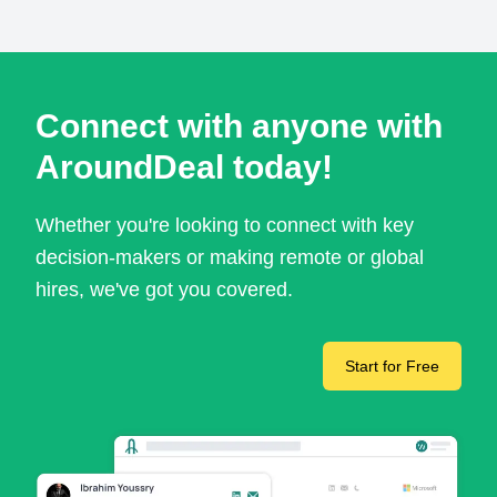
Connect with anyone with
AroundDeal today!
Whether you're looking to connect with key
decision-makers or making remote or global
hires, we've got you covered.
Start for Free