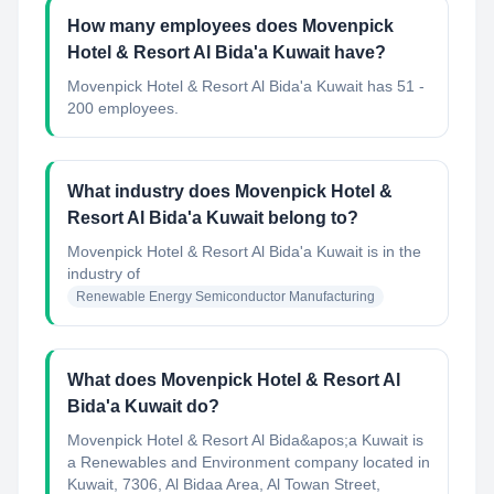
How many employees does Movenpick
Hotel & Resort Al Bida'a Kuwait have?
Movenpick Hotel & Resort Al Bida'a Kuwait has 51 -
200 employees.
What industry does Movenpick Hotel &
Resort Al Bida'a Kuwait belong to?
Movenpick Hotel & Resort Al Bida'a Kuwait
is in the
industry of
Renewable Energy Semiconductor Manufacturing
What does Movenpick Hotel & Resort Al
Bida'a Kuwait do?
Movenpick Hotel & Resort Al Bida&apos;a Kuwait is
a Renewables and Environment company located in
Kuwait, 7306, Al Bidaa Area, Al Towan Street,