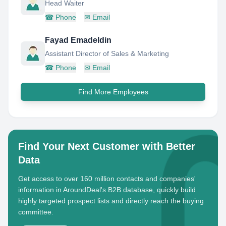
Head Waiter
☎
Phone
✉
Email
Fayad Emadeldin
Assistant Director of Sales & Marketing
☎
Phone
✉
Email
Find More Employees
Find Your Next Customer with Better
Data
Get access to over 160 million contacts and companies'
information in AroundDeal's B2B database, quickly build
highly targeted prospect lists and directly reach the buying
committee.