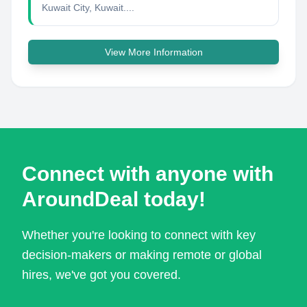
Kuwait City, Kuwait....
View More Information
Connect with anyone with
AroundDeal today!
Whether you're looking to connect with key
decision-makers or making remote or global
hires, we've got you covered.