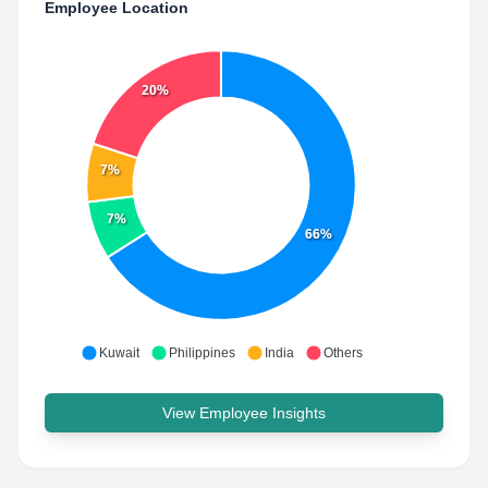
Employee Location
20%
7%
7%
66%
Kuwait
Philippines
India
Others
View Employee Insights