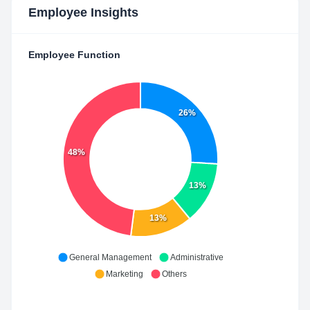
Employee Insights
Employee Function
26%
48%
13%
13%
General Management
Administrative
Marketing
Others