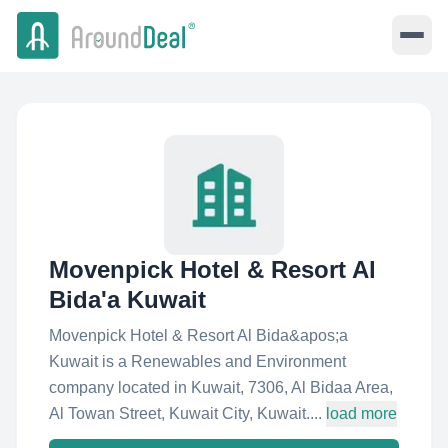
Movenpick Hotel & Resort Al
Bida'a Kuwait
Movenpick Hotel & Resort Al Bida&apos;a
Kuwait is a Renewables and Environment
company located in Kuwait, 7306, Al Bidaa Area,
Al Towan Street, Kuwait City, Kuwait....
load more