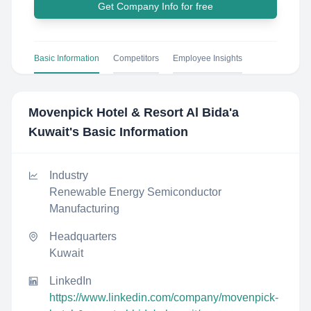
Get Company Info for free
Basic Information
Competitors
Employee Insights
Movenpick Hotel & Resort Al Bida'a
Kuwait
's Basic Information
Industry
Renewable Energy Semiconductor
Manufacturing
Headquarters
Kuwait
LinkedIn
https://www.linkedin.com/company/movenpick-