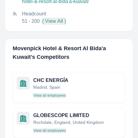
hotel-&-resort-al-bida'a-kuwait/
Headcount
51 - 200
( View All )
Movenpick Hotel & Resort Al Bida'a
Kuwait
's Competitors
CHC ENERGÍA
Madrid, Spain
View all employees
GLOBESCOPE LIMITED
Rochdale, England, United Kingdom
View all employees