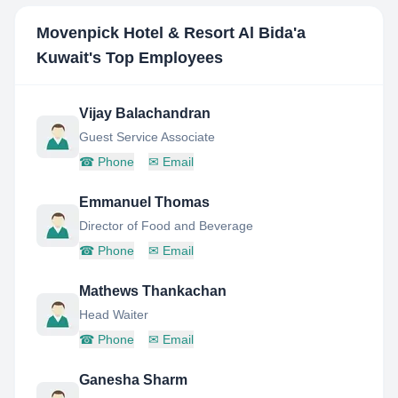
Movenpick Hotel & Resort Al Bida'a
Kuwait
's Top Employees
Vijay Balachandran
Guest Service Associate
☎
Phone
✉
Email
Emmanuel Thomas
Director of Food and Beverage
☎
Phone
✉
Email
Mathews Thankachan
Head Waiter
☎
Phone
✉
Email
Ganesha Sharm