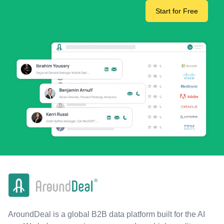
Start for Free
AroundDeal is a global B2B data platform built for the AI