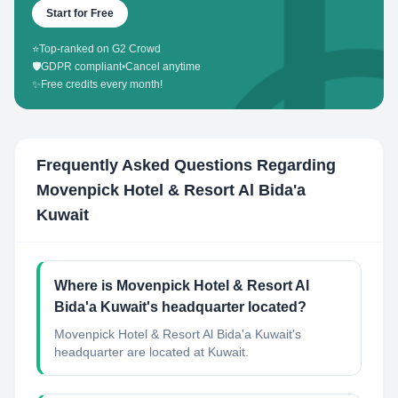
Start for Free
⭐
Top-ranked on G2 Crowd
🛡️
GDPR compliant
•
Cancel anytime
✨
Free credits every month!
Frequently Asked Questions Regarding
Movenpick Hotel & Resort Al Bida'a
Kuwait
Where is Movenpick Hotel & Resort Al
Bida'a Kuwait's headquarter located?
Movenpick Hotel & Resort Al Bida'a Kuwait's
headquarter are located at Kuwait.