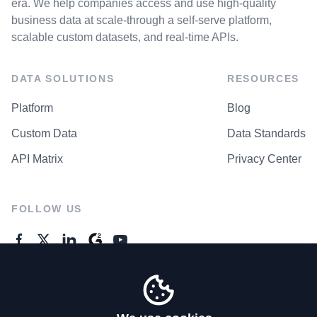
era. We help companies access and use high-quality
business data at scale-through a self-serve platform,
scalable custom datasets, and real-time APIs.
DATA SOLUTIONS
RESOURCES
Platform
Blog
Custom Data
Data Standards
API Matrix
Privacy Center
FOLLOW US
GENERAL ENQUIRES
Contact Us