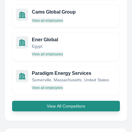
Cams Global Group
View all employees
Ener Global
Egypt
View all employees
Paradigm Energy Services
Somerville, Massachusetts, United States
View all employees
View All Competitors