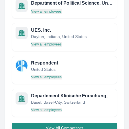
Department of Political Science, University of Gothenburg
View all employees
UES, Inc.
Dayton, Indiana, United States
View all employees
Respondent
United States
View all employees
Departement Klinische Forschung, Universität Basel
Basel, Basel-City, Switzerland
View all employees
View All Competitors