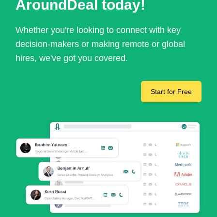
AroundDeal today!
Whether you're looking to connect with key
decision-makers or making remote or global
hires, we've got you covered.
Start for Free