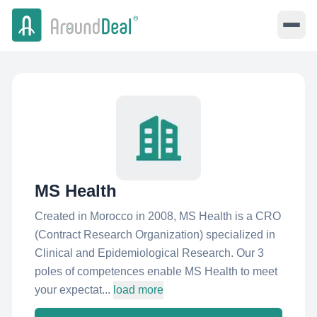
MS Health
Created in Morocco in 2008, MS Health is a CRO
(Contract Research Organization) specialized in
Clinical and Epidemiological Research. Our 3
poles of competences enable MS Health to meet
your expectat...
load more