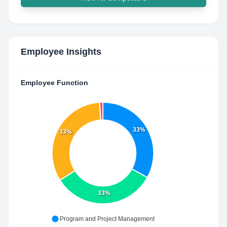
Employee Insights
Employee Function
33%
33%
33%
Program and Project Management