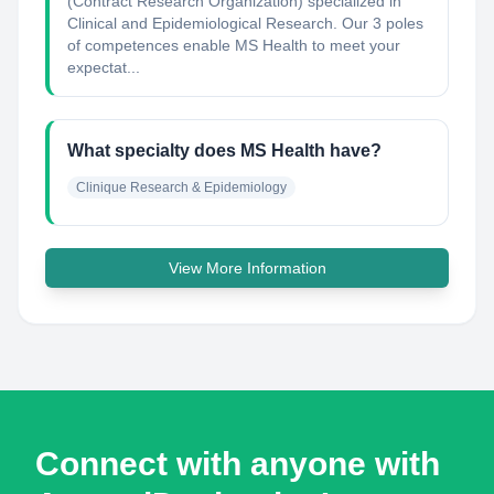
(Contract Research Organization) specialized in
Clinical and Epidemiological Research. Our 3 poles
of competences enable MS Health to meet your
expectat...
What specialty does MS Health have?
Clinique Research & Epidemiology
View More Information
Connect with anyone with