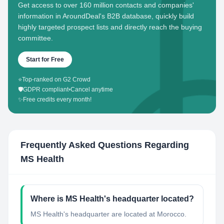
Get access to over 160 million contacts and companies'
information in AroundDeal's B2B database, quickly build
highly targeted prospect lists and directly reach the buying
committee.
Start for Free
⭐
Top-ranked on G2 Crowd
🛡️
GDPR compliant
•
Cancel anytime
✨
Free credits every month!
Frequently Asked Questions Regarding
MS Health
Where is MS Health's headquarter located?
MS Health's headquarter are located at Morocco.