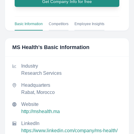
Get Company Info for free
Basic Information
Competitors
Employee Insights
MS Health
's Basic Information
Industry
Research Services
Headquarters
Rabat, Morocco
Website
http://mshealth.ma
LinkedIn
https://www.linkedin.com/company/ms-health/