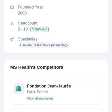
Founded Year
2008
Headcount
2 - 10
( View All )
Specialties
Clinique Research & Epidemiology
MS Health
's Competitors
Fondation Jean-Jaurès
Paris, France
View all employees