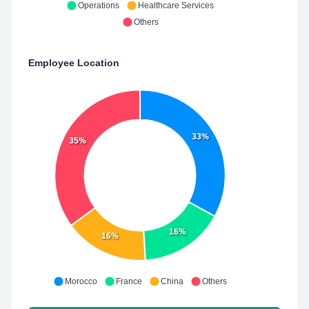
Operations
Healthcare Services
Others
Employee Location
33%
35%
16%
16%
Morocco
France
China
Others