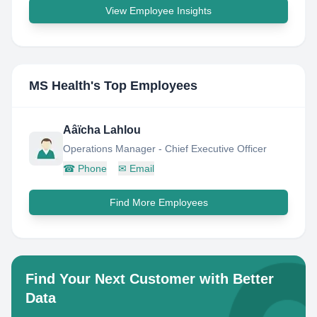
View Employee Insights
MS Health
's Top Employees
Aâïcha Lahlou
Operations Manager - Chief Executive Officer
☎
Phone
✉
Email
Find More Employees
Find Your Next Customer with Better
Data