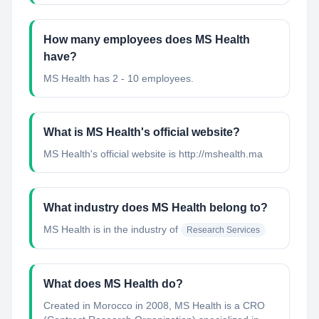
How many employees does MS Health
have?
MS Health has 2 - 10 employees.
What is MS Health's official website?
MS Health's official website is http://mshealth.ma
What industry does MS Health belong to?
MS Health
is in the industry of
Research Services
What does MS Health do?
Created in Morocco in 2008, MS Health is a CRO