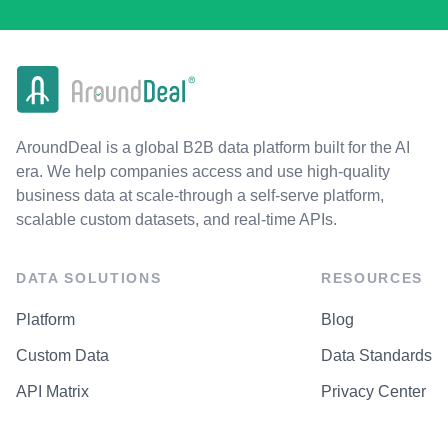
AroundDeal is a global B2B data platform built for the AI
era. We help companies access and use high-quality
business data at scale-through a self-serve platform,
scalable custom datasets, and real-time APIs.
DATA SOLUTIONS
RESOURCES
Platform
Blog
Custom Data
Data Standards
API Matrix
Privacy Center