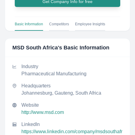
Get Company Info for free
Basic Information
Competitors
Employee Insights
MSD South Africa
's Basic Information
Industry
Pharmaceutical Manufacturing
Headquarters
Johannesburg, Gauteng, South Africa
Website
http://www.msd.com
LinkedIn
https://www.linkedin.com/company/msdsouthafr