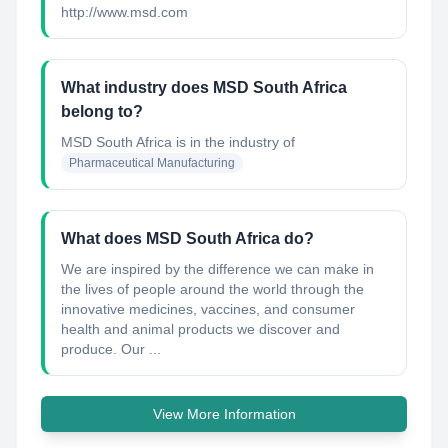
http://www.msd.com
What industry does MSD South Africa
belong to?
MSD South Africa
is in the industry of
Pharmaceutical Manufacturing
What does MSD South Africa do?
We are inspired by the difference we can make in
the lives of people around the world through the
innovative medicines, vaccines, and consumer
health and animal products we discover and
produce. Our ...
View More Information