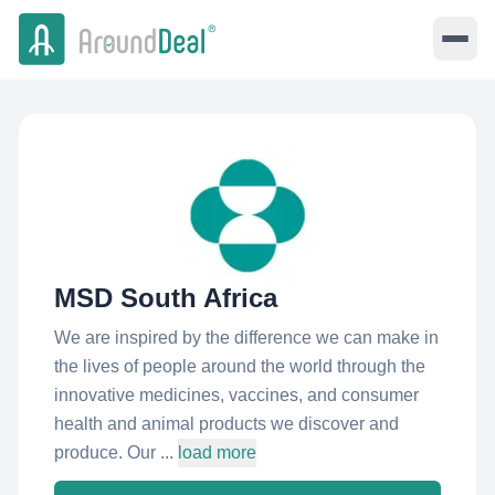
MSD South Africa
We are inspired by the difference we can make in
the lives of people around the world through the
innovative medicines, vaccines, and consumer
health and animal products we discover and
produce. Our ...
load more