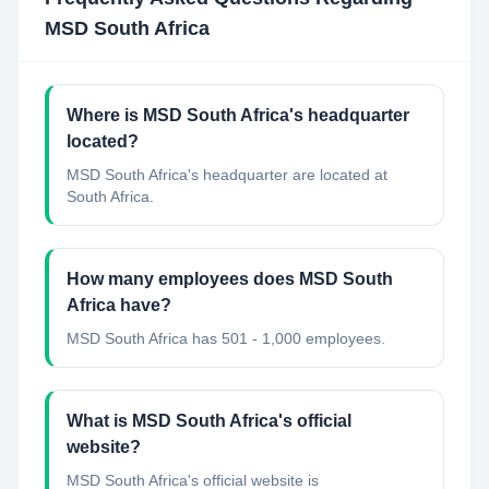
MSD South Africa
Where is MSD South Africa's headquarter
located?
MSD South Africa's headquarter are located at
South Africa.
How many employees does MSD South
Africa have?
MSD South Africa has 501 - 1,000 employees.
What is MSD South Africa's official
website?
MSD South Africa's official website is