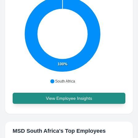
100%
South Africa
View Employee Insights
MSD South Africa
's Top Employees