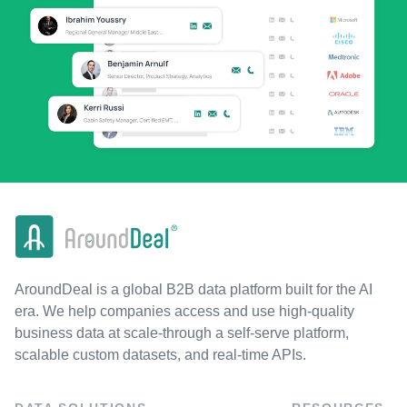
AroundDeal is a global B2B data platform built for the AI
era. We help companies access and use high-quality
business data at scale-through a self-serve platform,
scalable custom datasets, and real-time APIs.