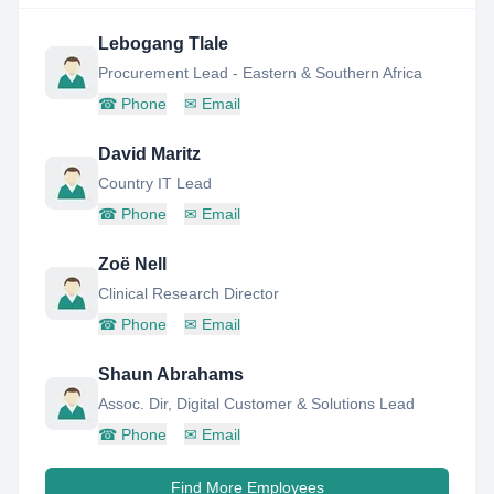
Lebogang Tlale
Procurement Lead - Eastern & Southern Africa
☎
Phone
✉
Email
David Maritz
Country IT Lead
☎
Phone
✉
Email
Zoë Nell
Clinical Research Director
☎
Phone
✉
Email
Shaun Abrahams
Assoc. Dir, Digital Customer & Solutions Lead
☎
Phone
✉
Email
Find More Employees