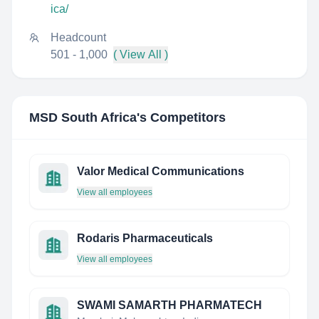
ica/
Headcount
501 - 1,000
( View All )
MSD South Africa
's Competitors
Valor Medical Communications
View all employees
Rodaris Pharmaceuticals
View all employees
SWAMI SAMARTH PHARMATECH