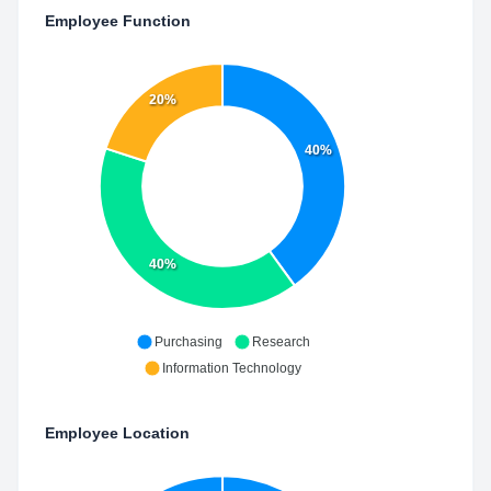
Employee Function
20%
40%
40%
Purchasing
Research
Information Technology
Employee Location