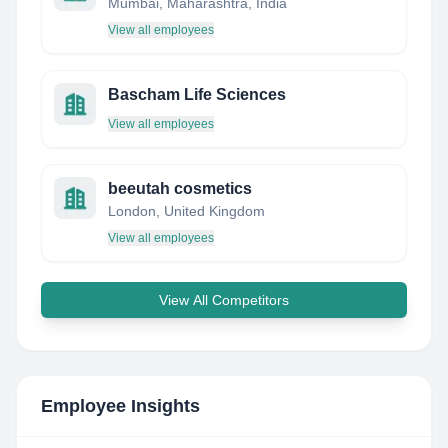
Mumbai, Maharashtra, India
View all employees
Bascham Life Sciences
View all employees
beeutah cosmetics
London, United Kingdom
View all employees
View All Competitors
Employee Insights