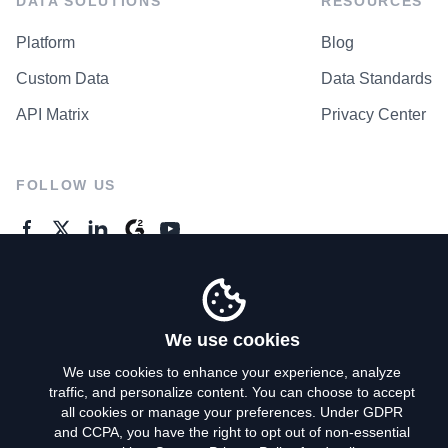
DATA SOLUTIONS
RESOURCES
Platform
Blog
Custom Data
Data Standards
API Matrix
Privacy Center
FOLLOW US
GENERAL ENQUIRES
Contact Us
We use cookies
We use cookies to enhance your experience, analyze
traffic, and personalize content. You can choose to accept
Privacy Policy
all cookies or manage your preferences. Under GDPR
and CCPA, you have the right to opt out of non-essential