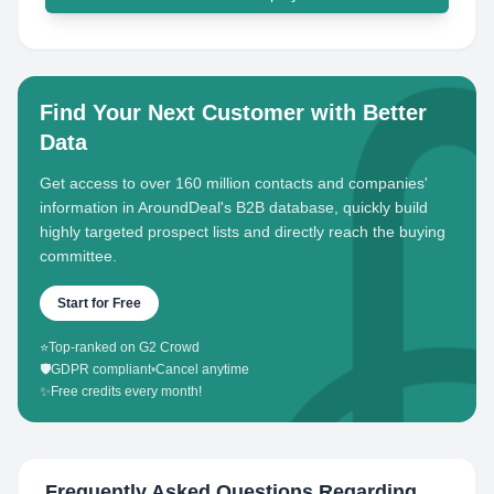
Find Your Next Customer with Better
Data
Get access to over 160 million contacts and companies'
information in AroundDeal's B2B database, quickly build
highly targeted prospect lists and directly reach the buying
committee.
Start for Free
⭐
Top-ranked on G2 Crowd
🛡️
GDPR compliant
•
Cancel anytime
✨
Free credits every month!
Frequently Asked Questions Regarding