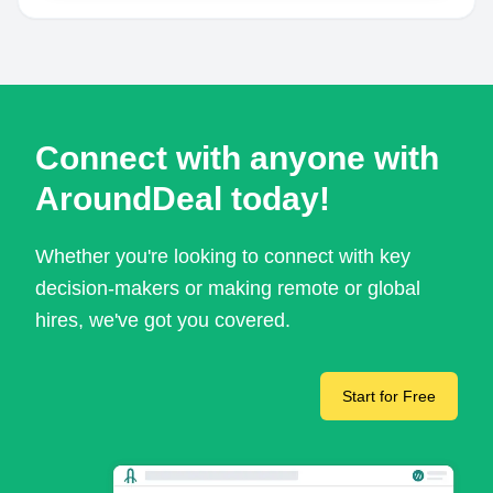
Connect with anyone with
AroundDeal today!
Whether you're looking to connect with key
decision-makers or making remote or global
hires, we've got you covered.
Start for Free