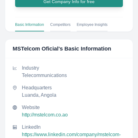
Get Company Info for free
Basic Information
Competitors
Employee Insights
MSTelcom Oficial
's Basic Information
Industry
Telecommunications
Headquarters
Luanda, Angola
Website
http://mstelcom.co.ao
LinkedIn
https://www.linkedin.com/company/mstelcom-