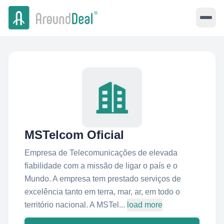
MSTelcom Oficial
Empresa de Telecomunicações de elevada
fiabilidade com a missão de ligar o país e o
Mundo. A empresa tem prestado serviços de
excelência tanto em terra, mar, ar, em todo o
território nacional. A MSTel...
load more