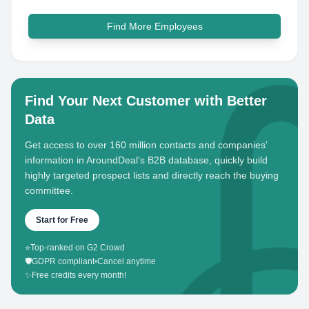
Find More Employees
Find Your Next Customer with Better
Data
Get access to over 160 million contacts and companies'
information in AroundDeal's B2B database, quickly build
highly targeted prospect lists and directly reach the buying
committee.
Start for Free
⭐
Top-ranked on G2 Crowd
🛡️
GDPR compliant
•
Cancel anytime
✨
Free credits every month!