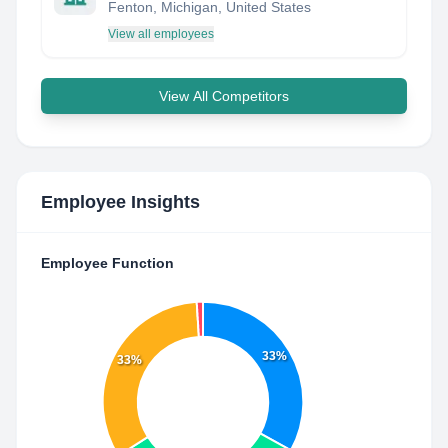
Fenton, Michigan, United States
View all employees
View All Competitors
Employee Insights
Employee Function
33%
33%