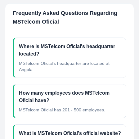
Frequently Asked Questions Regarding
MSTelcom Oficial
Where is MSTelcom Oficial's headquarter
located?
MSTelcom Oficial's headquarter are located at
Angola.
How many employees does MSTelcom
Oficial have?
MSTelcom Oficial has 201 - 500 employees.
What is MSTelcom Oficial's official website?