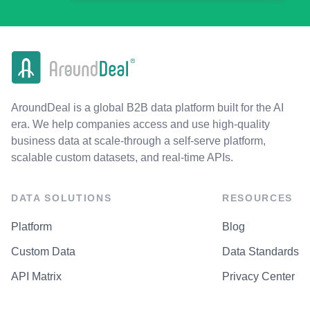
AroundDeal is a global B2B data platform built for the AI
era. We help companies access and use high-quality
business data at scale-through a self-serve platform,
scalable custom datasets, and real-time APIs.
DATA SOLUTIONS
RESOURCES
Platform
Blog
Custom Data
Data Standards
API Matrix
Privacy Center