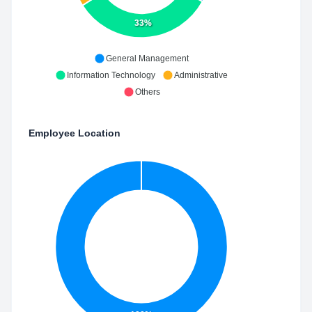
33%
General Management
Information Technology
Administrative
Others
Employee Location