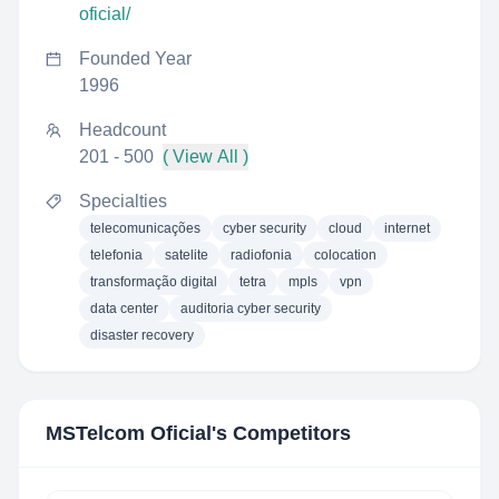
oficial/
Founded Year
1996
Headcount
201 - 500
( View All )
Specialties
telecomunicações
cyber security
cloud
internet
telefonia
satelite
radiofonia
colocation
transformação digital
tetra
mpls
vpn
data center
auditoria cyber security
disaster recovery
MSTelcom Oficial
's Competitors