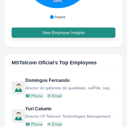
100%
Angola
View Employee Insights
MSTelcom Oficial
's Top Employees
Domingos Fernando
director do gabinete de qualidade, saÃºde, seguranÃ a e ambiente da mstelcom
☎
Phone
✉
Email
Yuri Calueto
Director Of Telecom Technologies Management Office
☎
Phone
✉
Email