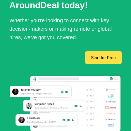
AroundDeal today!
Whether you're looking to connect with key
decision-makers or making remote or global
hires, we've got you covered.
Start for Free