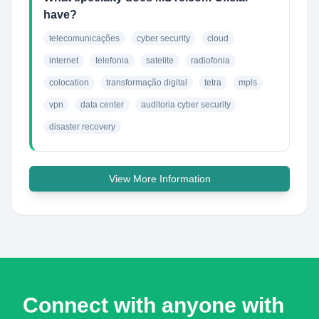
have?
telecomunicações
cyber security
cloud
internet
telefonia
satelite
radiofonia
colocation
transformação digital
tetra
mpls
vpn
data center
auditoria cyber security
disaster recovery
View More Information
Connect with anyone with