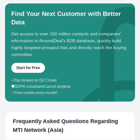
Find Your Next Customer with Better
Data
Get access to over 160 million contacts and companies'
information in AroundDeal's B2B database, quickly build
highly targeted prospect lists and directly reach the buying
committee.
Start for Free
⭐
Top-ranked on G2 Crowd
🛡️
GDPR compliant
•
Cancel anytime
✨
Free credits every month!
Frequently Asked Questions Regarding
MTI Network (Asia)