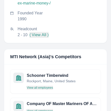
ex-marine-money-/
Founded Year
1990
Headcount
2 - 10
( View All )
MTI Network (Asia)
's Competitors
Schooner Timberwind
Rockport, Maine, United States
View all employees
Company OF Master Mariners OF Australia