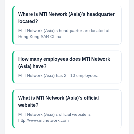
Where is MTI Network (Asia)'s headquarter
located?
MTI Network (Asia)'s headquarter are located at
Hong Kong SAR China.
How many employees does MTI Network
(Asia) have?
MTI Network (Asia) has 2 - 10 employees.
What is MTI Network (Asia)'s official
website?
MTI Network (Asia)'s official website is
http://www.mtinetwork.com