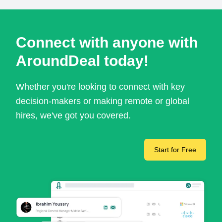
Connect with anyone with
AroundDeal today!
Whether you're looking to connect with key
decision-makers or making remote or global
hires, we've got you covered.
Start for Free