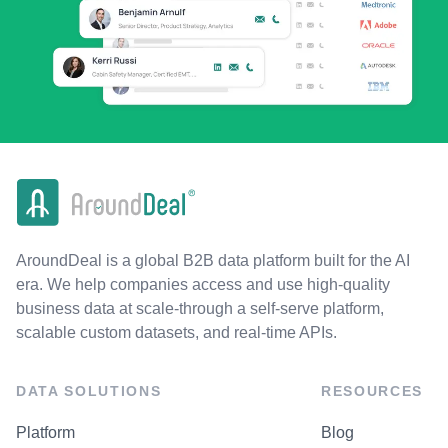
AroundDeal is a global B2B data platform built for the AI
era. We help companies access and use high-quality
business data at scale-through a self-serve platform,
scalable custom datasets, and real-time APIs.
DATA SOLUTIONS
RESOURCES
Platform
Blog