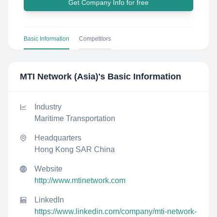
Get Company Info for free
Basic Information
Competitors
MTI Network (Asia)
's Basic Information
Industry
Maritime Transportation
Headquarters
Hong Kong SAR China
Website
http://www.mtinetwork.com
LinkedIn
https://www.linkedin.com/company/mti-network-