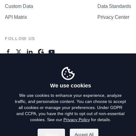
Custom Data
Data Standards
API Matrix
Privacy Center
FOLLOW US
GENERAL ENQUIRES
Contact Us
We use cookies
We use cookies to enhance your experience, analyze
traffic, and personalize content. You can choose to accept
Privacy Policy
all cookies or manage your preferences. Under GDPR
and CCPA, you have the right to opt out of non-essential
Terms of Use
cookies. See our
Privacy Policy
for details.
Do Not Sell My Personal Info
Reject
Accept All