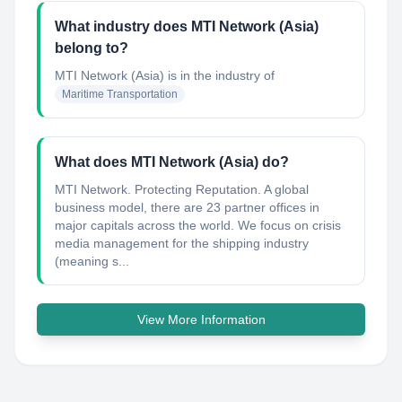
What industry does MTI Network (Asia)
belong to?
MTI Network (Asia)
is in the industry of
Maritime Transportation
What does MTI Network (Asia) do?
MTI Network. Protecting Reputation. A global
business model, there are 23 partner offices in
major capitals across the world. We focus on crisis
media management for the shipping industry
(meaning s...
View More Information