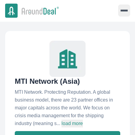
MTI Network (Asia)
MTI Network. Protecting Reputation. A global
business model, there are 23 partner offices in
major capitals across the world. We focus on
crisis media management for the shipping
industry (meaning s...
load more