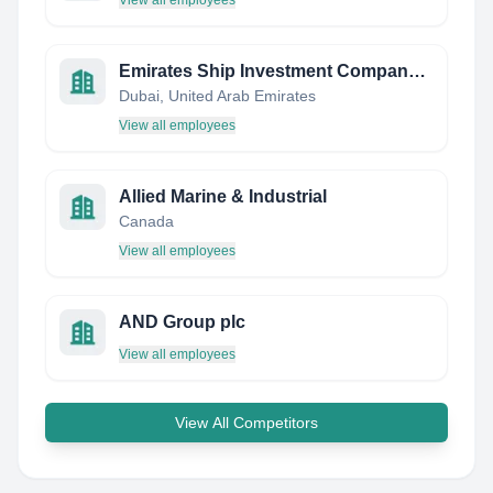
View all employees
Emirates Ship Investment Company LLC (Eships)
Dubai, United Arab Emirates
View all employees
Allied Marine & Industrial
Canada
View all employees
AND Group plc
View all employees
View All Competitors