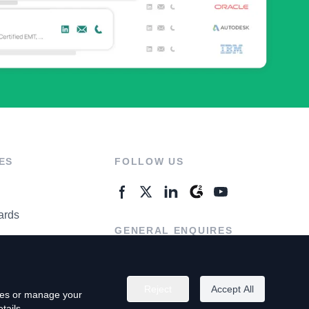
ES
FOLLOW US
ards
GENERAL ENQUIRES
ter
Contact Us
Reject
Accept All
kies or manage your
tails.