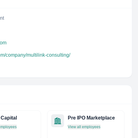
nt
.com
om/company/multilink-consulting/
Capital
Pre IPO Marketplace
 employees
View all employees