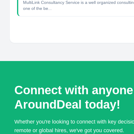
MultiLink Consultancy Service is a well organized consulti
one of the be...
Connect with anyone
AroundDeal today!
Whether you're looking to connect with key decis
remote or global hires, we've got you covered.