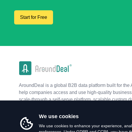
Start for Free
AroundDeal is a global B2B data platform built for the 
help companies access and use high-quality business 
scale-through a self-serve platform, scalable custom d
real-time APIs.
We use cookies
We use cookies to enhance your experience, analy
preferences. Under GDPR and CCPA, you have the 