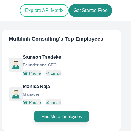
Explore API Matrix
Get Started Free
Multilink Consulting
's Top Employees
Samson Tsedeke
Founder and CEO
☎
Phone
✉
Email
Monica Raja
Manager
☎
Phone
✉
Email
Find More Employees