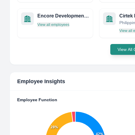
Encore Development Properties
Philippi
View all employees
View all
View All
Employee Insights
Employee Function
28%
42%