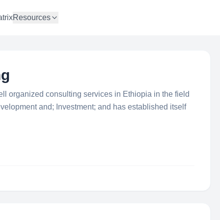
trix
Resources
ng
l organized consulting services in Ethiopia in the field
elopment and; Investment; and has established itself