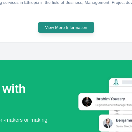
ng services in Ethiopia in the field of Business, Management, Project d
View More Information
 with
ion-makers or making