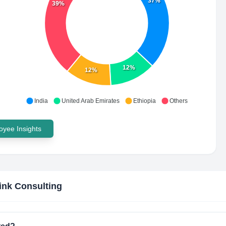
37%
39%
12%
12%
India
United Arab Emirates
Ethiopia
Others
yee Insights
link Consulting