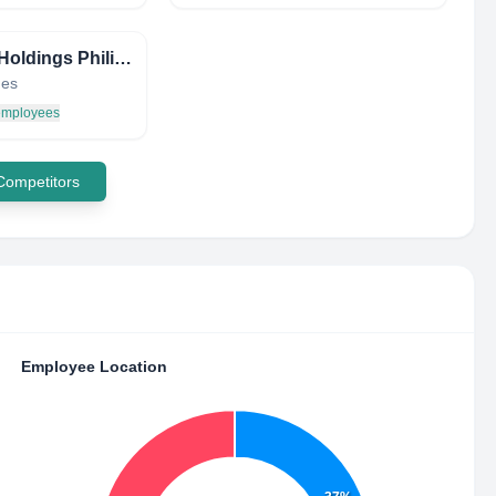
Cirtek Holdings Philippines Corporation
nes
 employees
 Competitors
Employee Location