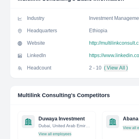
Industry
Investment Manageme
Headquarters
Ethiopia
Website
http://multilinkconsult
LinkedIn
https://www.linkedin.c
Headcount
2 - 10
( View All )
Multilink Consulting
's Competitors
Duwaya Investment
Abana 
Dubai, United Arab Emirates
View all
View all employees