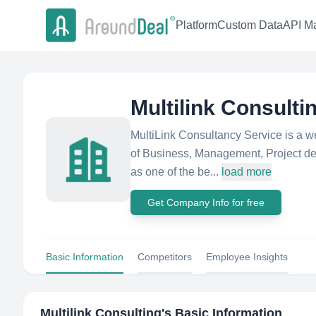
Platform
Custom Data
API Ma
Multilink Consulti
MultiLink Consultancy Service is a wel
of Business, Management, Project dev
as one of the be...
load more
Get Company Info for free
Basic Information
Competitors
Employee Insights
Multilink Consulting
's Basic Information