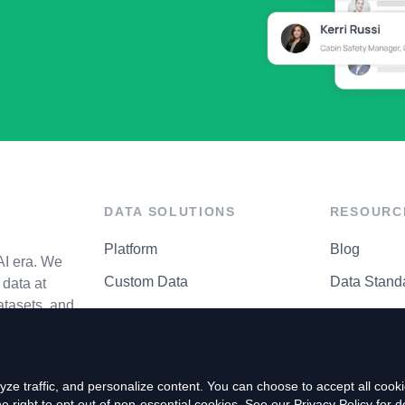
DATA SOLUTIONS
RESOURC
Platform
Blog
AI era. We
Custom Data
Data Stand
data at
atasets, and
API Matrix
Privacy Cen
ze traffic, and personalize content. You can choose to accept all coo
right to opt out of non-essential cookies. See our
Privacy Policy
for de