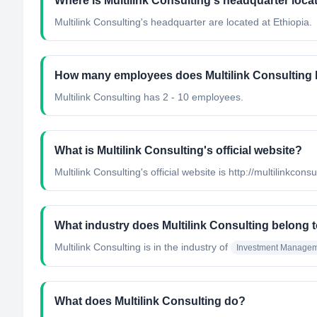
Where is Multilink Consulting's headquarter loca
Multilink Consulting's headquarter are located at Ethiopia.
How many employees does Multilink Consulting
Multilink Consulting has 2 - 10 employees.
What is Multilink Consulting's official website?
Multilink Consulting's official website is http://multilinkcons
What industry does Multilink Consulting belong 
Multilink Consulting
is in the industry of
Investment Manage
What does Multilink Consulting do?