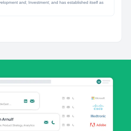
evelopment and; Investment; and has established itself as