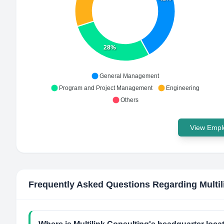
28%
General Management
Program and Project Management
Engineering
Others
View Emplo
Frequently Asked Questions Regarding
Multi