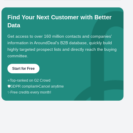
Find Your Next Customer with Better
Data
Get access to over 160 million contacts and companies'
information in AroundDeal's B2B database, quickly build
highly targeted prospect lists and directly reach the buying
committee.
Start for Free
⭐
Top-ranked on G2 Crowd
🛡️
GDPR compliant
•
Cancel anytime
✨
Free credits every month!