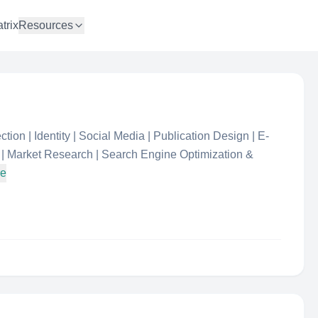
trix
Resources
ion | Identity | Social Media | Publication Design | E-
| Market Research | Search Engine Optimization &
re