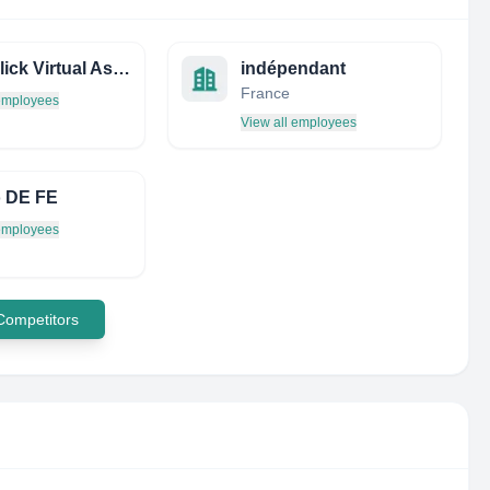
ONE-Click Virtual Associates
indépendant
France
 employees
View all employees
 DE FE
 employees
 Competitors