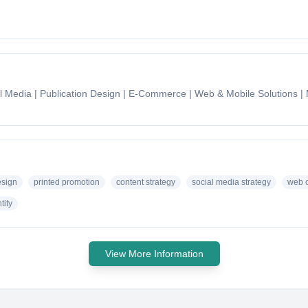
ial Media | Publication Design | E-Commerce | Web & Mobile Solutions 
sign
printed promotion
content strategy
social media strategy
web o
tity
View More Information