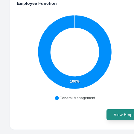
Employee Function
100%
General Management
View Emplo