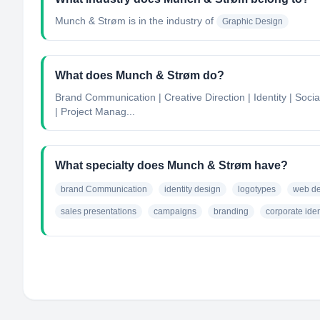
Munch & Strøm
is in the industry of
Graphic Design
What does Munch & Strøm do?
Brand Communication | Creative Direction | Identity | Soc
| Project Manag...
What specialty does Munch & Strøm have?
brand Communication
identity design
logotypes
web de
sales presentations
campaigns
branding
corporate iden