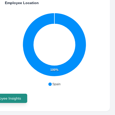
Employee Location
100%
Spain
yee Insights