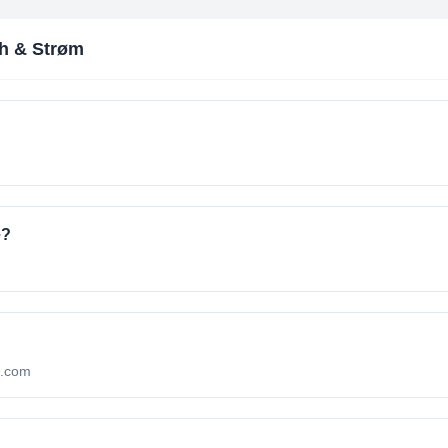
h & Strøm
e?
m.com