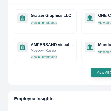
Gratzer Graphics LLC
View all employees
View all
AMPERSAND visual communication agency
Mundo
Moscow, Russia
View all
View all employees
View All
Employee Insights