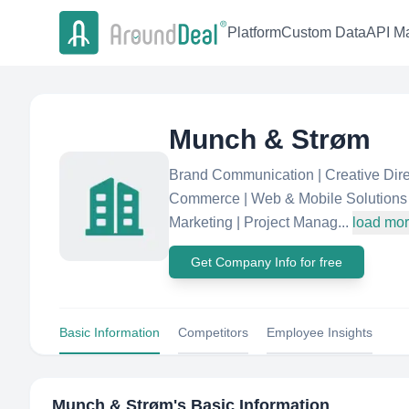
Platform
Custom Data
API Ma
Munch & Strøm
Brand Communication | Creative Direct
Commerce | Web & Mobile Solutions 
Marketing | Project Manag...
load mo
Get Company Info for free
Basic Information
Competitors
Employee Insights
Munch & Strøm
's Basic Information