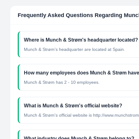
Frequently Asked Questions Regarding
Munc
Where is Munch & Strøm's headquarter located?
Munch & Strøm's headquarter are located at Spain.
How many employees does Munch & Strøm hav
Munch & Strøm has 2 - 10 employees.
What is Munch & Strøm's official website?
Munch & Strøm's official website is http://www.munchstro
What industry does Munch & Strøm belong to?