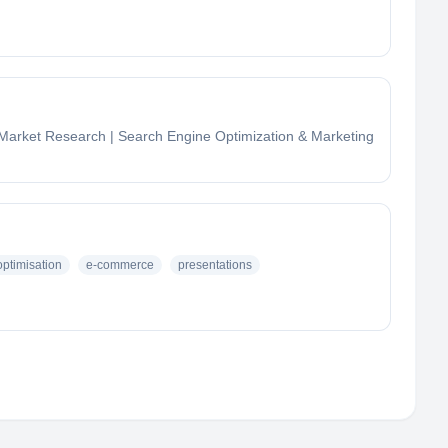
| Market Research | Search Engine Optimization & Marketing
ptimisation
e-commerce
presentations