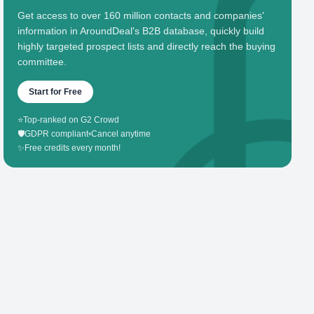
Get access to over 160 million contacts and companies'
information in AroundDeal's B2B database, quickly build
highly targeted prospect lists and directly reach the buying
committee.
Start for Free
⭐
Top-ranked on G2 Crowd
🛡️
GDPR compliant
•
Cancel anytime
✨
Free credits every month!