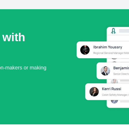
 with
ion-makers or making