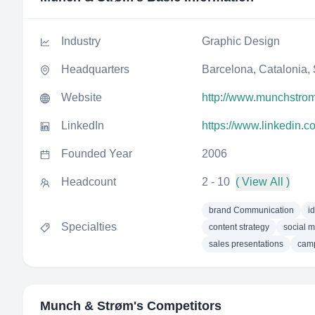
Industry
Graphic Design
Headquarters
Barcelona, Catalonia,
Website
http://www.munchstro
LinkedIn
https://www.linkedin.
Founded Year
2006
Headcount
2 - 10
( View All )
brand Communication
i
Specialties
content strategy
social m
sales presentations
cam
Munch & Strøm
's Competitors