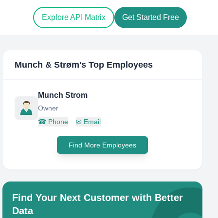
Explore API Matrix
Get Started Free
Munch & Strøm
's Top Employees
Munch Strom
Owner
☎
Phone
✉
Email
Find More Employees
Find Your Next Customer with Better
Data