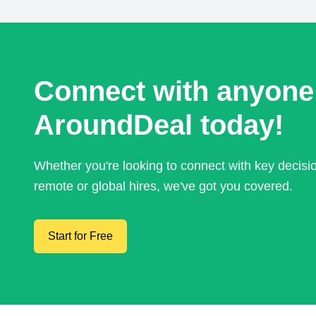
Connect with anyone
AroundDeal today!
Whether you're looking to connect with key decis
remote or global hires, we've got you covered.
Start for Free