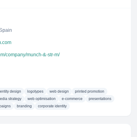
 Spain
m.com
com/company/munch-&-str-m/
dentity design
logotypes
web design
printed promotion
edia strategy
web optimisation
e-commerce
presentations
paigns
branding
corporate identity