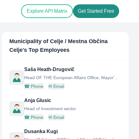
Explore API Matrix
Get Started Free
Municipality of Celje / Mestna Občina
Celje
's Top Employees
Saša Heath-Drugovič
Head OF THE European Affairs Office, Mayor'S Office
☎
Phone
✉
Email
Anja Glusic
Head of Investment sector
☎
Phone
✉
Email
Dusanka Kugi