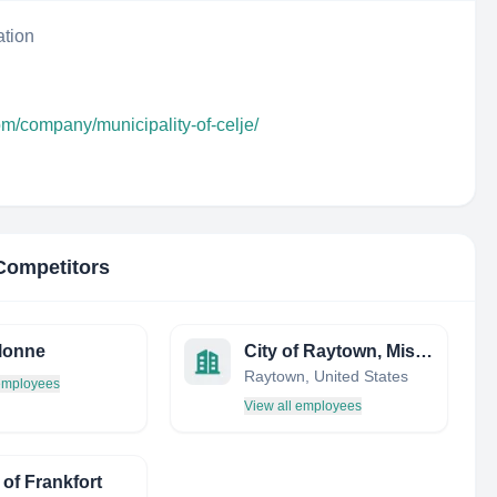
ation
om/company/municipality-of-celje/
 Competitors
lonne
City of Raytown, Missouri
Raytown, United States
 employees
View all employees
 of Frankfort