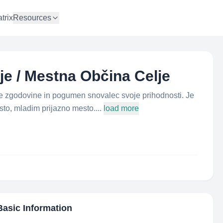
trix
Resources
lje / Mestna Občina Celje
ne zgodovine in pogumen snovalec svoje prihodnosti. Je
to, mladim prijazno mesto....
load more
Basic Information