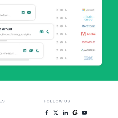
ES
FOLLOW US