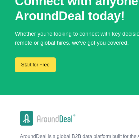
Connect with anyone
AroundDeal today!
Whether you're looking to connect with key decis
remote or global hires, we've got you covered.
Start for Free
AroundDeal is a global B2B data platform built for the 