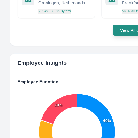
Groningen, Netherlands
Frankfor
View all employees
View all
View All
Employee Insights
Employee Function
20%
40%