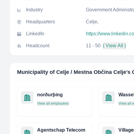
Industry
Government Administr
Headquarters
Celje,
LinkedIn
https://www.linkedin.c
Headcount
11 - 50
( View All )
Municipality of Celje / Mestna Občina Celje
's
norðurþing
Wasse
View all employees
View all
Agentschap Telecom
Village