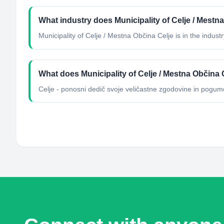
What industry does Municipality of Celje / Mestn
Municipality of Celje / Mestna Občina Celje
is in the industr
What does Municipality of Celje / Mestna Občina 
Celje - ponosni dedič svoje veličastne zgodovine in pogum