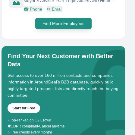
Mayor'S Advisor FOR Legal Affairs AND Head OF City Council Unit
☎
Phone
✉
Email
Find More Employees
Find Your Next Customer with Better
Data
Get access to over 160 million contacts and companies'
information in AroundDeal's B2B database, quickly build
highly targeted prospect lists and directly reach the buying
committee.
Start for Free
⭐
Top-ranked on G2 Crowd
🛡️
GDPR compliant
•
Cancel anytime
✨
Free credits every month!