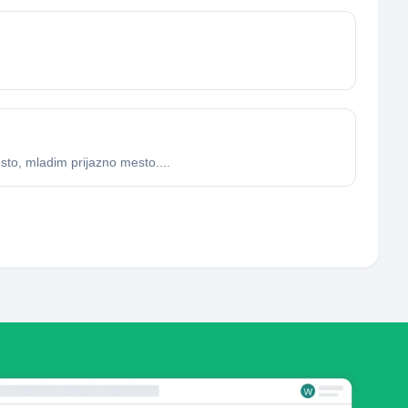
sto, mladim prijazno mesto....