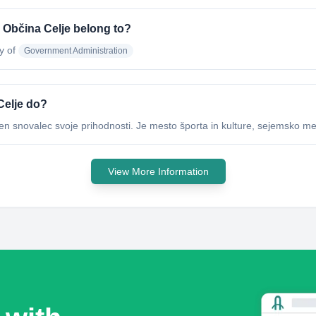
a Občina Celje belong to?
y of
Government Administration
Celje do?
en snovalec svoje prihodnosti. Je mesto športa in kulture, sejemsko me
View More Information