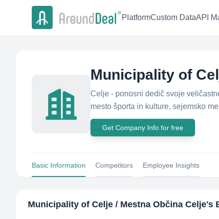
Platform
Custom Data
API Ma
Municipality of Ce
Celje - ponosni dedič svoje veličast
mesto športa in kulture, sejemsko mes
Get Company Info for free
Basic Information
Competitors
Employee Insights
Municipality of Celje / Mestna Občina Celje
's 