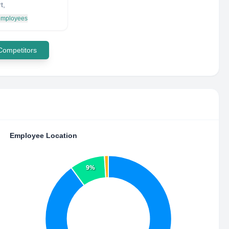
t,
 employees
 Competitors
Employee Location
9%