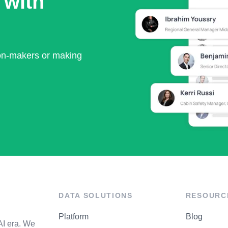
 with
ion-makers or making
DATA SOLUTIONS
RESOURC
Platform
Blog
AI era. We