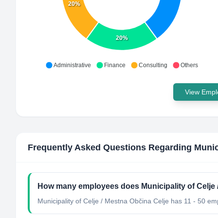
20%
20%
Administrative
Finance
Consulting
Others
View Emplo
Frequently Asked Questions Regarding
Munic
How many employees does Municipality of Celje 
Municipality of Celje / Mestna Občina Celje has 11 - 50 em