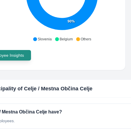
90%
Slovenia
Belgium
Others
yee Insights
ipality of Celje / Mestna Občina Celje
/ Mestna Občina Celje have?
ployees.