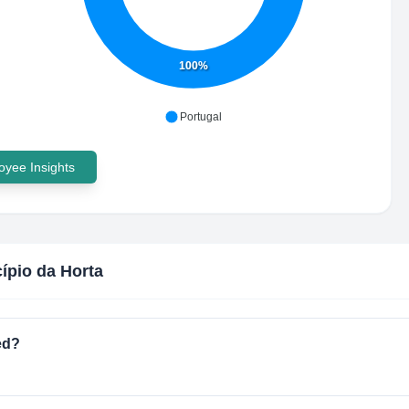
100%
Portugal
yee Insights
ípio da Horta
ed?