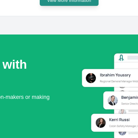
View More Information
 with
ion-makers or making