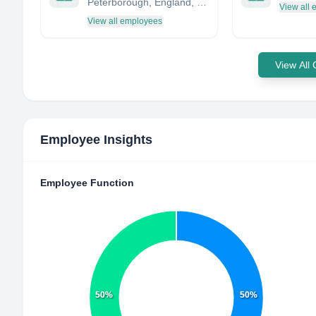
Peterborough, England, United Kingdom
View all
View all employees
View All
Employee Insights
Employee Function
50%
50%