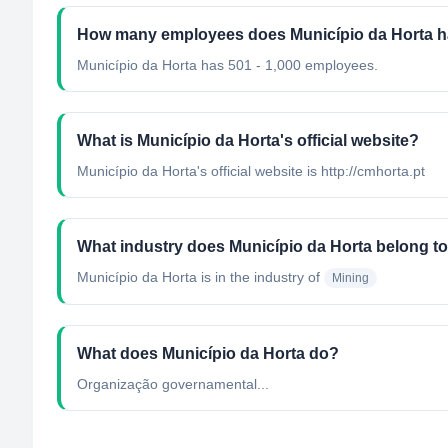
How many employees does Município da Horta 
Município da Horta has 501 - 1,000 employees.
What is Município da Horta's official website?
Município da Horta's official website is http://cmhorta.pt
What industry does Município da Horta belong t
Município da Horta
is in the industry of
Mining
What does Município da Horta do?
Organização governamental...