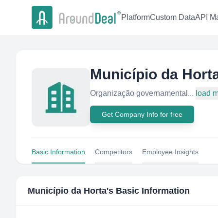
Platform
Custom Data
API Ma
Município da Hort
Organização governamental...
load 
Get Company Info for free
Basic Information
Competitors
Employee Insights
Município da Horta
's Basic Information