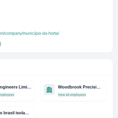
com/company/município-da-horta/
)
Sorb Engineers Limited
Woodbrook Precision Limited
 employees
View all employees
athenas brasil isolantes térmicos e refratários