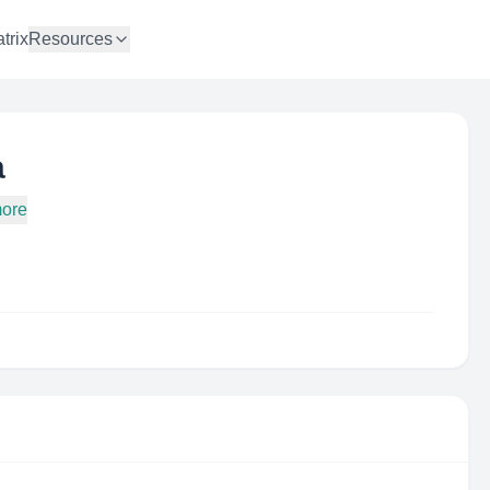
trix
Resources
a
more