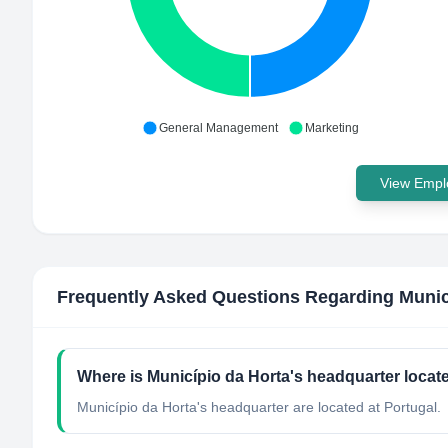
General Management
Marketing
View Emplo
Frequently Asked Questions Regarding
Munic
Where is Município da Horta's headquarter locat
Município da Horta's headquarter are located at Portugal.