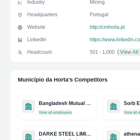
Industry
Mining
Headquarters
Portugal
Website
http://cmhorta.pt
LinkedIn
https://www.linkedin.
Headcount
501 - 1,000
( View All 
Município da Horta
's Competitors
Bangladesh Mutual Securities Limited
View all employees
View all
DARKE STEEL LIMITED