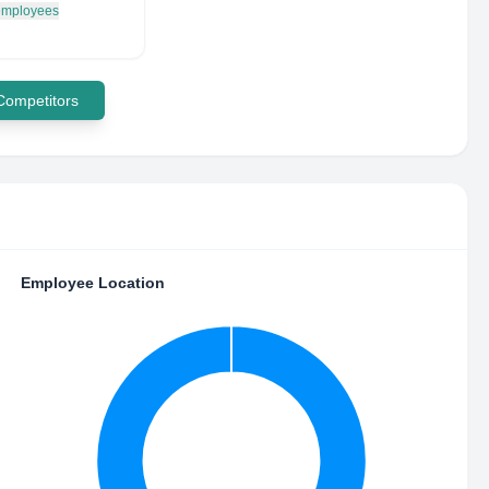
 employees
 Competitors
Employee Location