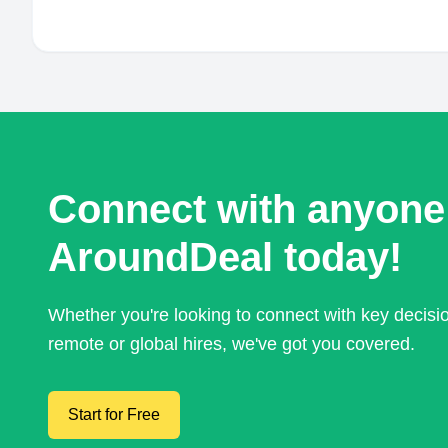
Connect with anyone
AroundDeal today!
Whether you're looking to connect with key decis
remote or global hires, we've got you covered.
Start for Free