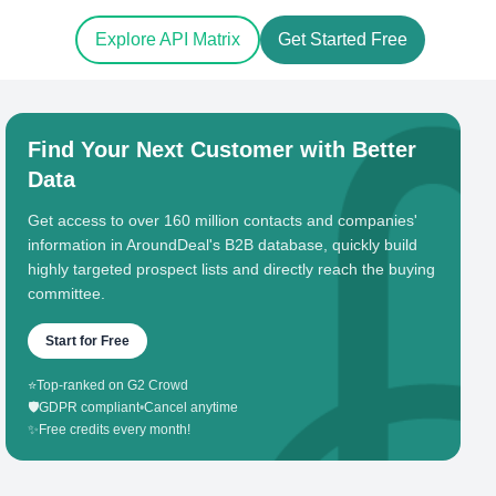
Explore API Matrix
Get Started Free
Find Your Next Customer with Better
Data
Get access to over 160 million contacts and companies'
information in AroundDeal's B2B database, quickly build
highly targeted prospect lists and directly reach the buying
committee.
Start for Free
⭐
Top-ranked on G2 Crowd
🛡️
GDPR compliant
•
Cancel anytime
✨
Free credits every month!