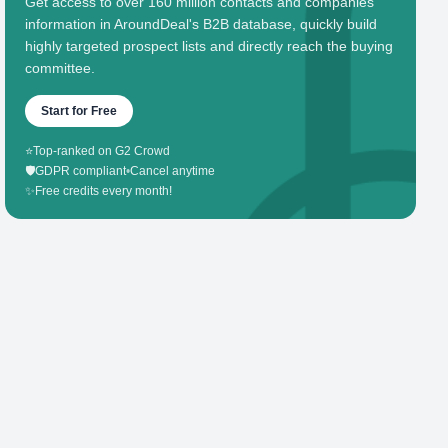
Get access to over 160 million contacts and companies'
information in AroundDeal's B2B database, quickly build
highly targeted prospect lists and directly reach the buying
committee.
Start for Free
⭐
Top-ranked on G2 Crowd
🛡️
GDPR compliant
•
Cancel anytime
✨
Free credits every month!