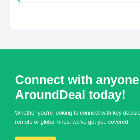
Connect with anyone
AroundDeal today!
Whether you're looking to connect with key decis
remote or global hires, we've got you covered.