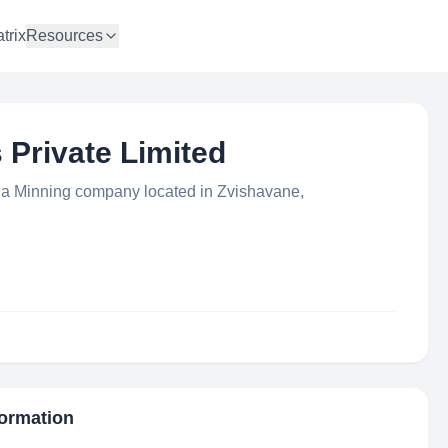
trix
Resources
Private Limited
 a Minning company located in Zvishavane,
formation