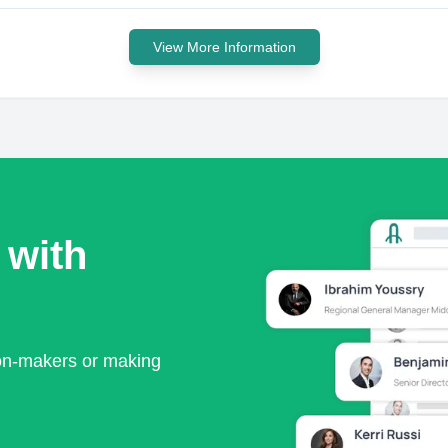
View More Information
 with
ion-makers or making