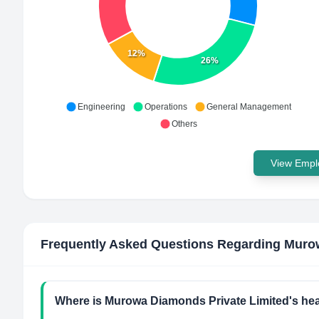
12%
26%
Engineering
Operations
General Management
Others
View Emplo
Frequently Asked Questions Regarding
Murow
Where is Murowa Diamonds Private Limited's he