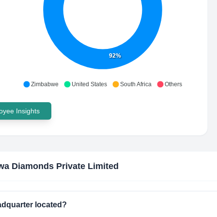
92%
Zimbabwe
United States
South Africa
Others
yee Insights
a Diamonds Private Limited
adquarter located?