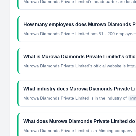
Murowa Diamonds Private Limited's headquarter are loca
How many employees does Murowa Diamonds Pri
Murowa Diamonds Private Limited has 51 - 200 employee
What is Murowa Diamonds Private Limited's offic
Murowa Diamonds Private Limited's official website is ht
What industry does Murowa Diamonds Private Li
Murowa Diamonds Private Limited
is in the industry of
Min
What does Murowa Diamonds Private Limited do
Murowa Diamonds Private Limited is a Minning company lo