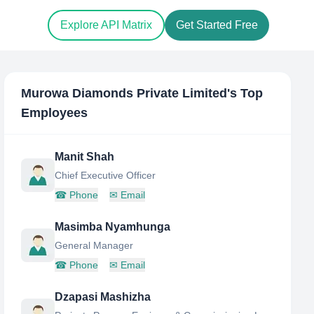
Explore API Matrix
Get Started Free
Murowa Diamonds Private Limited
's Top
Employees
Manit Shah
Chief Executive Officer
☎
Phone
✉
Email
Masimba Nyamhunga
General Manager
☎
Phone
✉
Email
Dzapasi Mashizha