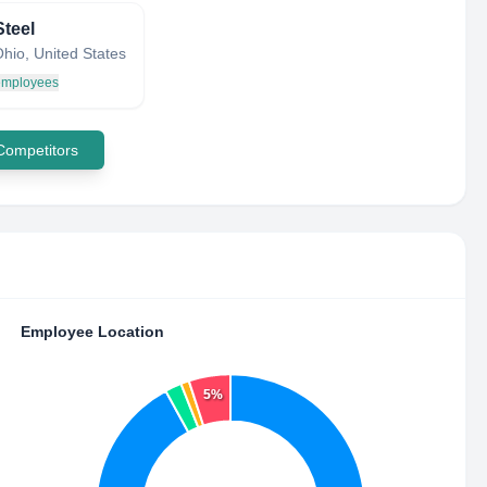
Steel
hio, United States
 employees
 Competitors
Employee Location
5%