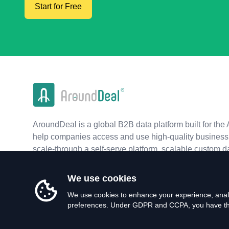
Start for Free
AroundDeal is a global B2B data platform built for the 
help companies access and use high-quality business 
scale-through a self-serve platform, scalable custom d
real-time APIs.
We use cookies
We use cookies to enhance your experience, analy
preferences. Under GDPR and CCPA, you have the 
©
2026
AroundDeal Holdings Limited. All rights reserved.