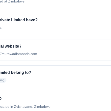
ted at Zimbabwe.
vate Limited have?
s.
ial website?
tp://murowadiamonds.com
mited belong to?
ing
?
cated in Zvishavane, Zimbabwe....