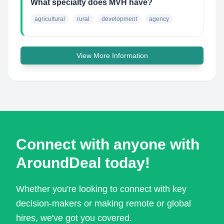
What specialty does MVH have?
agricultural
rural
development
agency
View More Information
Connect with anyone with
AroundDeal today!
Whether you're looking to connect with key
decision-makers or making remote or global
hires, we've got you covered.