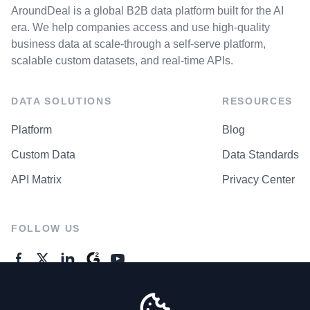
AroundDeal is a global B2B data platform built for the AI
era. We help companies access and use high-quality
business data at scale-through a self-serve platform,
scalable custom datasets, and real-time APIs.
DATA SOLUTIONS
RESOURCES
Platform
Blog
Custom Data
Data Standards
API Matrix
Privacy Center
FOLLOW US
GENERAL ENQUIRES