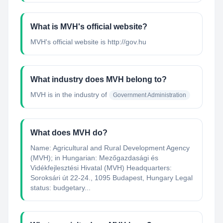
What is MVH's official website?
MVH's official website is http://gov.hu
What industry does MVH belong to?
MVH
is in the industry of
Government Administration
What does MVH do?
Name: Agricultural and Rural Development Agency
(MVH); in Hungarian: Mezőgazdasági és
Vidékfejlesztési Hivatal (MVH) Headquarters:
Soroksári út 22-24., 1095 Budapest, Hungary Legal
status: budgetary...