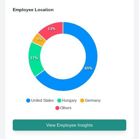
Employee Location
13%
5%
17%
65%
United States
Hungary
Germany
Others
View Employee Insights