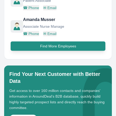
Patient Associate
☎
Phone
✉
Email
Amanda Musser
Associate Nurse Manage
☎
Phone
✉
Email
Find More Employees
Find Your Next Customer with Better
Data
Get access to over 160 million contacts and companies'
information in AroundDeal's B2B database, quickly build
highly targeted prospect lists and directly reach the buying
committee.