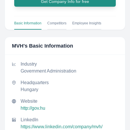
Get Company Info for free
Basic Information
Competitors
Employee Insights
MVH
's Basic Information
Industry
Government Administration
Headquarters
Hungary
Website
http://gov.hu
LinkedIn
https://www.linkedin.com/company/mvh/