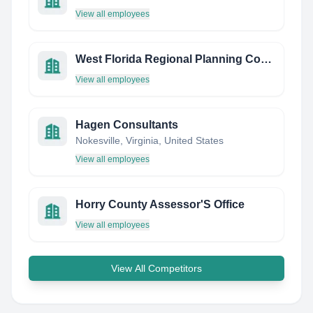
View all employees
West Florida Regional Planning Council
View all employees
Hagen Consultants
Nokesville, Virginia, United States
View all employees
Horry County Assessor'S Office
View all employees
View All Competitors