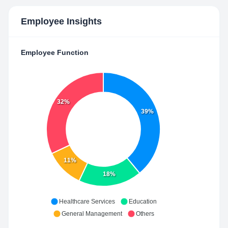
Employee Insights
Employee Function
32%
39%
11%
18%
Healthcare Services
Education
General Management
Others