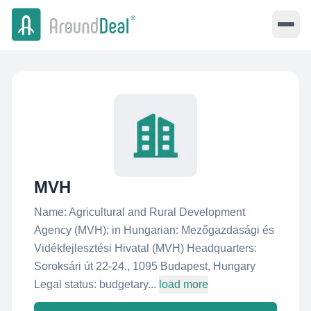
MVH
Name: Agricultural and Rural Development
Agency (MVH); in Hungarian: Mezőgazdasági és
Vidékfejlesztési Hivatal (MVH) Headquarters:
Soroksári út 22-24., 1095 Budapest, Hungary
Legal status: budgetary...
load more