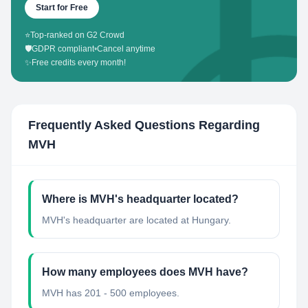
Start for Free
⭐
Top-ranked on G2 Crowd
🛡️
GDPR compliant
•
Cancel anytime
✨
Free credits every month!
Frequently Asked Questions Regarding
MVH
Where is MVH's headquarter located?
MVH's headquarter are located at Hungary.
How many employees does MVH have?
MVH has 201 - 500 employees.