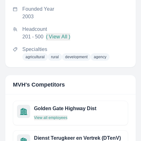
Founded Year
2003
Headcount
201 - 500
( View All )
Specialties
agricultural
rural
development
agency
MVH
's Competitors
Golden Gate Highway Dist
View all employees
Dienst Terugkeer en Vertrek (DTenV)