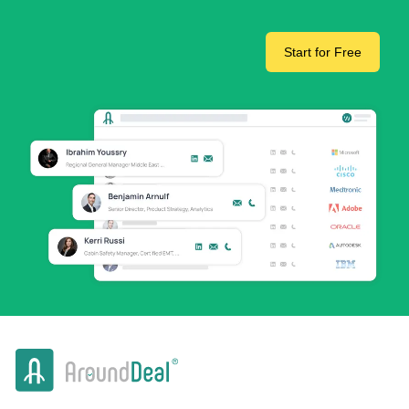
Start for Free