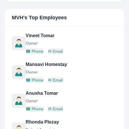
MVH
's Top Employees
Vineet Tomar
Owner
☎
Phone
✉
Email
Mansavi Homestay
Owner
☎
Phone
✉
Email
Anusha Tomar
Owner
☎
Phone
✉
Email
Rhonda Plozay