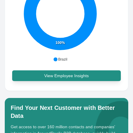
100%
Brazil
View Employee Insights
Find Your Next Customer with Better
Data
Get access to over 160 million contacts and companies'