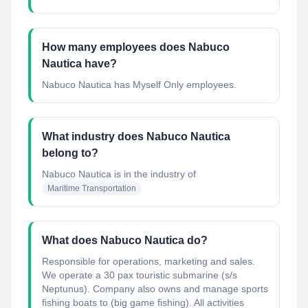
How many employees does Nabuco
Nautica have?
Nabuco Nautica has Myself Only employees.
What industry does Nabuco Nautica
belong to?
Nabuco Nautica
is in the industry of
Maritime Transportation
What does Nabuco Nautica do?
Responsible for operations, marketing and sales.
We operate a 30 pax touristic submarine (s/s
Neptunus). Company also owns and manage sports
fishing boats to (big game fishing). All activities