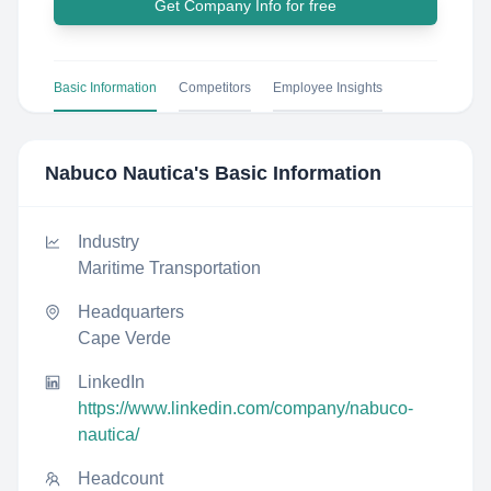
Get Company Info for free
Basic Information
Competitors
Employee Insights
Nabuco Nautica
's Basic Information
Industry
Maritime Transportation
Headquarters
Cape Verde
LinkedIn
https://www.linkedin.com/company/nabuco-
nautica/
Headcount