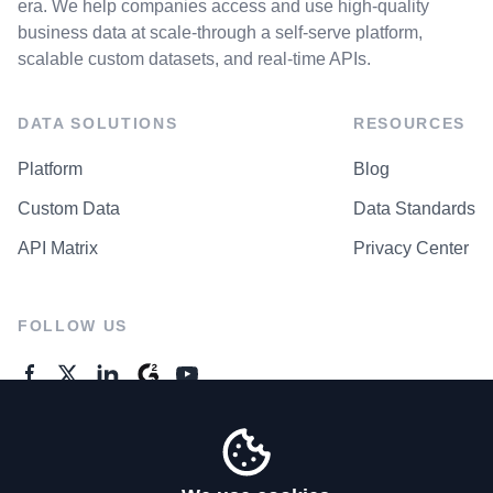
era. We help companies access and use high-quality
business data at scale-through a self-serve platform,
scalable custom datasets, and real-time APIs.
DATA SOLUTIONS
RESOURCES
Platform
Blog
Custom Data
Data Standards
API Matrix
Privacy Center
FOLLOW US
GENERAL ENQUIRES
Contact Us