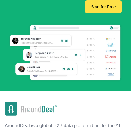
Start for Free
AroundDeal is a global B2B data platform built for the AI