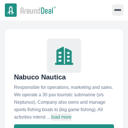
Nabuco Nautica
Responsible for operations, marketing and sales.
We operate a 30 pax touristic submarine (s/s
Neptunus). Company also owns and manage
sports fishing boats to (big game fishing). All
activities intend ...
load more