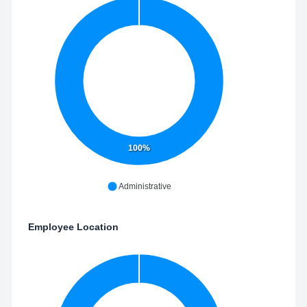
100%
Administrative
Employee Location