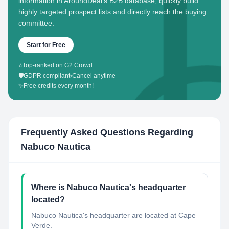
information in AroundDeal's B2B database, quickly build
highly targeted prospect lists and directly reach the buying
committee.
Start for Free
⭐
Top-ranked on G2 Crowd
🛡️
GDPR compliant
•
Cancel anytime
✨
Free credits every month!
Frequently Asked Questions Regarding
Nabuco Nautica
Where is Nabuco Nautica's headquarter
located?
Nabuco Nautica's headquarter are located at Cape
Verde.