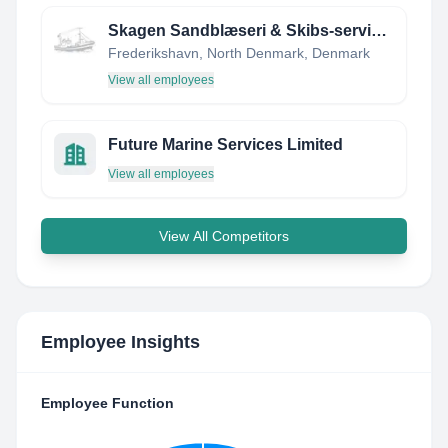
Skagen Sandblæseri & Skibs-service ApS
Frederikshavn, North Denmark, Denmark
View all employees
Future Marine Services Limited
View all employees
View All Competitors
Employee Insights
Employee Function