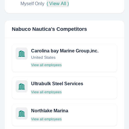
Myself Only
( View All )
Nabuco Nautica
's Competitors
Carolina bay Marine Group,inc.
United States
View all employees
Ultrabulk Steel Services
View all employees
Northlake Marina
View all employees