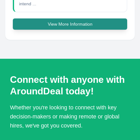
intend ...
View More Information
Connect with anyone with
AroundDeal today!
Whether you're looking to connect with key
decision-makers or making remote or global
hires, we've got you covered.