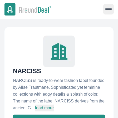
NARCISS
NARCISS is ready-to-wear fashion label founded
by Alise Trautmane. Sophisticated yet feminine
collections with edgy details & splash of color.
The name of the label NARCISS derives from the
ancient G...
load more