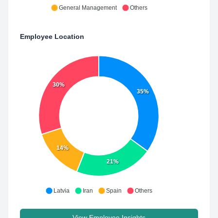
General Management
Others
Employee Location
30%
35%
14%
21%
Latvia
Iran
Spain
Others
View Employee Insights