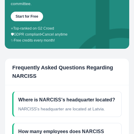
committee.
Start for Free
⭐
Top-ranked on G2 Crowd
🛡️
GDPR compliant
•
Cancel anytime
✨
Free credits every month!
Frequently Asked Questions Regarding
NARCISS
Where is NARCISS's headquarter located?
NARCISS's headquarter are located at Latvia.
How many employees does NARCISS