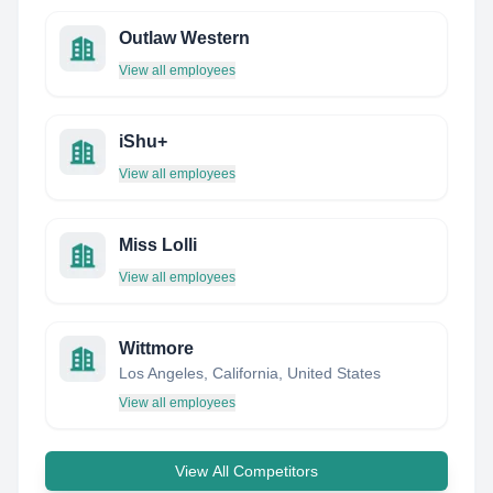
Outlaw Western
View all employees
iShu+
View all employees
Miss Lolli
View all employees
Wittmore
Los Angeles, California, United States
View all employees
View All Competitors