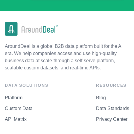
AroundDeal is a global B2B data platform built for the AI
era. We help companies access and use high-quality
business data at scale-through a self-serve platform,
scalable custom datasets, and real-time APIs.
DATA SOLUTIONS
RESOURCES
Platform
Blog
Custom Data
Data Standards
API Matrix
Privacy Center