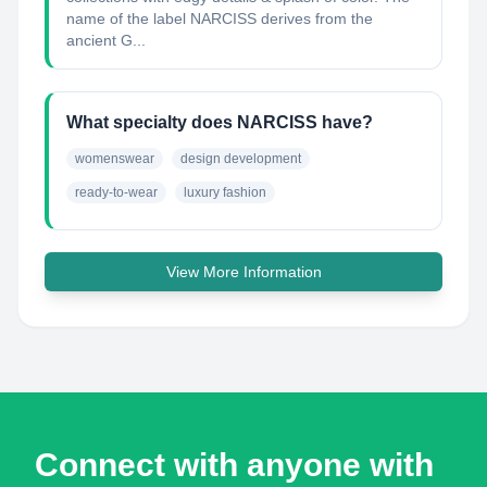
name of the label NARCISS derives from the
ancient G...
What specialty does NARCISS have?
womenswear
design development
ready-to-wear
luxury fashion
View More Information
Connect with anyone with