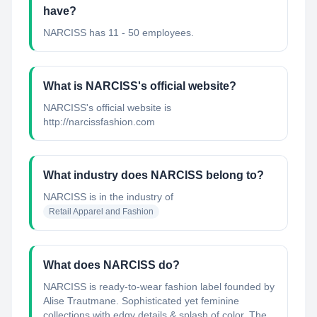
have?
NARCISS has 11 - 50 employees.
What is NARCISS's official website?
NARCISS's official website is
http://narcissfashion.com
What industry does NARCISS belong to?
NARCISS
is in the industry of
Retail Apparel and Fashion
What does NARCISS do?
NARCISS is ready-to-wear fashion label founded by
Alise Trautmane. Sophisticated yet feminine
collections with edgy details & splash of color. The