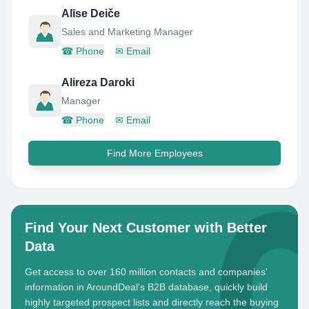
Alīse Deiče
Sales and Marketing Manager
☎
Phone
✉
Email
Alireza Daroki
Manager
☎
Phone
✉
Email
Find More Employees
Find Your Next Customer with Better
Data
Get access to over 160 million contacts and companies'
information in AroundDeal's B2B database, quickly build
highly targeted prospect lists and directly reach the buying