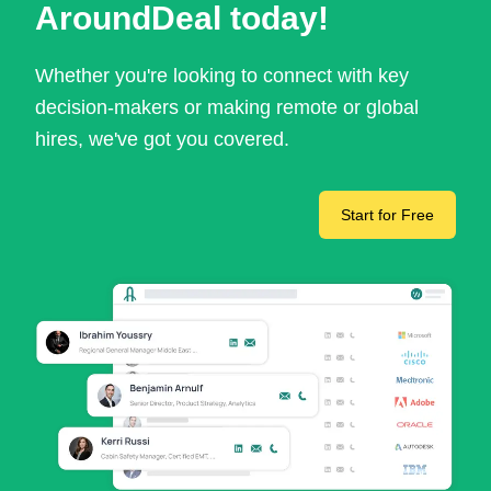
AroundDeal today!
Whether you're looking to connect with key
decision-makers or making remote or global
hires, we've got you covered.
Start for Free