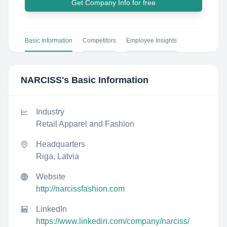
Get Company Info for free
Basic Information
Competitors
Employee Insights
NARCISS
's Basic Information
Industry
Retail Apparel and Fashion
Headquarters
Riga, Latvia
Website
http://narcissfashion.com
LinkedIn
https://www.linkedin.com/company/narciss/