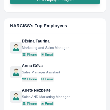
NARCISS
's Top Employees
Džeina Tauriņa
Marketing and Sales Manager
☎
Phone
✉
Email
Anna Grīva
Sales Manager Assistant
☎
Phone
✉
Email
Anete Nezberte
Sales AND Marketing Manager
☎
Phone
✉
Email