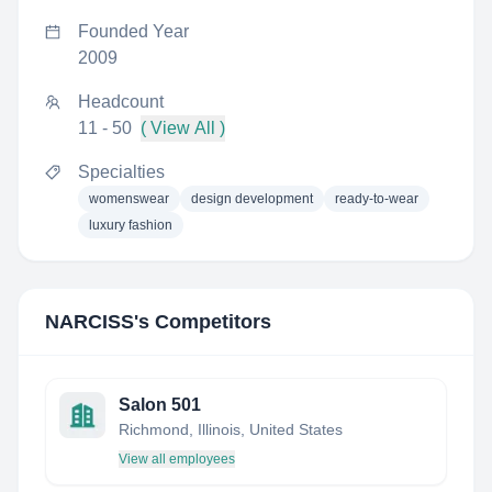
Founded Year
2009
Headcount
11 - 50
( View All )
Specialties
womenswear
design development
ready-to-wear
luxury fashion
NARCISS
's Competitors
Salon 501
Richmond, Illinois, United States
View all employees