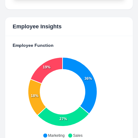
Employee Insights
Employee Function
19%
36%
18%
27%
Marketing
Sales