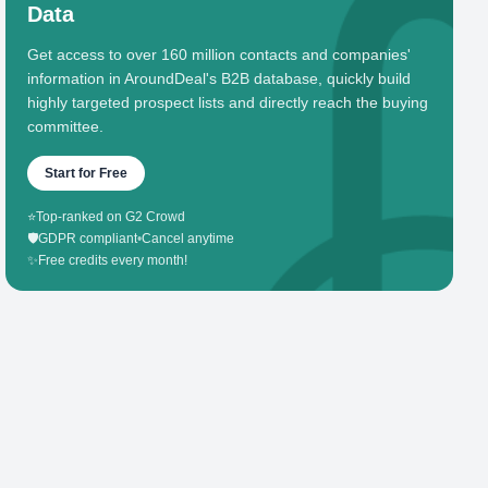
Data
Get access to over 160 million contacts and companies'
information in AroundDeal's B2B database, quickly build
highly targeted prospect lists and directly reach the buying
committee.
Start for Free
⭐
Top-ranked on G2 Crowd
🛡️
GDPR compliant
•
Cancel anytime
✨
Free credits every month!