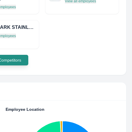
View all employees
 employees
SUN MARK STAINLESS LTD
 employees
 Competitors
Employee Location