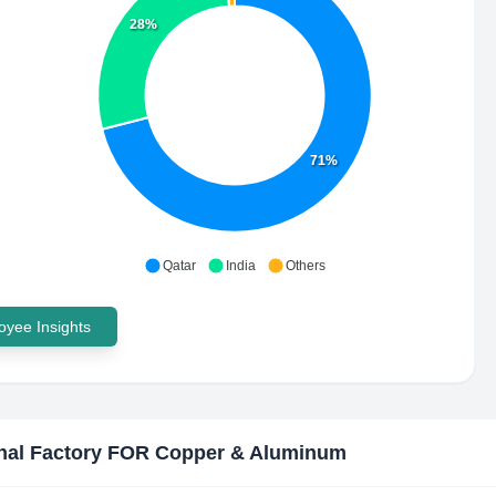
28%
71%
Qatar
India
Others
yee Insights
nal Factory FOR Copper & Aluminum