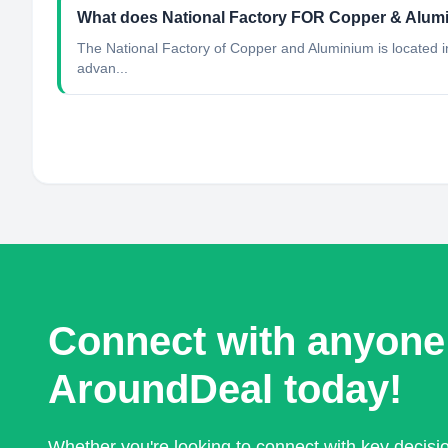
What does National Factory FOR Copper & Alu
The National Factory of Copper and Aluminium is located in t
advan...
Connect with anyone
AroundDeal today!
Whether you're looking to connect with key decis