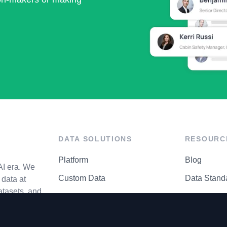
DATA SOLUTIONS
RESOURC
Platform
Blog
AI era. We
Custom Data
Data Stand
data at
atasets, and
API Matrix
Privacy Cen