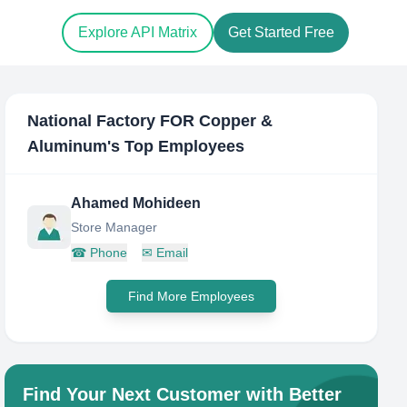
Explore API Matrix
Get Started Free
National Factory FOR Copper &
Aluminum
's Top Employees
Ahamed Mohideen
Store Manager
☎
Phone
✉
Email
Find More Employees
Find Your Next Customer with Better