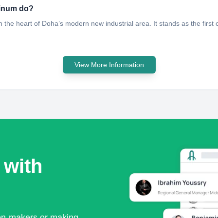
minum do?
he heart of Doha’s modern new industrial area. It stands as the first of i
View More Information
 with
ion-makers or making