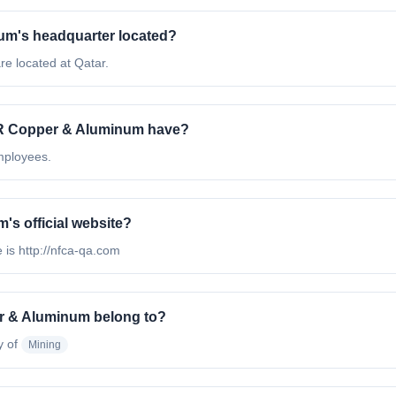
um's headquarter located?
e located at Qatar.
R Copper & Aluminum have?
mployees.
s official website?
 is http://nfca-qa.com
r & Aluminum belong to?
y of
Mining