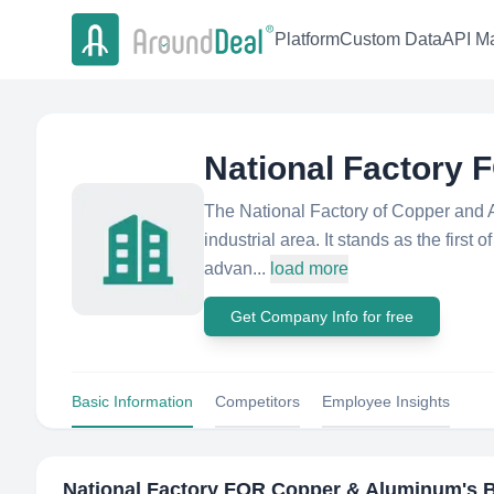
Platform
Custom Data
API Ma
National Factory
The National Factory of Copper and 
industrial area. It stands as the first o
advan...
load more
Get Company Info for free
Basic Information
Competitors
Employee Insights
National Factory FOR Copper & Aluminum
's 