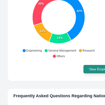
30%
42%
14%
14%
Engineering
General Management
Research
Others
View Emplo
Frequently Asked Questions Regarding
Natio