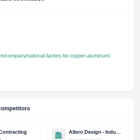
com/company/national-factory-for-copper-aluminum/
Competitors
ontracting
Altero Design - Industria E Comercio
a