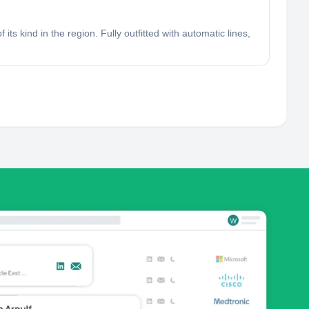
ts kind in the region. Fully outfitted with automatic lines,