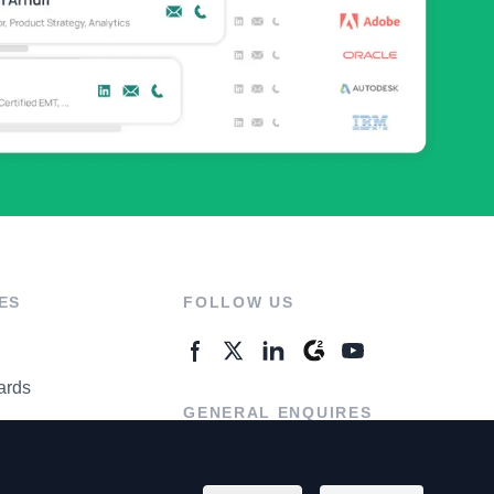
ES
FOLLOW US
ards
GENERAL ENQUIRES
ter
Contact Us