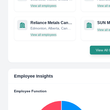
View all employees
View all
Reliance Metals Canada Limited
Edmonton, Alberta, Canada
View all
View all employees
View All
Employee Insights
Employee Function