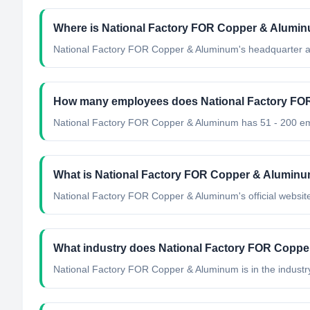
Where is National Factory FOR Copper & Alumin
National Factory FOR Copper & Aluminum's headquarter ar
How many employees does National Factory FO
National Factory FOR Copper & Aluminum has 51 - 200 e
What is National Factory FOR Copper & Aluminum'
National Factory FOR Copper & Aluminum's official website
What industry does National Factory FOR Coppe
National Factory FOR Copper & Aluminum
is in the industr