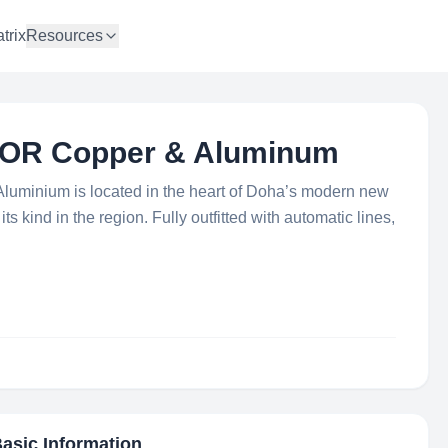
trix
Resources
 FOR Copper & Aluminum
Aluminium is located in the heart of Doha’s modern new
f its kind in the region. Fully outfitted with automatic lines,
Basic Information