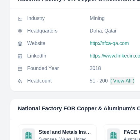
Industry
Mining
Headquarters
Doha, Qatar
Website
http://nfca-qa.com
LinkedIn
https://www.linkedin.
Founded Year
2018
Headcount
51 - 200
( View All )
National Factory FOR Copper & Aluminum
's 
Steel and Metals Institute
FACE C
Swansea, Wales, United Kingdom
Australi