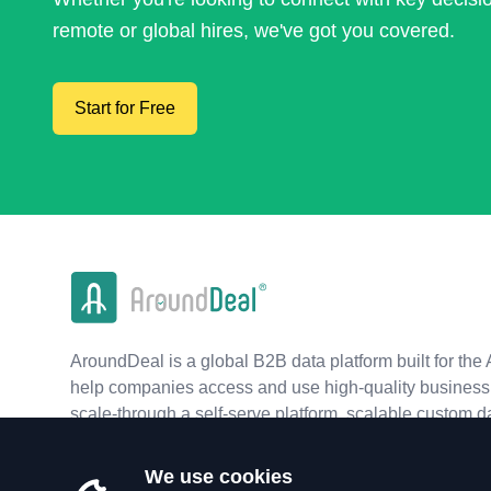
remote or global hires, we've got you covered.
Start for Free
AroundDeal is a global B2B data platform built for the 
help companies access and use high-quality business 
scale-through a self-serve platform, scalable custom d
real-time APIs.
We use cookies