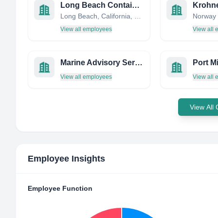
Long Beach Container Terminal, Inc.
Krohne
Long Beach, California, United States
Norway
View all employees
View all
Marine Advisory Services
Port Mi
View all employees
View all
View All
Employee Insights
Employee Function