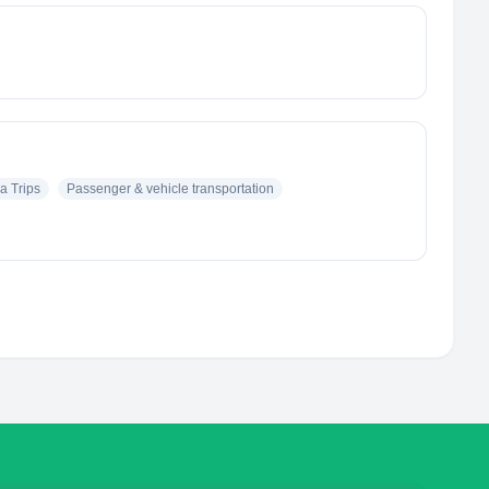
a Trips
Passenger & vehicle transportation