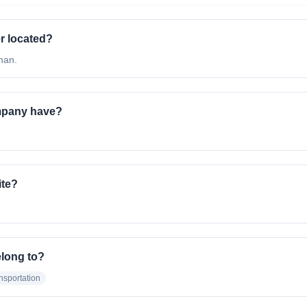
r located?
man.
mpany have?
ite?
elong to?
nsportation