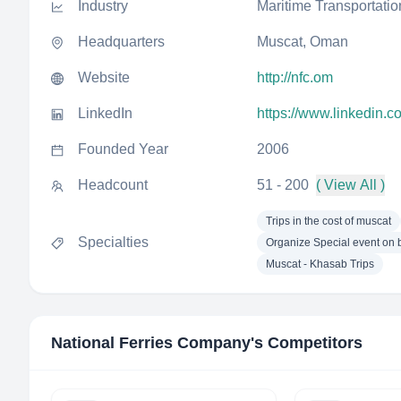
Industry
Maritime Transportatio
Headquarters
Muscat, Oman
Website
http://nfc.om
LinkedIn
https://www.linkedin.
Founded Year
2006
Headcount
51 - 200
( View All )
Trips in the cost of muscat
Specialties
Organize Special event on 
Muscat - Khasab Trips
National Ferries Company
's Competitors