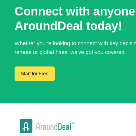
Connect with anyone
AroundDeal today!
Whether you're looking to connect with key decis
remote or global hires, we've got you covered.
Start for Free