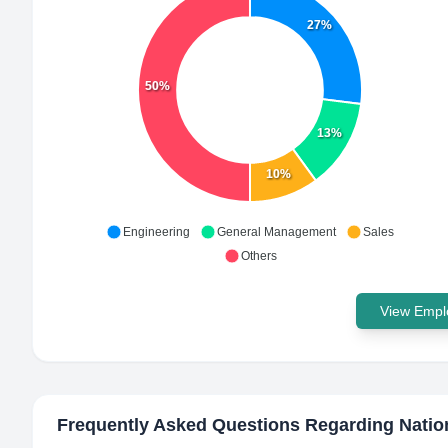
27%
50%
13%
10%
Engineering
General Management
Sales
Others
View Emplo
Frequently Asked Questions Regarding
Natio