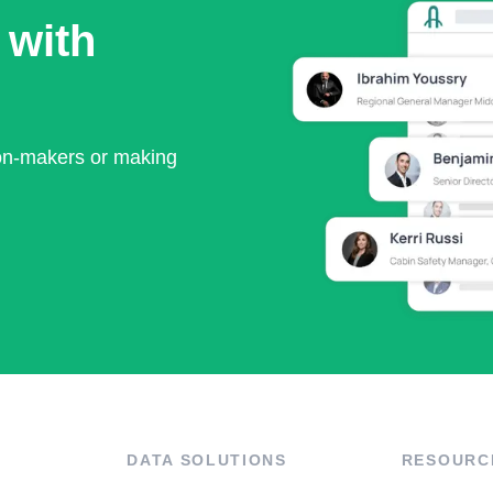
 with
ion-makers or making
DATA SOLUTIONS
RESOURC