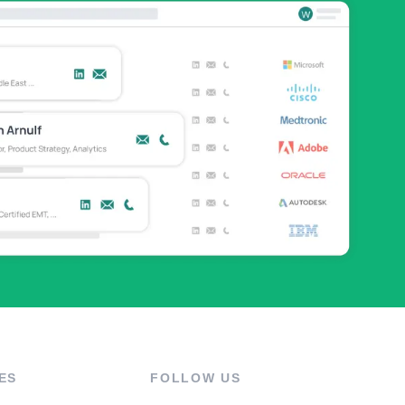
ES
FOLLOW US