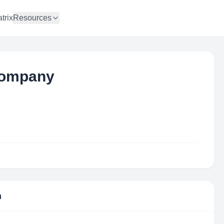
trix
Resources
 Company
n