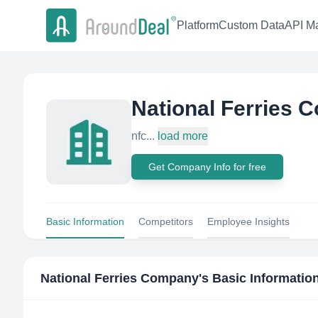
Platform
Custom Data
API Ma
National Ferries
nfc...
load more
Get Company Info for free
Basic Information
Competitors
Employee Insights
National Ferries Company
's Basic Informatio