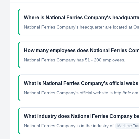
Where is National Ferries Company's headquarte
National Ferries Company's headquarter are located at O
How many employees does National Ferries Co
National Ferries Company has 51 - 200 employees.
What is National Ferries Company's official webs
National Ferries Company's official website is http://nfc.om
What industry does National Ferries Company b
National Ferries Company
is in the industry of
Maritime Tra