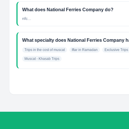
What does National Ferries Company do?
nfc...
What specialty does National Ferries Company 
Trips in the cost of muscat
Iftar in Ramadan
Exclusive Trips 
Muscat - Khasab Trips