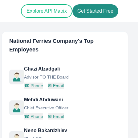
Explore API Matrix
Get Started Free
National Ferries Company
's Top
Employees
Ghazi Alzadgali
Advisor TO THE Board
☎
Phone
✉
Email
Mehdi Abduwani
Chief Executive Officer
☎
Phone
✉
Email
Neno Bakardzhiev