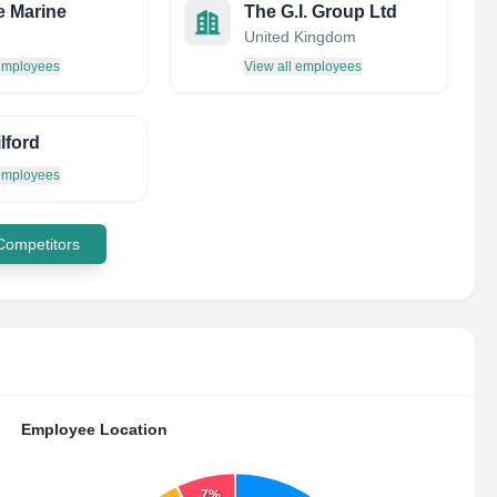
 Marine
The G.I. Group Ltd
United Kingdom
 employees
View all employees
lford
 employees
 Competitors
Employee Location
7%