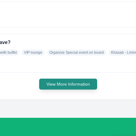
have?
with buffet
VIP lounge
Organize Special event on board
Khasab - Limm
View More Information