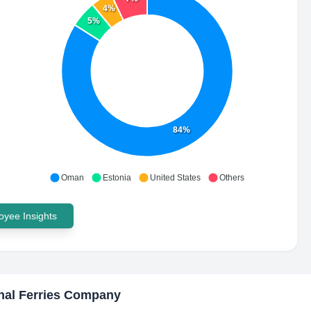
4%
5%
84%
Oman
Estonia
United States
Others
yee Insights
nal Ferries Company