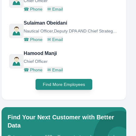
Chief Officer
☎
Phone
✉
Email
Sulaiman Obeidani
Nautical Officer,Deputy DPA AND Chief Strategy Officer
☎
Phone
✉
Email
Hamood Manji
Chief Officer
☎
Phone
✉
Email
Find More Employees
Find Your Next Customer with Better
Data