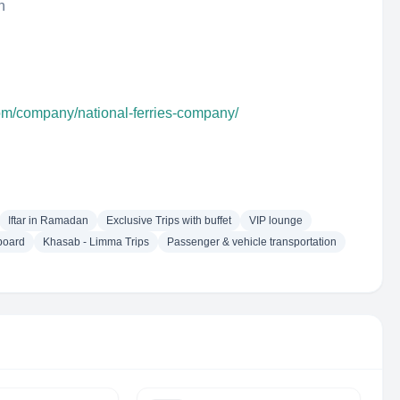
n
com/company/national-ferries-company/
Iftar in Ramadan
Exclusive Trips with buffet
VIP lounge
board
Khasab - Limma Trips
Passenger & vehicle transportation