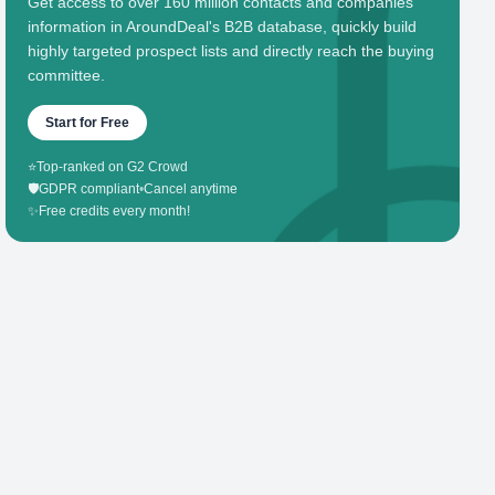
Get access to over 160 million contacts and companies'
information in AroundDeal's B2B database, quickly build
highly targeted prospect lists and directly reach the buying
committee.
Start for Free
⭐
Top-ranked on G2 Crowd
🛡️
GDPR compliant
•
Cancel anytime
✨
Free credits every month!