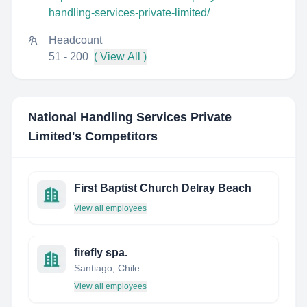
handling-services-private-limited/
Headcount
51 - 200
( View All )
National Handling Services Private
Limited
's Competitors
First Baptist Church Delray Beach
View all employees
firefly spa.
Santiago, Chile
View all employees