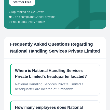
Start for Free
⭐
Top-ranked on G2 Crowd
🛡️
GDPR compliant
•
Cancel anytime
✨
Free credits every month!
Frequently Asked Questions Regarding
National Handling Services Private Limited
Where is National Handling Services
Private Limited's headquarter located?
National Handling Services Private Limited's
headquarter are located at Zimbabwe.
How many employees does National