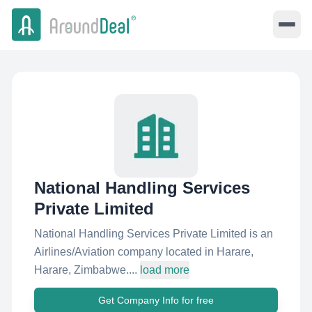
National Handling Services
Private Limited
National Handling Services Private Limited is an
Airlines/Aviation company located in Harare,
Harare, Zimbabwe....
load more
Get Company Info for free