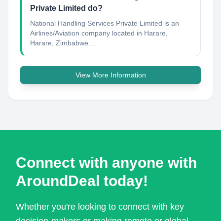
Private Limited do?
National Handling Services Private Limited is an
Airlines/Aviation company located in Harare,
Harare, Zimbabwe....
View More Information
Connect with anyone with
AroundDeal today!
Whether you're looking to connect with key