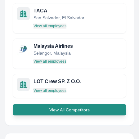
TACA
San Salvador, El Salvador
View all employees
Malaysia Airlines
Selangor, Malaysia
View all employees
LOT Crew SP. Z O.O.
View all employees
View All Competitors