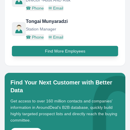
Director -Audit AND Risk
☎
Phone
✉
Email
Tongai Munyaradzi
Station Manager
☎
Phone
✉
Email
Find More Employees
Find Your Next Customer with Better
Data
Get access to over 160 million contacts and companies'
information in AroundDeal's B2B database, quickly build
highly targeted prospect lists and directly reach the buying
committee.