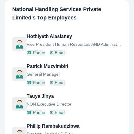
National Handling Services Private
Limited
's Top Employees
Hothiyeth Alaslaney
Vice President Human Resources AND Administrator
☎
Phone
✉
Email
Patrick Muzvimbiri
General Manager
☎
Phone
✉
Email
Tauya Jinya
NON Executive Director
☎
Phone
✉
Email
Phillip Rambakudzibwa