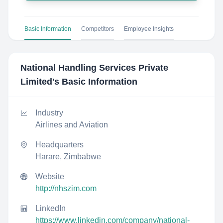
Basic Information
Competitors
Employee Insights
National Handling Services Private
Limited
's Basic Information
Industry
Airlines and Aviation
Headquarters
Harare, Zimbabwe
Website
http://nhszim.com
LinkedIn
https://www.linkedin.com/company/national-