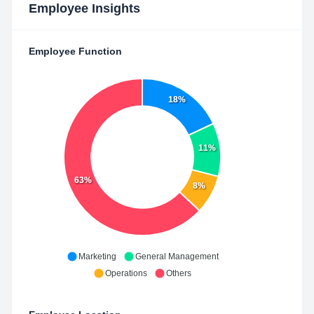
Employee Insights
Employee Function
18%
11%
63%
8%
Marketing
General Management
Operations
Others