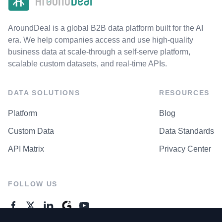
AroundDeal is a global B2B data platform built for the AI
era. We help companies access and use high-quality
business data at scale-through a self-serve platform,
scalable custom datasets, and real-time APIs.
DATA SOLUTIONS
RESOURCES
Platform
Blog
Custom Data
Data Standards
API Matrix
Privacy Center
FOLLOW US