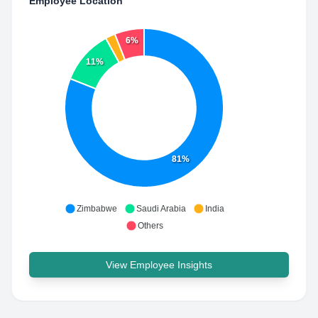
Employee Location
6%
11%
81%
Zimbabwe
Saudi Arabia
India
Others
View Employee Insights