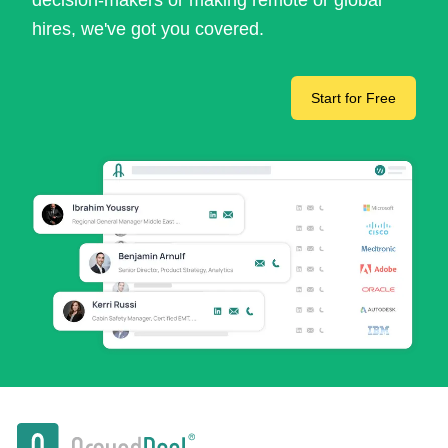
decision-makers or making remote or global
hires, we've got you covered.
Start for Free