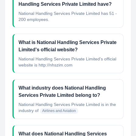
Handling Services Private Limited have?
National Handling Services Private Limited has 51 -
200 employees.
What is National Handling Services Private
Limited's official website?
National Handling Services Private Limited's official
website is http://nhszim.com
What industry does National Handling
Services Private Limited belong to?
National Handling Services Private Limited
is in the
industry of
Airlines and Aviation
What does National Handling Services