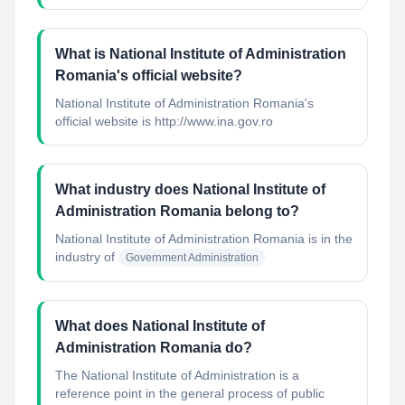
What is National Institute of Administration
Romania's official website?
National Institute of Administration Romania's
official website is http://www.ina.gov.ro
What industry does National Institute of
Administration Romania belong to?
National Institute of Administration Romania
is in the
industry of
Government Administration
What does National Institute of
Administration Romania do?
The National Institute of Administration is a
reference point in the general process of public