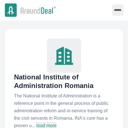
National Institute of
Administration Romania
The National Institute of Administration is a
reference point in the general process of public
administration reform and in-service training of
the civil servants in Romania. INA's core has a
proven u...
load more