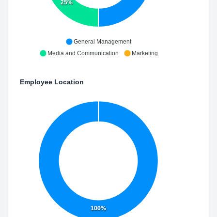
25%
General Management
Media and Communication
Marketing
Employee Location
100%