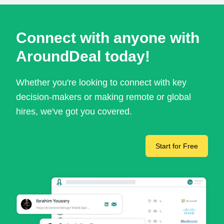
Connect with anyone with
AroundDeal today!
Whether you're looking to connect with key
decision-makers or making remote or global
hires, we've got you covered.
Start for Free