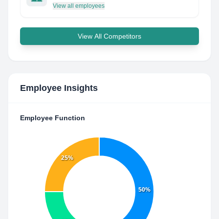
View all employees
View All Competitors
Employee Insights
Employee Function
25%
50%