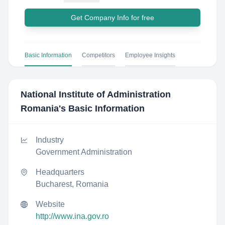
Get Company Info for free
Basic Information
Competitors
Employee Insights
National Institute of Administration
Romania
's Basic Information
Industry
Government Administration
Headquarters
Bucharest, Romania
Website
http://www.ina.gov.ro