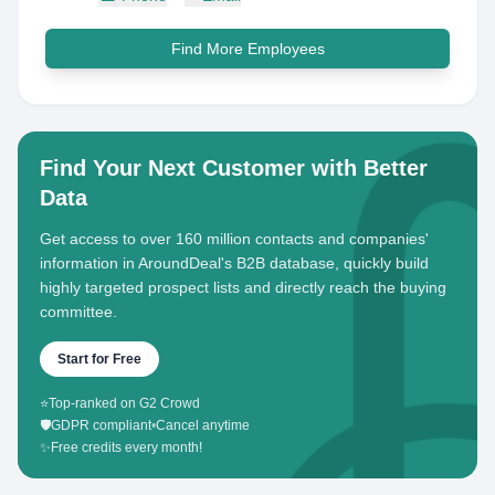
Find More Employees
Find Your Next Customer with Better
Data
Get access to over 160 million contacts and companies'
information in AroundDeal's B2B database, quickly build
highly targeted prospect lists and directly reach the buying
committee.
Start for Free
⭐
Top-ranked on G2 Crowd
🛡️
GDPR compliant
•
Cancel anytime
✨
Free credits every month!