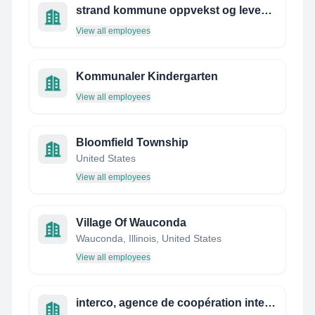
strand kommune oppvekst og levekår
View all employees
Kommunaler Kindergarten
View all employees
Bloomfield Township
United States
View all employees
Village Of Wauconda
Wauconda, Illinois, United States
View all employees
interco, agence de coopération internationale nouvelle aquitaine