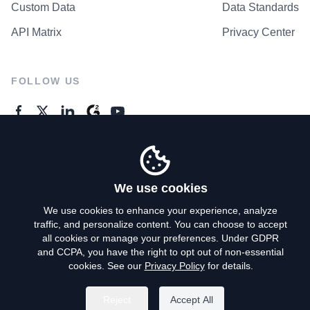
Custom Data
Data Standards
API Matrix
Privacy Center
FOLLOW US
GENERAL ENQUIRES
Contact Us
We use cookies
We use cookies to enhance your experience, analyze
traffic, and personalize content. You can choose to accept
Privacy Policy
all cookies or manage your preferences. Under GDPR
and CCPA, you have the right to opt out of non-essential
Terms of Use
cookies. See our
Privacy Policy
for details.
Do Not Sell My Personal Info
Reject
Accept All