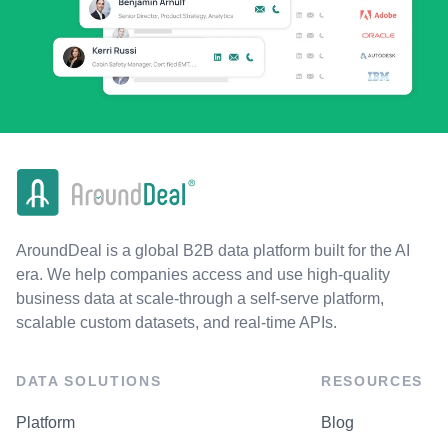
AroundDeal is a global B2B data platform built for the AI
era. We help companies access and use high-quality
business data at scale-through a self-serve platform,
scalable custom datasets, and real-time APIs.
DATA SOLUTIONS
RESOURCES
Platform
Blog