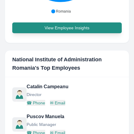
Romania
View Employee Insights
National Institute of Administration
Romania
's Top Employees
Catalin Campeanu
Director
☎
Phone
✉
Email
Puscov Manuela
Public Manager
☎
Phone
✉
Email