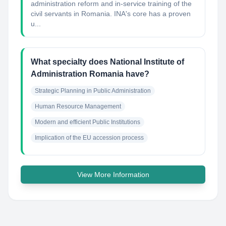
administration reform and in-service training of the
civil servants in Romania. INA's core has a proven
u...
What specialty does National Institute of
Administration Romania have?
Strategic Planning in Public Administration
Human Resource Management
Modern and efficient Public Institutions
Implication of the EU accession process
View More Information