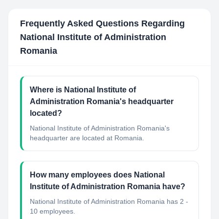
Frequently Asked Questions Regarding
National Institute of Administration
Romania
Where is National Institute of
Administration Romania's headquarter
located?
National Institute of Administration Romania's
headquarter are located at Romania.
How many employees does National
Institute of Administration Romania have?
National Institute of Administration Romania has 2 -
10 employees.