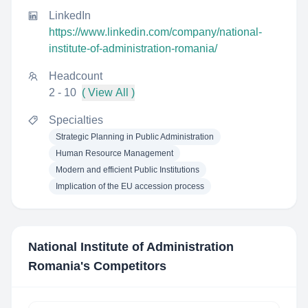
LinkedIn
https://www.linkedin.com/company/national-
institute-of-administration-romania/
Headcount
2 - 10
( View All )
Specialties
Strategic Planning in Public Administration
Human Resource Management
Modern and efficient Public Institutions
Implication of the EU accession process
National Institute of Administration
Romania
's Competitors