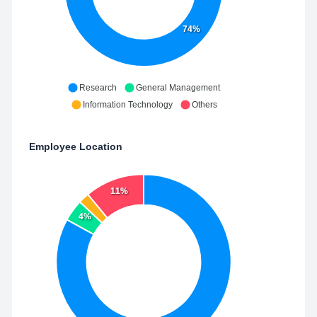
74%
Research
General Management
Information Technology
Others
Employee Location
11%
4%