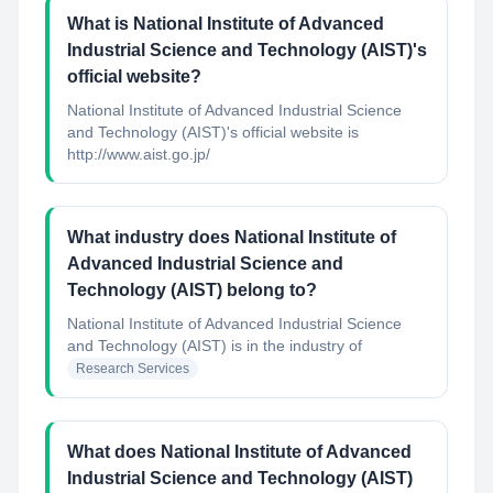
What is National Institute of Advanced
Industrial Science and Technology (AIST)'s
official website?
National Institute of Advanced Industrial Science
and Technology (AIST)'s official website is
http://www.aist.go.jp/
What industry does National Institute of
Advanced Industrial Science and
Technology (AIST) belong to?
National Institute of Advanced Industrial Science
and Technology (AIST)
is in the industry of
Research Services
What does National Institute of Advanced
Industrial Science and Technology (AIST)