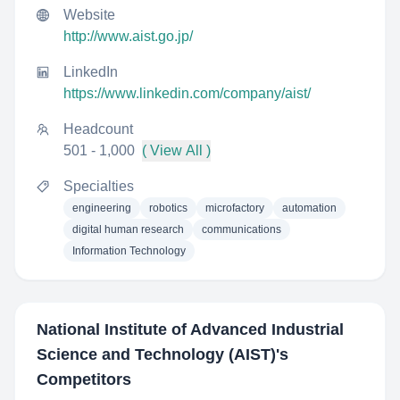
Website
http://www.aist.go.jp/
LinkedIn
https://www.linkedin.com/company/aist/
Headcount
501 - 1,000
( View All )
Specialties
engineering
robotics
microfactory
automation
digital human research
communications
Information Technology
National Institute of Advanced Industrial
Science and Technology (AIST)
's
Competitors