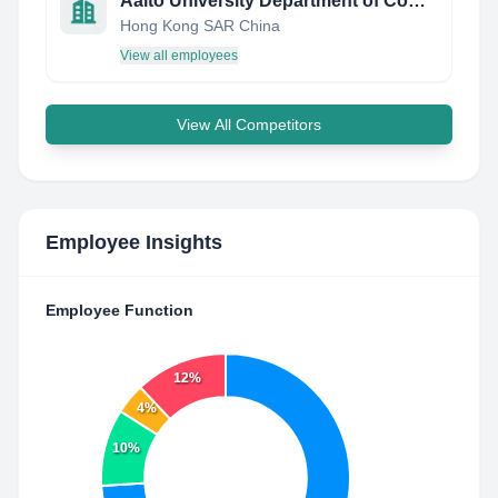
Aalto University Department of Computer Science
Hong Kong SAR China
View all employees
View All Competitors
Employee Insights
Employee Function
12%
4%
10%