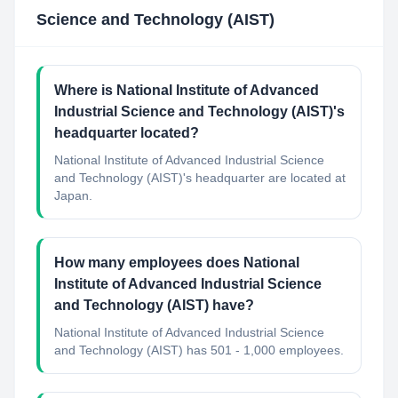
Science and Technology (AIST)
Where is National Institute of Advanced
Industrial Science and Technology (AIST)'s
headquarter located?
National Institute of Advanced Industrial Science
and Technology (AIST)'s headquarter are located at
Japan.
How many employees does National
Institute of Advanced Industrial Science
and Technology (AIST) have?
National Institute of Advanced Industrial Science
and Technology (AIST) has 501 - 1,000 employees.