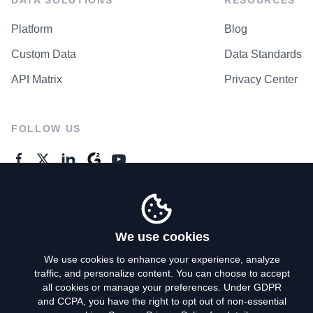
Platform
Blog
Custom Data
Data Standards
API Matrix
Privacy Center
FOLLOW US
GENERAL ENQUIRES
Contact Us
We use cookies
We use cookies to enhance your experience, analyze
traffic, and personalize content. You can choose to accept
Privacy Policy
all cookies or manage your preferences. Under GDPR
and CCPA, you have the right to opt out of non-essential