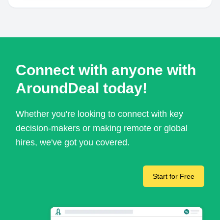
Connect with anyone with
AroundDeal today!
Whether you're looking to connect with key
decision-makers or making remote or global
hires, we've got you covered.
Start for Free