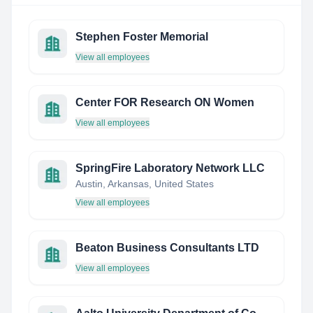
Stephen Foster Memorial
View all employees
Center FOR Research ON Women
View all employees
SpringFire Laboratory Network LLC
Austin, Arkansas, United States
View all employees
Beaton Business Consultants LTD
View all employees