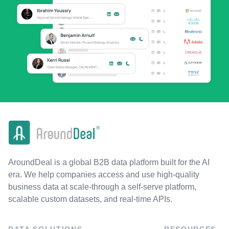
AroundDeal is a global B2B data platform built for the AI
era. We help companies access and use high-quality
business data at scale-through a self-serve platform,
scalable custom datasets, and real-time APIs.
DATA SOLUTIONS
RESOURCES