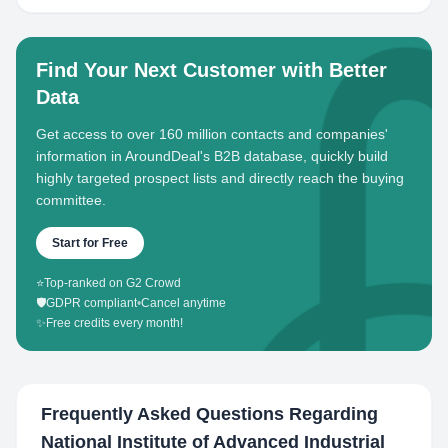
Find Your Next Customer with Better
Data
Get access to over 160 million contacts and companies'
information in AroundDeal's B2B database, quickly build
highly targeted prospect lists and directly reach the buying
committee.
Start for Free
⭐
Top-ranked on G2 Crowd
🛡️
GDPR compliant
•
Cancel anytime
✨
Free credits every month!
Frequently Asked Questions Regarding
National Institute of Advanced Industrial