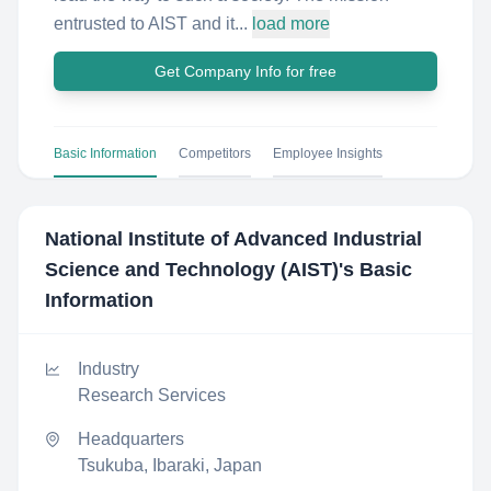
entrusted to AIST and it...
load more
Get Company Info for free
Basic Information
Competitors
Employee Insights
National Institute of Advanced Industrial
Science and Technology (AIST)
's Basic
Information
Industry
Research Services
Headquarters
Tsukuba, Ibaraki, Japan