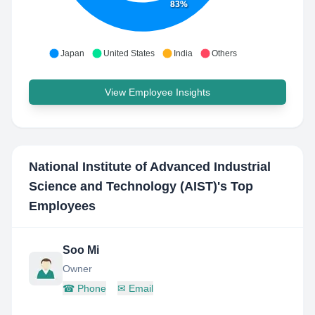
83%
Japan
United States
India
Others
View Employee Insights
National Institute of Advanced Industrial
Science and Technology (AIST)
's Top
Employees
Soo Mi
Owner
☎
Phone
✉
Email