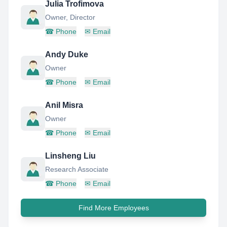
Julia Trofimova
Owner, Director
☎
Phone
✉
Email
Andy Duke
Owner
☎
Phone
✉
Email
Anil Misra
Owner
☎
Phone
✉
Email
Linsheng Liu
Research Associate
☎
Phone
✉
Email
Find More Employees