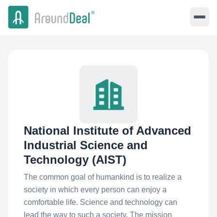
National Institute of Advanced
Industrial Science and
Technology (AIST)
The common goal of humankind is to realize a
society in which every person can enjoy a
comfortable life. Science and technology can
lead the way to such a society. The mission