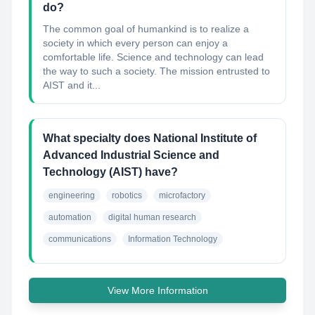
do?
The common goal of humankind is to realize a
society in which every person can enjoy a
comfortable life. Science and technology can lead
the way to such a society. The mission entrusted to
AIST and it...
What specialty does National Institute of
Advanced Industrial Science and
Technology (AIST) have?
engineering
robotics
microfactory
automation
digital human research
communications
Information Technology
View More Information