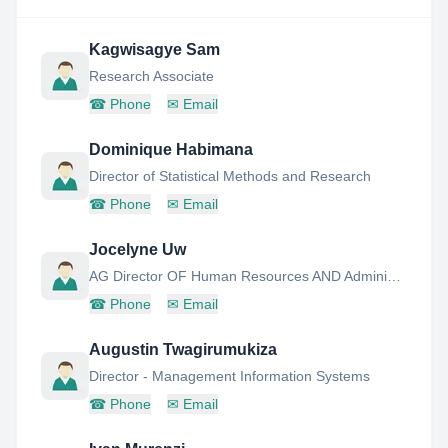
Kagwisagye Sam
Research Associate
☎
Phone
✉
Email
Dominique Habimana
Director of Statistical Methods and Research
☎
Phone
✉
Email
Jocelyne Uw
AG Director OF Human Resources AND Administration Unit
☎
Phone
✉
Email
Augustin Twagirumukiza
Director - Management Information Systems
☎
Phone
✉
Email