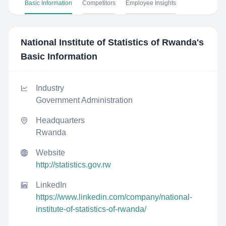
Basic Information
Competitors
Employee Insights
National Institute of Statistics of Rwanda
's
Basic Information
Industry
Government Administration
Headquarters
Rwanda
Website
http://statistics.gov.rw
LinkedIn
https://www.linkedin.com/company/national-
institute-of-statistics-of-rwanda/