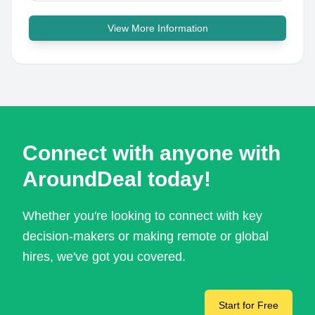
View More Information
Connect with anyone with
AroundDeal today!
Whether you're looking to connect with key
decision-makers or making remote or global
hires, we've got you covered.
Start for Free