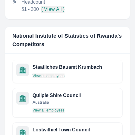
Headcount
51 - 200
( View All )
National Institute of Statistics of Rwanda
's
Competitors
Staatliches Bauamt Krumbach
View all employees
Quilpie Shire Council
Australia
View all employees
Lostwithiel Town Council