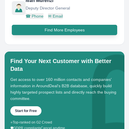
Ivan Murenzi
Deputy Director General
☎
Phone
✉
Email
Find More Employees
Find Your Next Customer with Better
Data
Get access to over 160 million contacts and companies'
information in AroundDeal's B2B database, quickly build
highly targeted prospect lists and directly reach the buying
committee.
Start for Free
⭐
Top-ranked on G2 Crowd
🛡️
GDPR compliant
•
Cancel anytime