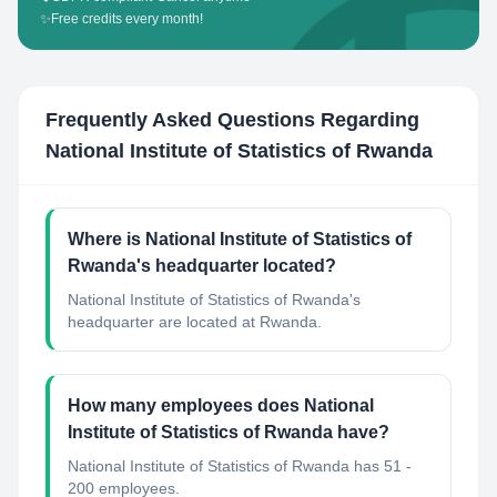
✨
Free credits every month!
Frequently Asked Questions Regarding
National Institute of Statistics of Rwanda
Where is National Institute of Statistics of
Rwanda's headquarter located?
National Institute of Statistics of Rwanda's
headquarter are located at Rwanda.
How many employees does National
Institute of Statistics of Rwanda have?
National Institute of Statistics of Rwanda has 51 -
200 employees.