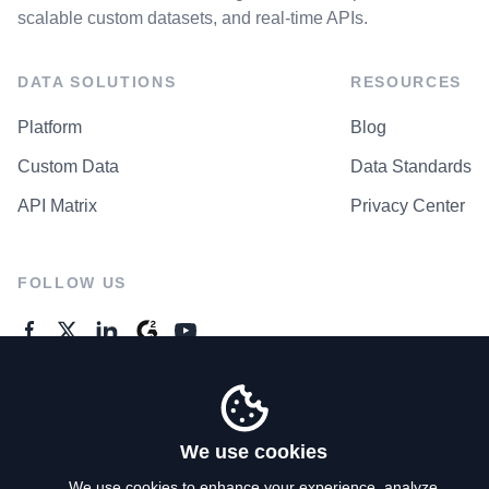
scalable custom datasets, and real-time APIs.
DATA SOLUTIONS
RESOURCES
Platform
Blog
Custom Data
Data Standards
API Matrix
Privacy Center
FOLLOW US
GENERAL ENQUIRES
Contact Us
We use cookies
We use cookies to enhance your experience, analyze