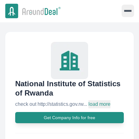
National Institute of Statistics
of Rwanda
check out http://statistics.gov.rw...
load more
Get Company Info for free