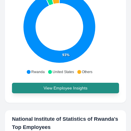
93%
Rwanda
United States
Others
View Employee Insights
National Institute of Statistics of Rwanda
's
Top Employees