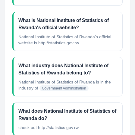
What is National Institute of Statistics of
Rwanda's official website?
National Institute of Statistics of Rwanda's official
website is http://statistics.gov.rw
What industry does National Institute of
Statistics of Rwanda belong to?
National Institute of Statistics of Rwanda
is in the
industry of
Government Administration
What does National Institute of Statistics of
Rwanda do?
check out http://statistics.gov.rw...