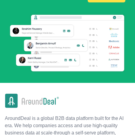
AroundDeal is a global B2B data platform built for the AI
era. We help companies access and use high-quality
business data at scale-through a self-serve platform,