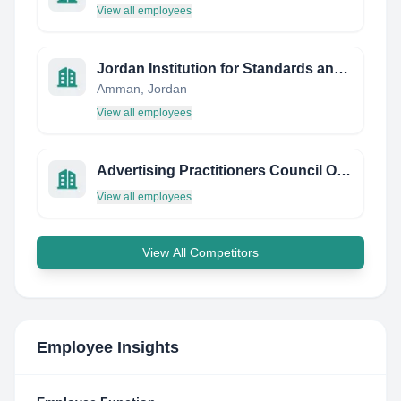
View all employees
Jordan Institution for Standards and Metrology
Amman, Jordan
View all employees
Advertising Practitioners Council OF Nigeria
View all employees
View All Competitors
Employee Insights