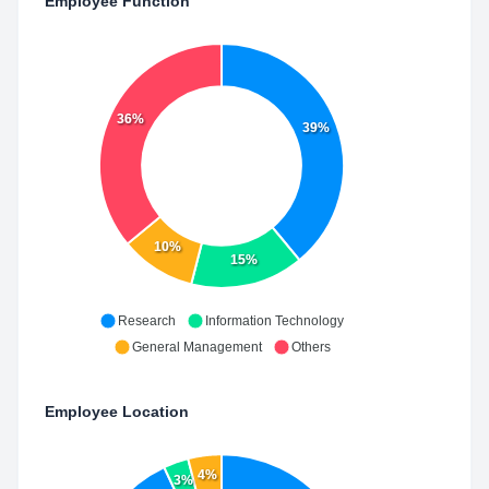
Employee Function
36%
39%
10%
15%
Research
Information Technology
General Management
Others
Employee Location
4%
3%