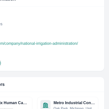
es
om/company/national-irrigation-administration/
)
ors
Phoenix Human Capital LTD
Metro Industrial Contracting
Oak Park, Michigan, United States