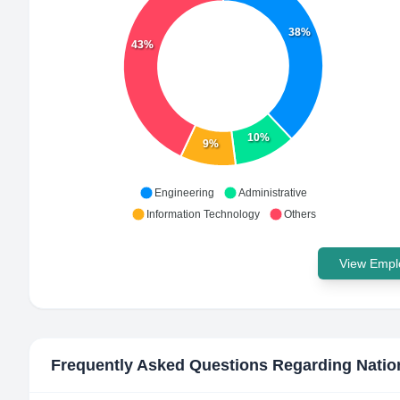
38%
43%
10%
9%
Engineering
Administrative
Information Technology
Others
View Emplo
Frequently Asked Questions Regarding
Natio