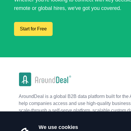
remote or global hires, we've got you covered.
Start for Free
AroundDeal is a global B2B data platform built for the 
help companies access and use high-quality business 
scale-through a self-serve platform, scalable custom d
real-time APIs.
We use cookies