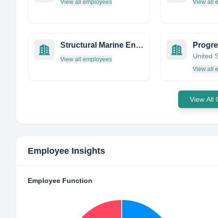
View all employees
View all
Structural Marine Engineering
United 
View all employees
View all
View All
Employee Insights
Employee Function