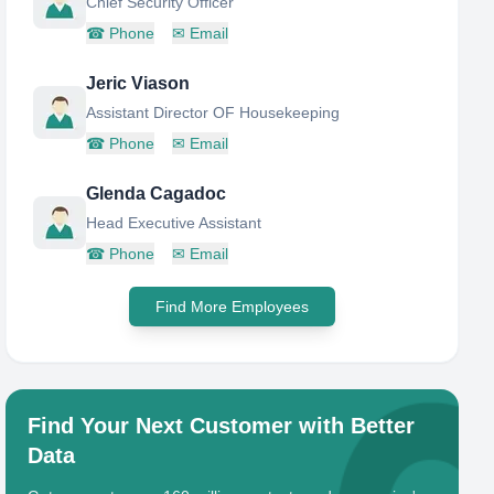
Chief Security Officer
☎
Phone
✉
Email
Jeric Viason
Assistant Director OF Housekeeping
☎
Phone
✉
Email
Glenda Cagadoc
Head Executive Assistant
☎
Phone
✉
Email
Find More Employees
Find Your Next Customer with Better
Data