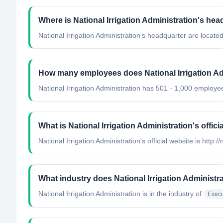
Where is National Irrigation Administration's he
National Irrigation Administration's headquarter are located
How many employees does National Irrigation Ad
National Irrigation Administration has 501 - 1,000 employe
What is National Irrigation Administration's offici
National Irrigation Administration's official website is http:/
What industry does National Irrigation Administr
National Irrigation Administration
is in the industry of
Execu