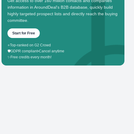
Get access to over 160 million contacts and companies'
information in AroundDeal's B2B database, quickly build
highly targeted prospect lists and directly reach the buying
committee.
Start for Free
⭐
Top-ranked on G2 Crowd
🛡️
GDPR compliant
•
Cancel anytime
✨
Free credits every month!