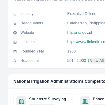
Industry
Executive Offices
Headquarters
Calabarzon, Philippin
Website
http://nia.gov.ph
LinkedIn
https://www.linkedin.c
Founded Year
1963
Headcount
501 - 1,000
( View All 
National Irrigation Administration
's Competit
Structerre Surveying