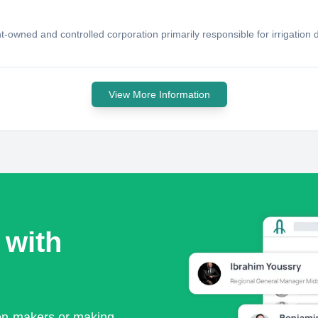
ent-owned and controlled corporation primarily responsible for irrigat
View More Information
 with
ion-makers or making