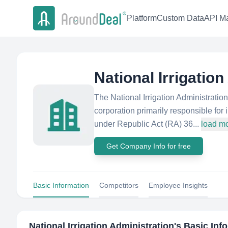
Platform
Custom Data
API Ma
National Irrigatio
The National Irrigation Administrati
corporation primarily responsible fo
under Republic Act (RA) 36...
load m
Get Company Info for free
Basic Information
Competitors
Employee Insights
National Irrigation Administration
's Basic Inf