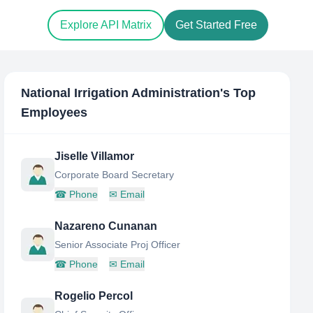
Explore API Matrix
Get Started Free
National Irrigation Administration
's Top
Employees
Jiselle Villamor
Corporate Board Secretary
☎
Phone
✉
Email
Nazareno Cunanan
Senior Associate Proj Officer
☎
Phone
✉
Email
Rogelio Percol