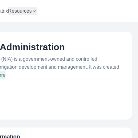
trix
Resources
n Administration
on (NIA) is a government-owned and controlled
r irrigation development and management. It was created
ore
ormation