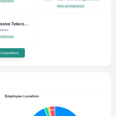
 employees
View all employees
Progressive Telecommunications, Inc
States
 employees
 Competitors
Employee Location
3%