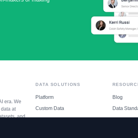
DATA SOLUTIONS
RESOURC
Platform
Blog
AI era. We
Custom Data
Data Stand
data at
atasets, and
API Matrix
Privacy Cen