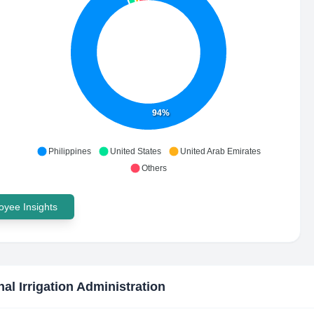
94%
Philippines
United States
United Arab Emirates
Others
yee Insights
nal Irrigation Administration