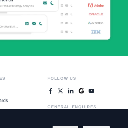
ES
FOLLOW US
ards
GENERAL ENQUIRES
ter
Contact Us