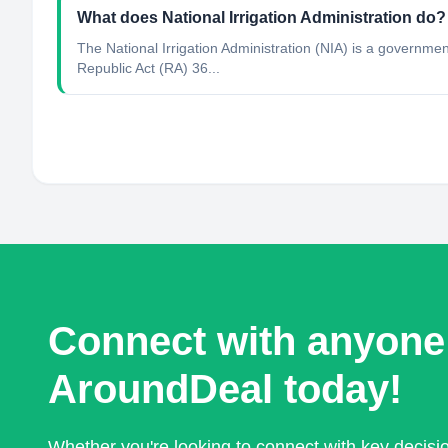
What does National Irrigation Administration do?
The National Irrigation Administration (NIA) is a governm
Republic Act (RA) 36...
Connect with anyone
AroundDeal today!
Whether you're looking to connect with key decis