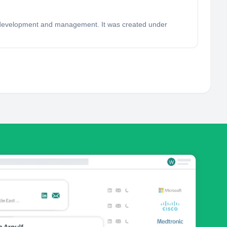
ion development and management. It was created under