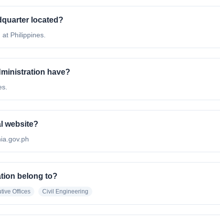
adquarter located?
 at Philippines.
ministration have?
es.
al website?
/nia.gov.ph
ation belong to?
tive Offices
Civil Engineering