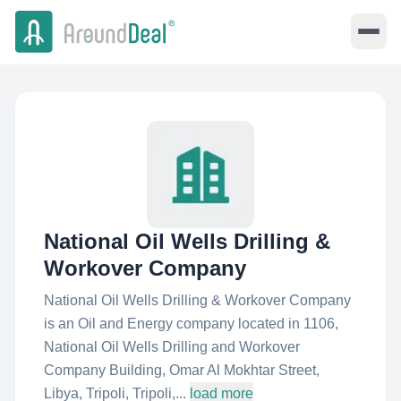
National Oil Wells Drilling &
Workover Company
National Oil Wells Drilling & Workover Company
is an Oil and Energy company located in 1106,
National Oil Wells Drilling and Workover
Company Building, Omar Al Mokhtar Street,
Libya, Tripoli, Tripoli,...
load more