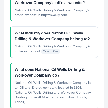
Workover Company's official website?
National Oil Wells Drilling & Workover Company's
official website is http://nwd-ly.com
What industry does National Oil Wells
Drilling & Workover Company belong to?
National Oil Wells Drilling & Workover Company
is
in the industry of
Oil and Gas
What does National Oil Wells Drilling &
Workover Company do?
National Oil Wells Drilling & Workover Company is
an Oil and Energy company located in 1106,
National Oil Wells Drilling and Workover Company
Building, Omar Al Mokhtar Street, Libya, Tripoli,
Tripoli,...