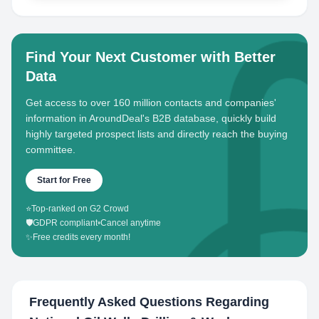
Find Your Next Customer with Better
Data
Get access to over 160 million contacts and companies'
information in AroundDeal's B2B database, quickly build
highly targeted prospect lists and directly reach the buying
committee.
Start for Free
⭐
Top-ranked on G2 Crowd
🛡️
GDPR compliant
•
Cancel anytime
✨
Free credits every month!
Frequently Asked Questions Regarding