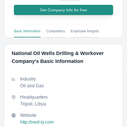
Get Company Info for free
Basic Information
Competitors
Employee Insights
National Oil Wells Drilling & Workover
Company
's Basic Information
Industry
Oil and Gas
Headquarters
Tripoli, Libya
Website
http://nwd-ly.com