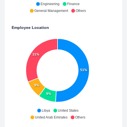
Engineering
Finance
General Management
Others
Employee Location
31%
51%
9%
9%
Libya
United States
United Arab Emirates
Others