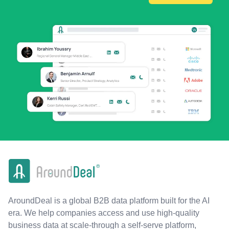
AroundDeal is a global B2B data platform built for the AI
era. We help companies access and use high-quality
business data at scale-through a self-serve platform,