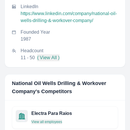
LinkedIn
https://www.linkedin.com/company/national-oil-
wells-drilling-&-workover-company/
Founded Year
1987
Headcount
11 - 50
( View All )
National Oil Wells Drilling & Workover
Company
's Competitors
Electra Para Raios
View all employees