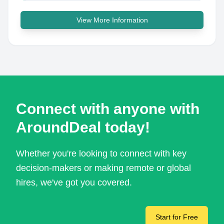
View More Information
Connect with anyone with
AroundDeal today!
Whether you're looking to connect with key
decision-makers or making remote or global
hires, we've got you covered.
Start for Free