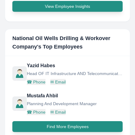
View Employee Insights
National Oil Wells Drilling & Workover
Company
's Top Employees
Yazid Habes
Head OF IT Infrastructure AND Telecommunications Maintenace Department
☎
Phone
✉
Email
Mustafa Ahbil
Planning And Development Manager
☎
Phone
✉
Email
Find More Employees