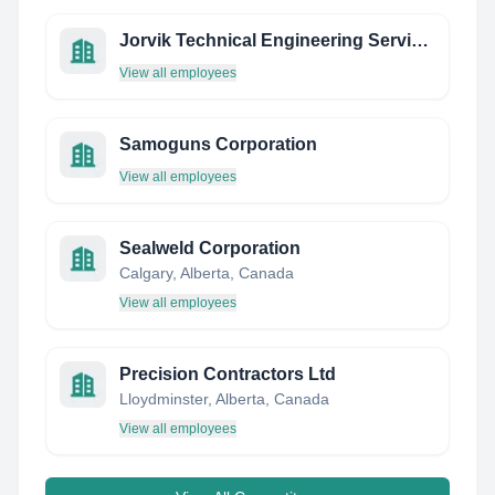
Jorvik Technical Engineering Services - Company Owner
View all employees
Samoguns Corporation
View all employees
Sealweld Corporation
Calgary, Alberta, Canada
View all employees
Precision Contractors Ltd
Lloydminster, Alberta, Canada
View all employees