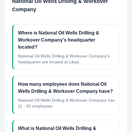
National Oil Wells Drilling & Workover
Company
Where is National Oil Wells Drilling &
Workover Company's headquarter
located?
National Oil Wells Drilling & Workover Company's
headquarter are located at Libya.
How many employees does National Oil
Wells Drilling & Workover Company have?
National Oil Wells Drilling & Workover Company has
11 - 50 employees.
What is National Oil Wells Drilling &