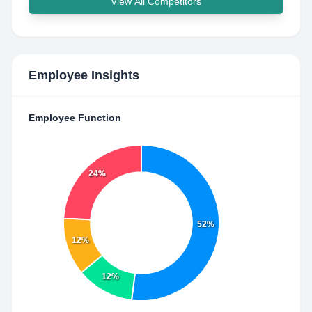
View All Competitors
Employee Insights
Employee Function
24%
52%
12%
12%