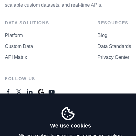
scalable custom datasets, and real-time APIs.
DATA SOLUTIONS
RESOURCES
Platform
Blog
Custom Data
Data Standards
API Matrix
Privacy Center
FOLLOW US
GENERAL ENQUIRES
Contact Us
We use cookies
We use cookies to enhance your experience, analyze