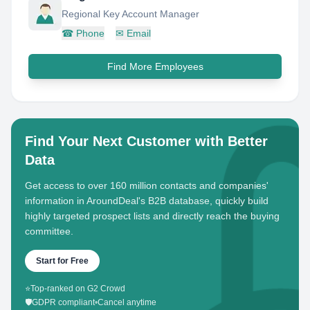
Regional Key Account Manager
☎
Phone
✉
Email
Find More Employees
Find Your Next Customer with Better
Data
Get access to over 160 million contacts and companies'
information in AroundDeal's B2B database, quickly build
highly targeted prospect lists and directly reach the buying
committee.
Start for Free
⭐
Top-ranked on G2 Crowd
🛡️
GDPR compliant
•
Cancel anytime