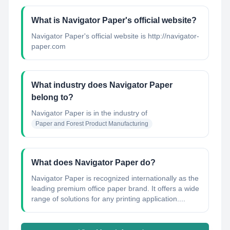
What is Navigator Paper's official website?
Navigator Paper's official website is http://navigator-
paper.com
What industry does Navigator Paper
belong to?
Navigator Paper
is in the industry of
Paper and Forest Product Manufacturing
What does Navigator Paper do?
Navigator Paper is recognized internationally as the
leading premium office paper brand. It offers a wide
range of solutions for any printing application....