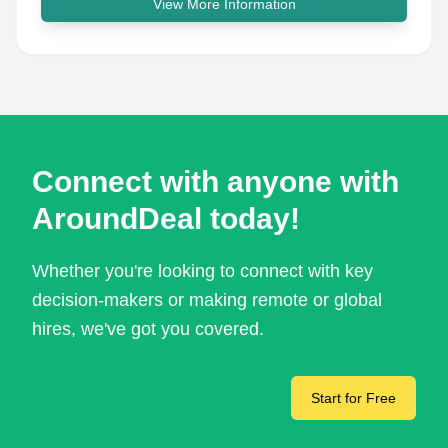
View More Information
Connect with anyone with
AroundDeal today!
Whether you're looking to connect with key
decision-makers or making remote or global
hires, we've got you covered.
Start for Free