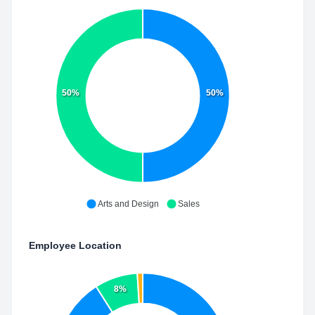
50%
50%
Arts and Design
Sales
Employee Location
8%