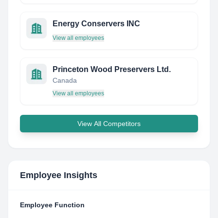
Energy Conservers INC
View all employees
Princeton Wood Preservers Ltd.
Canada
View all employees
View All Competitors
Employee Insights
Employee Function