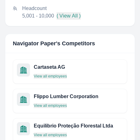
Headcount
5,001 - 10,000
( View All )
Navigator Paper
's Competitors
Cartaseta AG
View all employees
Flippo Lumber Corporation
View all employees
Equilibrio Proteção Florestal Ltda
View all employees