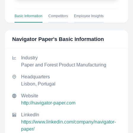
Basic Information
Competitors
Employee Insights
Navigator Paper
's Basic Information
Industry
Paper and Forest Product Manufacturing
Headquarters
Lisbon, Portugal
Website
http://navigator-paper.com
LinkedIn
https://www.linkedin.com/company/navigator-
paper/