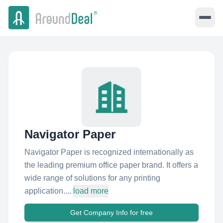
Navigator Paper
Navigator Paper is recognized internationally as
the leading premium office paper brand. It offers a
wide range of solutions for any printing
application....
load more
Get Company Info for free