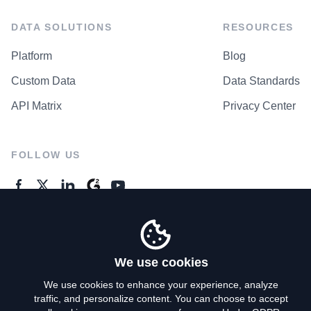
DATA SOLUTIONS
RESOURCES
Platform
Blog
Custom Data
Data Standards
API Matrix
Privacy Center
FOLLOW US
GENERAL ENQUIRES
Contact Us
We use cookies
We use cookies to enhance your experience, analyze
traffic, and personalize content. You can choose to accept