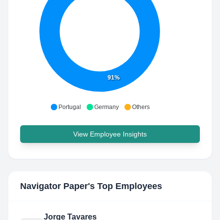
91%
Portugal
Germany
Others
View Employee Insights
Navigator Paper
's Top Employees
Jorge Tavares