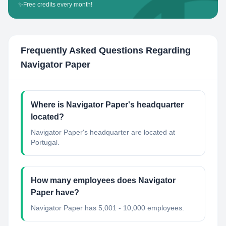
✨
Free credits every month!
Frequently Asked Questions Regarding
Navigator Paper
Where is Navigator Paper's headquarter
located?
Navigator Paper's headquarter are located at
Portugal.
How many employees does Navigator
Paper have?
Navigator Paper has 5,001 - 10,000 employees.