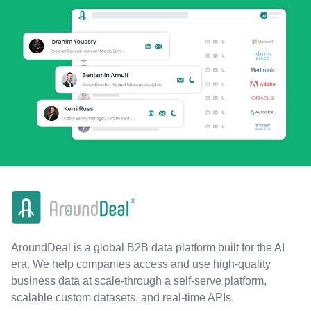
AroundDeal is a global B2B data platform built for the AI
era. We help companies access and use high-quality
business data at scale-through a self-serve platform,
scalable custom datasets, and real-time APIs.