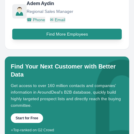
Adem Aydin
Regional Sales Manager
☎
Phone
✉
Email
Find More Employees
Find Your Next Customer with Better
Data
Get access to over 160 million contacts and companies'
information in AroundDeal's B2B database, quickly build
highly targeted prospect lists and directly reach the buying
committee.
Start for Free
⭐
Top-ranked on G2 Crowd