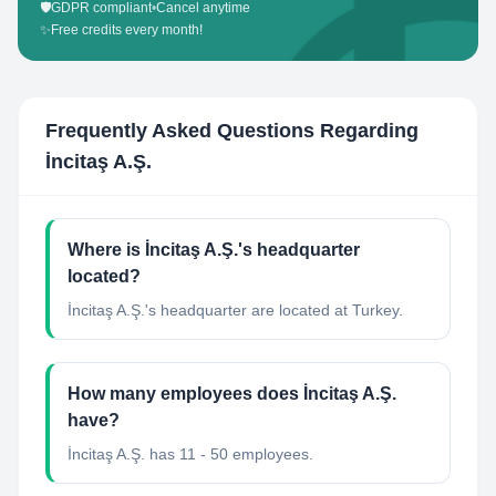
🛡️
GDPR compliant
•
Cancel anytime
✨
Free credits every month!
Frequently Asked Questions Regarding
İncitaş A.Ş.
Where is İncitaş A.Ş.'s headquarter
located?
İncitaş A.Ş.'s headquarter are located at Turkey.
How many employees does İncitaş A.Ş.
have?
İncitaş A.Ş. has 11 - 50 employees.