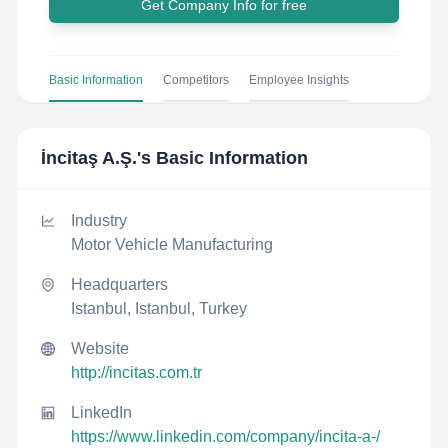
Get Company Info for free
Basic Information
Competitors
Employee Insights
İncitaş A.Ş.
's Basic Information
Industry
Motor Vehicle Manufacturing
Headquarters
Istanbul, Istanbul, Turkey
Website
http://incitas.com.tr
LinkedIn
https://www.linkedin.com/company/incita-a-/