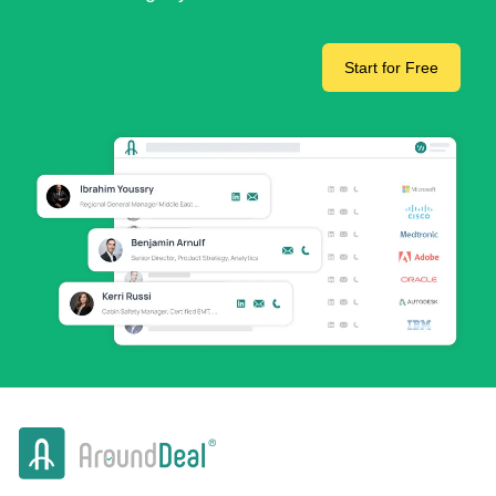
Start for Free