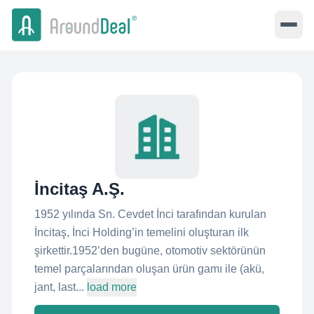
İncitaş A.Ş.
1952 yılında Sn. Cevdet İnci tarafından kurulan
İncitaş, İnci Holding’in temelini oluşturan ilk
şirkettir.1952’den bugüne, otomotiv sektörünün
temel parçalarından oluşan ürün gamı ile (akü,
jant, last...
load more