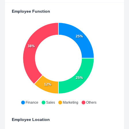
Employee Function
25%
38%
25%
12%
Finance
Sales
Marketing
Others
Employee Location