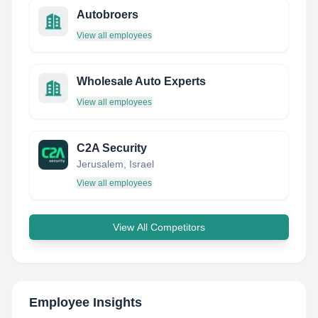
Autobroers
View all employees
Wholesale Auto Experts
View all employees
C2A Security
Jerusalem, Israel
View all employees
View All Competitors
Employee Insights