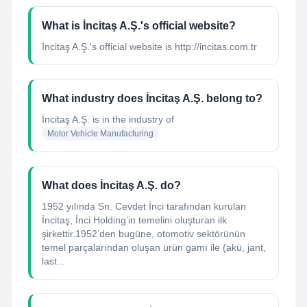
What is İncitaş A.Ş.'s official website?
İncitaş A.Ş.'s official website is http://incitas.com.tr
What industry does İncitaş A.Ş. belong to?
İncitaş A.Ş.
is in the industry of
Motor Vehicle Manufacturing
What does İncitaş A.Ş. do?
1952 yılında Sn. Cevdet İnci tarafından kurulan
İncitaş, İnci Holding’in temelini oluşturan ilk
şirkettir.1952’den bugüne, otomotiv sektörünün
temel parçalarından oluşan ürün gamı ile (akü, jant,
last...