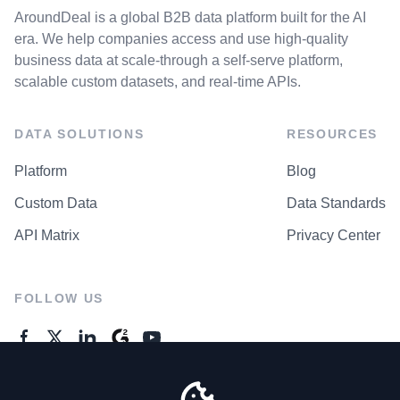
AroundDeal is a global B2B data platform built for the AI
era. We help companies access and use high-quality
business data at scale-through a self-serve platform,
scalable custom datasets, and real-time APIs.
DATA SOLUTIONS
RESOURCES
Platform
Blog
Custom Data
Data Standards
API Matrix
Privacy Center
FOLLOW US
GENERAL ENQUIRES