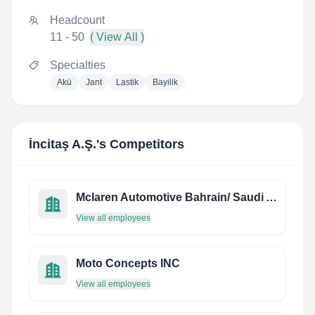
Headcount
11 - 50
( View All )
Specialties
Akü
Jant
Lastik
Bayilik
İncitaş A.Ş.
's Competitors
Mclaren Automotive Bahrain/ Saudi Arabia
View all employees
Moto Concepts INC
View all employees