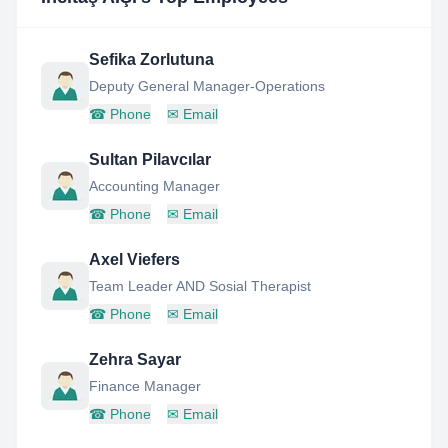
Sefika Zorlutuna
Deputy General Manager-Operations
☎
Phone
✉
Email
Sultan Pilavcılar
Accounting Manager
☎
Phone
✉
Email
Axel Viefers
Team Leader AND Sosial Therapist
☎
Phone
✉
Email
Zehra Sayar
Finance Manager
☎
Phone
✉
Email