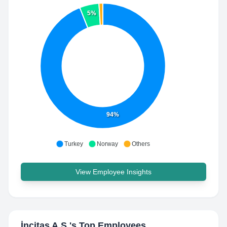
5%
94%
Turkey
Norway
Others
View Employee Insights
İncitaş A.Ş.
's Top Employees