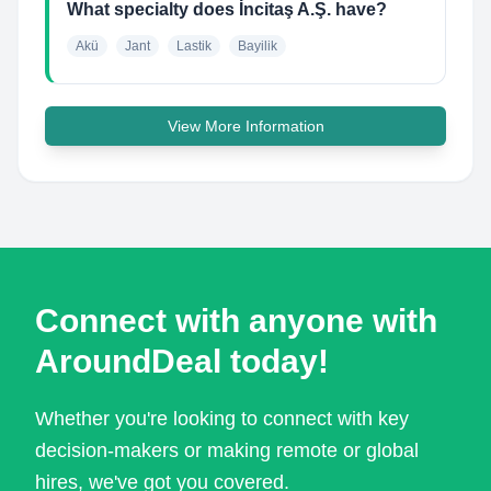
What specialty does İncitaş A.Ş. have?
Akü
Jant
Lastik
Bayilik
View More Information
Connect with anyone with
AroundDeal today!
Whether you're looking to connect with key
decision-makers or making remote or global
hires, we've got you covered.