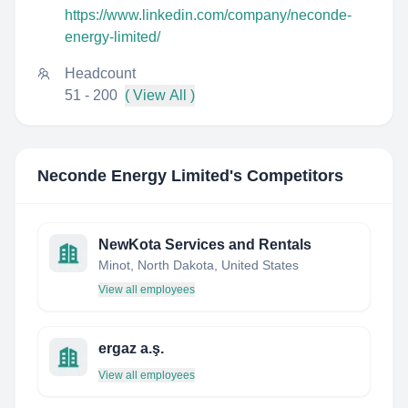
https://www.linkedin.com/company/neconde-
energy-limited/
Headcount
51 - 200
( View All )
Neconde Energy Limited
's Competitors
NewKota Services and Rentals
Minot, North Dakota, United States
View all employees
ergaz a.ş.
View all employees