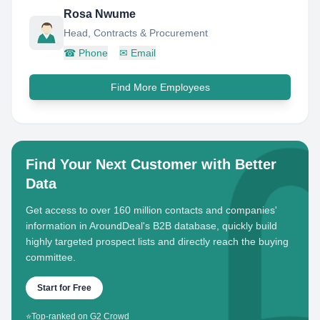
Rosa Nwume
Head, Contracts & Procurement
☎
Phone
✉
Email
Find More Employees
Find Your Next Customer with Better
Data
Get access to over 160 million contacts and companies'
information in AroundDeal's B2B database, quickly build
highly targeted prospect lists and directly reach the buying
committee.
Start for Free
⭐
Top-ranked on G2 Crowd