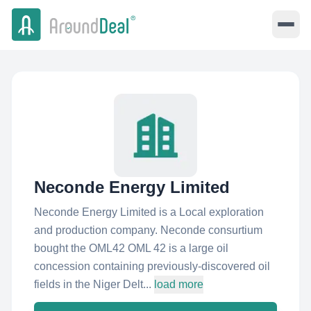
Neconde Energy Limited
Neconde Energy Limited is a Local exploration
and production company. Neconde consurtium
bought the OML42 OML 42 is a large oil
concession containing previously-discovered oil
fields in the Niger Delt...
load more