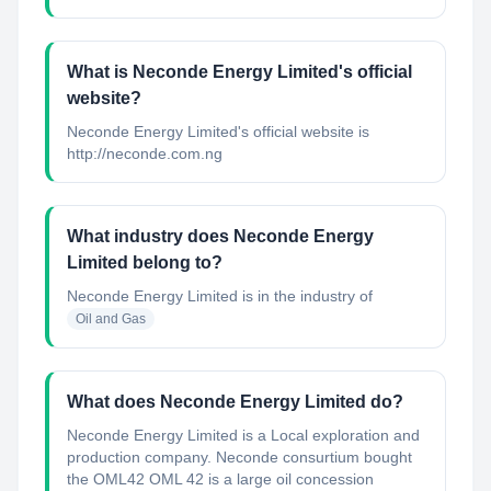
What is Neconde Energy Limited's official
website?
Neconde Energy Limited's official website is
http://neconde.com.ng
What industry does Neconde Energy
Limited belong to?
Neconde Energy Limited
is in the industry of
Oil and Gas
What does Neconde Energy Limited do?
Neconde Energy Limited is a Local exploration and
production company. Neconde consurtium bought
the OML42 OML 42 is a large oil concession