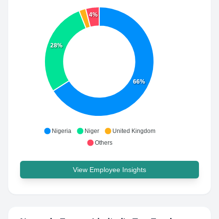
4%
28%
66%
Nigeria
Niger
United Kingdom
Others
View Employee Insights