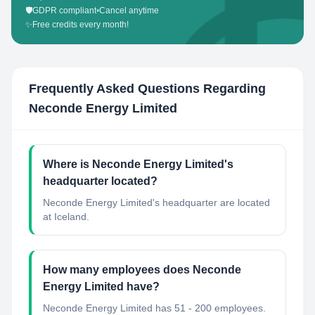
🛡️
GDPR compliant
•
Cancel anytime
✨
Free credits every month!
Frequently Asked Questions Regarding
Neconde Energy Limited
Where is Neconde Energy Limited's
headquarter located?
Neconde Energy Limited's headquarter are located
at Iceland.
How many employees does Neconde
Energy Limited have?
Neconde Energy Limited has 51 - 200 employees.