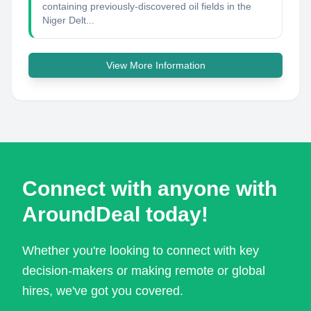
containing previously-discovered oil fields in the
Niger Delt...
View More Information
Connect with anyone with
AroundDeal today!
Whether you're looking to connect with key
decision-makers or making remote or global
hires, we've got you covered.