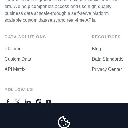
era. We help companies access and use high-quality
business data at scale-through a self-serve platform,
scalable custom datasets, and real-time APIs.
DATA SOLUTIONS
RESOURCES
Platform
Blog
Custom Data
Data Standards
API Matrix
Privacy Center
FOLLOW US
GENERAL ENQUIRES