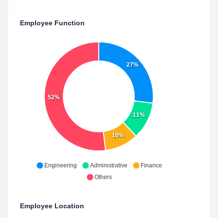
Employee Function
27%
52%
11%
10%
Engineering
Administrative
Finance
Others
Employee Location