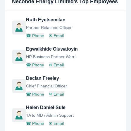
Neconde Energy Limited
's Top Employees
Ruth Eyetsemitan
Partner Relations Officer
☎
Phone
✉
Email
Egwaikhide Oluwatoyin
HR Business Partner Warri
☎
Phone
✉
Email
Declan Freeley
Chief Financial Officer
☎
Phone
✉
Email
Helen Daniel-Sule
TA to MD / Admin Support
☎
Phone
✉
Email