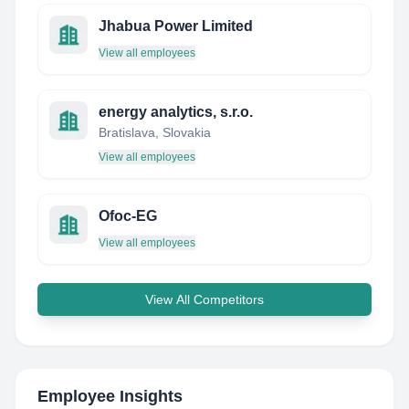
Jhabua Power Limited
View all employees
energy analytics, s.r.o.
Bratislava, Slovakia
View all employees
Ofoc-EG
View all employees
View All Competitors
Employee Insights