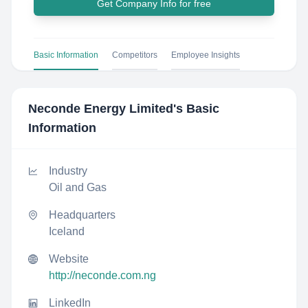
Get Company Info for free
Basic Information
Competitors
Employee Insights
Neconde Energy Limited
's Basic
Information
Industry
Oil and Gas
Headquarters
Iceland
Website
http://neconde.com.ng
LinkedIn