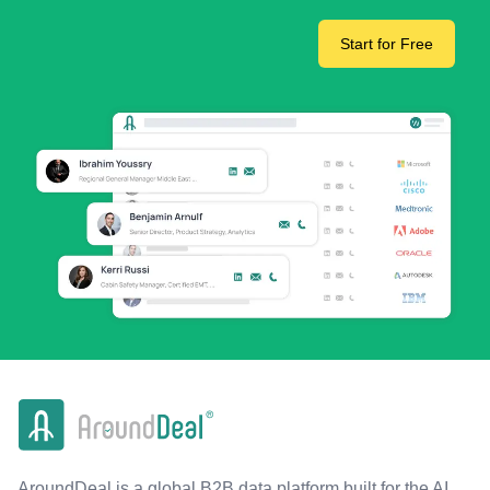
Start for Free
AroundDeal is a global B2B data platform built for the AI