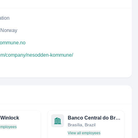
ation
 Norway
.kommune.no
.com/company/nesodden-kommune/
f Winlock
Banco Central do Brasil
Brasília, Brazil
 employees
View all employees