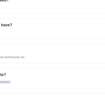
ated?
 have?
odden.kommune.no
 to?
stration