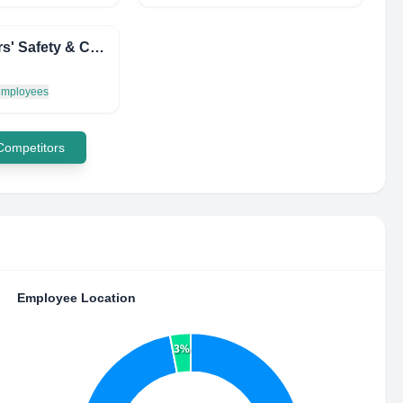
Workers' Safety & Compensation Commission of the NWT & Nunavut
 employees
 Competitors
Employee Location
3%