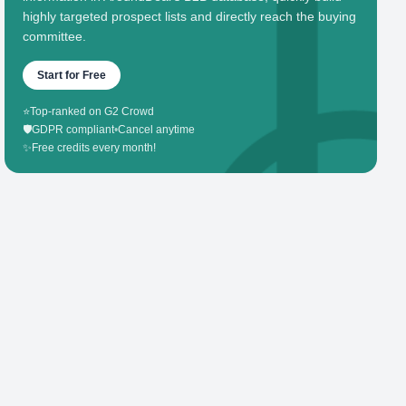
highly targeted prospect lists and directly reach the buying
committee.
Start for Free
⭐
Top-ranked on G2 Crowd
🛡️
GDPR compliant
•
Cancel anytime
✨
Free credits every month!