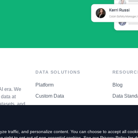
DATA SOLUTIONS
RESOURC
Platform
Blog
AI era. We
Custom Data
Data Stand
data at
atasets, and
API Matrix
Privacy Cen
ze traffic, and personalize content. You can choose to accept all coo
right to opt out of non-essential cookies. See our
Privacy Policy
for de