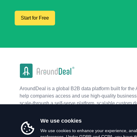
Start for Free
AroundDeal is a global B2B data platform built for the 
help companies access and use high-quality business 
scale-through a self-serve platform, scalable custom d
real-time APIs.
We use cookies
We use cookies to enhance your experience, analy
preferences. Under GDPR and CCPA, you have the 