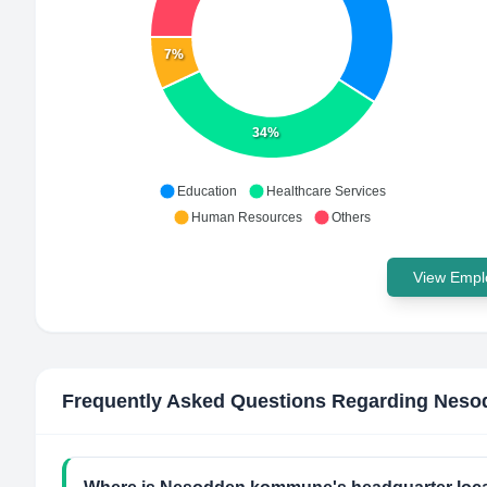
7%
34%
Education
Healthcare Services
Human Resources
Others
View Emplo
Frequently Asked Questions Regarding
Neso