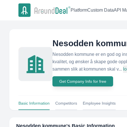
Platform
Custom Data
API Ma
Nesodden kommu
Nesodden kommune er en god og inspi
kvalitet, og ønsker å skape gode opp
sammen slik at kommunen skal v...
l
Get Company Info for free
Basic Information
Competitors
Employee Insights
Nesodden kommune
's Basic Information