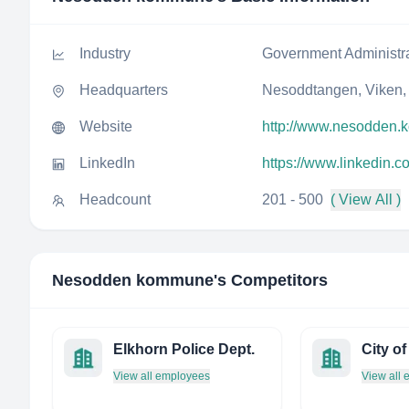
Industry
Government Administr
Headquarters
Nesoddtangen, Viken,
Website
http://www.nesodden
LinkedIn
https://www.linkedin
Headcount
201 - 500
( View All )
Nesodden kommune
's Competitors
Elkhorn Police Dept.
City o
View all employees
View all