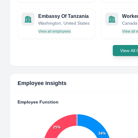
Embassy Of Tanzania
Washington, United States
Canada
View all employees
View all
View All
Employee Insights
Employee Function
25%
34%