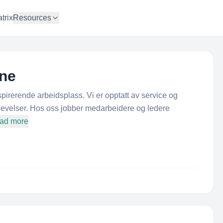
trix
Resources
ne
rerende arbeidsplass. Vi er opptatt av service og
levelser. Hos oss jobber medarbeidere og ledere
oad more