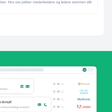
elser. Hos oss jobber medarbeidere og ledere sammen slik