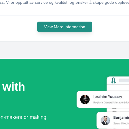
 Vi er opptatt av service og kvalitet, og ønsker å skape gode opplev
View More Information
 with
ion-makers or making