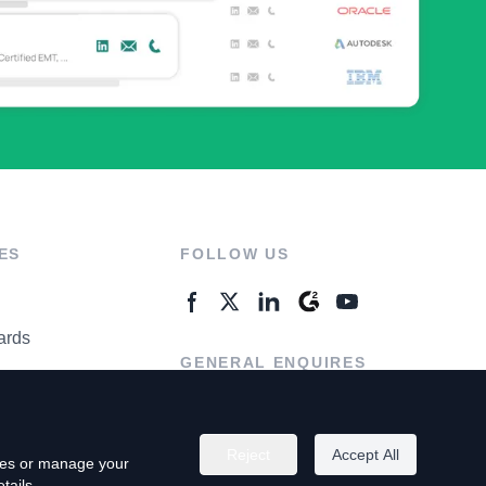
ES
FOLLOW US
ards
GENERAL ENQUIRES
ter
Contact Us
Reject
Accept All
kies or manage your
tails.