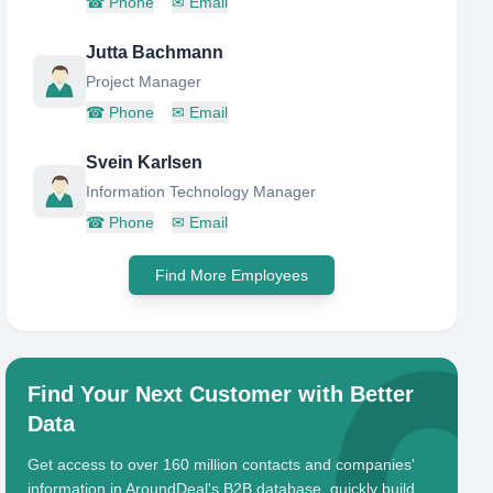
☎
Phone
✉
Email
Jutta Bachmann
Project Manager
☎
Phone
✉
Email
Svein Karlsen
Information Technology Manager
☎
Phone
✉
Email
Find More Employees
Find Your Next Customer with Better
Data
Get access to over 160 million contacts and companies'
information in AroundDeal's B2B database, quickly build