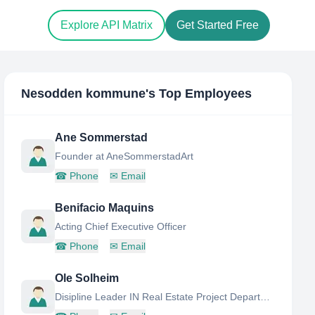
Explore API Matrix
Get Started Free
Nesodden kommune
's Top Employees
Ane Sommerstad
Founder at AneSommerstadArt
☎
Phone
✉
Email
Benifacio Maquins
Acting Chief Executive Officer
☎
Phone
✉
Email
Ole Solheim
Disipline Leader IN Real Estate Project Department