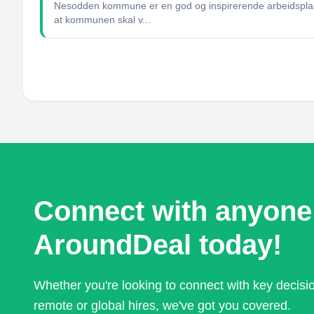
Nesodden kommune er en god og inspirerende arbeidsplass.
at kommunen skal v...
Connect with anyone
AroundDeal today!
Whether you're looking to connect with key decis
remote or global hires, we've got you covered.