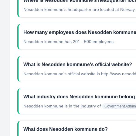
Where is Nesodden kommune's headquarter loc
Nesodden kommune's headquarter are located at Norway.
How many employees does Nesodden kommune
Nesodden kommune has 201 - 500 employees.
What is Nesodden kommune's official website?
Nesodden kommune's official website is http://www.nes
What industry does Nesodden kommune belong
Nesodden kommune
is in the industry of
Government Admini
What does Nesodden kommune do?