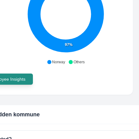
97%
Norway
Others
yee Insights
dden kommune