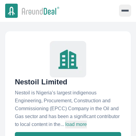
Nestoil Limited
Nestoil is Nigeria’s largest indigenous
Engineering, Procurement, Construction and
Commissioning (EPCC) Company in the Oil and
Gas sector and has been a significant contributor
to local content in the...
load more