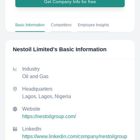
Get Company Info for free
Basic Information
Competitors
Employee Insights
Nestoil Limited
's Basic Information
Industry
Oil and Gas
Headquarters
Lagos, Lagos, Nigeria
Website
https://nestoilgroup.com/
LinkedIn
https://www.linkedin.com/company/nestoilgroup