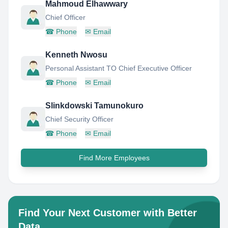
Mahmoud Elhawwary
Chief Officer
☎
Phone
✉
Email
Kenneth Nwosu
Personal Assistant TO Chief Executive Officer
☎
Phone
✉
Email
Slinkdowski Tamunokuro
Chief Security Officer
☎
Phone
✉
Email
Find More Employees
Find Your Next Customer with Better
Data