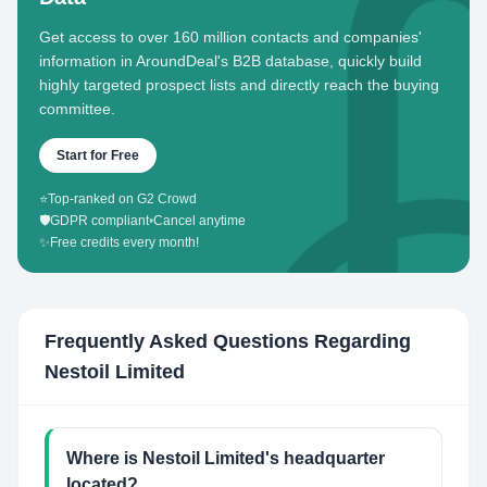
Get access to over 160 million contacts and companies'
information in AroundDeal's B2B database, quickly build
highly targeted prospect lists and directly reach the buying
committee.
Start for Free
⭐
Top-ranked on G2 Crowd
🛡️
GDPR compliant
•
Cancel anytime
✨
Free credits every month!
Frequently Asked Questions Regarding
Nestoil Limited
Where is Nestoil Limited's headquarter
located?