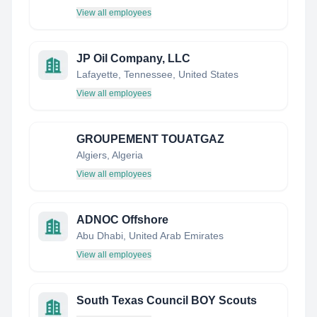
View all employees
JP Oil Company, LLC
Lafayette, Tennessee, United States
View all employees
GROUPEMENT TOUATGAZ
Algiers, Algeria
View all employees
ADNOC Offshore
Abu Dhabi, United Arab Emirates
View all employees
South Texas Council BOY Scouts