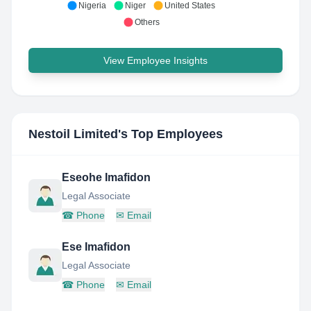
Nigeria
Niger
United States
Others
View Employee Insights
Nestoil Limited
's Top Employees
Eseohe Imafidon
Legal Associate
☎
Phone
✉
Email
Ese Imafidon
Legal Associate
☎
Phone
✉
Email