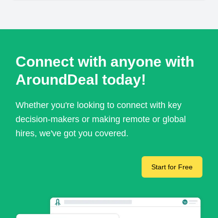
Connect with anyone with
AroundDeal today!
Whether you're looking to connect with key
decision-makers or making remote or global
hires, we've got you covered.
Start for Free