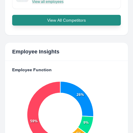
View all employees
View All Competitors
Employee Insights
Employee Function
26%
59%
9%