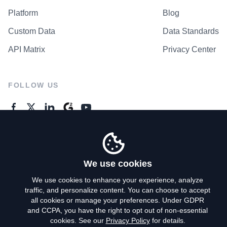
Platform
Blog
Custom Data
Data Standards
API Matrix
Privacy Center
FOLLOW US
GENERAL ENQUIRES
Contact Us
We use cookies
We use cookies to enhance your experience, analyze
traffic, and personalize content. You can choose to accept
Privacy Policy
all cookies or manage your preferences. Under GDPR
and CCPA, you have the right to opt out of non-essential
Terms of Use
cookies. See our
Privacy Policy
for details.