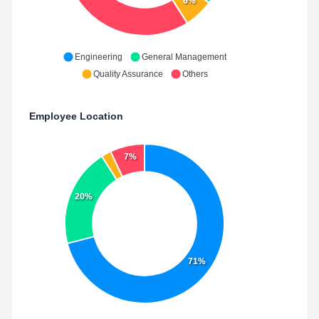
6%
Engineering
General Management
Quality Assurance
Others
Employee Location
7%
20%
71%