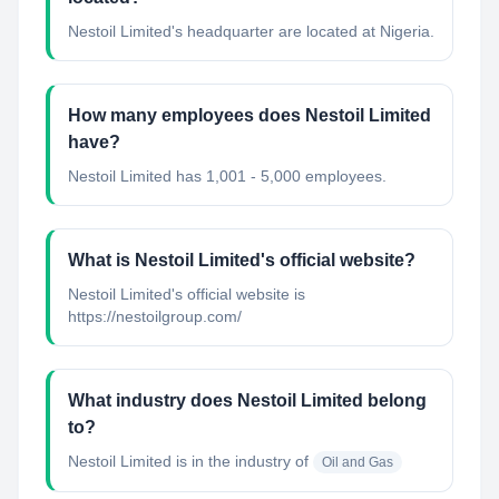
Nestoil Limited's headquarter are located at Nigeria.
How many employees does Nestoil Limited
have?
Nestoil Limited has 1,001 - 5,000 employees.
What is Nestoil Limited's official website?
Nestoil Limited's official website is
https://nestoilgroup.com/
What industry does Nestoil Limited belong
to?
Nestoil Limited
is in the industry of
Oil and Gas