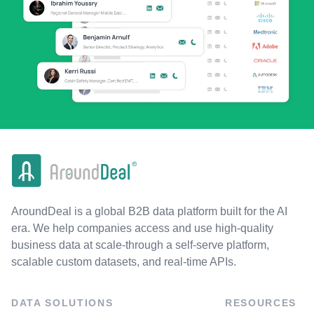
AroundDeal is a global B2B data platform built for the AI
era. We help companies access and use high-quality
business data at scale-through a self-serve platform,
scalable custom datasets, and real-time APIs.
DATA SOLUTIONS
RESOURCES