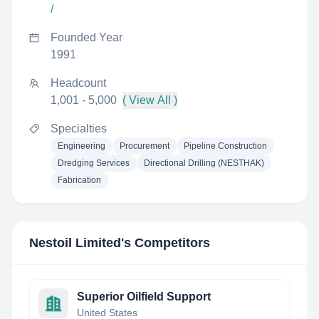
/
Founded Year
1991
Headcount
1,001 - 5,000
( View All )
Specialties
Engineering
Procurement
Pipeline Construction
Dredging Services
Directional Drilling (NESTHAK)
Fabrication
Nestoil Limited
's Competitors
Superior Oilfield Support
United States