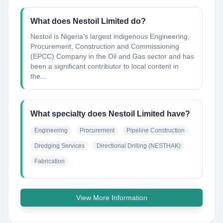
What does Nestoil Limited do?
Nestoil is Nigeria’s largest indigenous Engineering,
Procurement, Construction and Commissioning
(EPCC) Company in the Oil and Gas sector and has
been a significant contributor to local content in
the...
What specialty does Nestoil Limited have?
Engineering
Procurement
Pipeline Construction
Dredging Services
Directional Drilling (NESTHAK)
Fabrication
View More Information