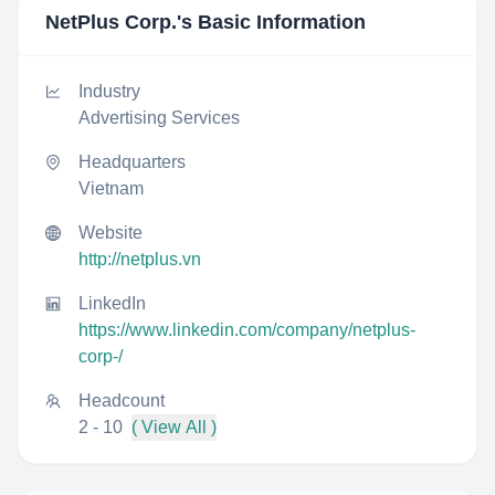
NetPlus Corp.
's Basic Information
Industry
Advertising Services
Headquarters
Vietnam
Website
http://netplus.vn
LinkedIn
https://www.linkedin.com/company/netplus-
corp-/
Headcount
2 - 10
( View All )