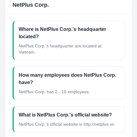
NetPlus Corp.
Where is NetPlus Corp.'s headquarter
located?
NetPlus Corp.'s headquarter are located at
Vietnam.
How many employees does NetPlus Corp.
have?
NetPlus Corp. has 2 - 10 employees.
What is NetPlus Corp.'s official website?
NetPlus Corp.'s official website is http://netplus.vn