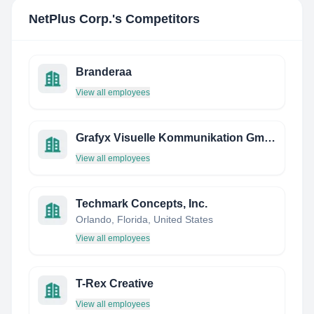
NetPlus Corp.
's Competitors
Branderaa
View all employees
Grafyx Visuelle Kommunikation Gmbh
View all employees
Techmark Concepts, Inc.
Orlando, Florida, United States
View all employees
T-Rex Creative
View all employees