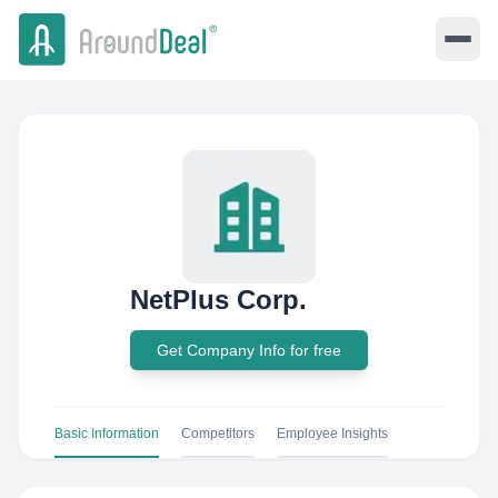
NetPlus Corp.
Get Company Info for free
Basic Information
Competitors
Employee Insights