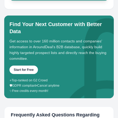
Find Your Next Customer with Better
Data
Get access to over 160 million contacts and companies'
information in AroundDeal's B2B database, quickly build
highly targeted prospect lists and directly reach the buying
committee.
Start for Free
⭐
Top-ranked on G2 Crowd
🛡️
GDPR compliant
•
Cancel anytime
✨
Free credits every month!
Frequently Asked Questions Regarding