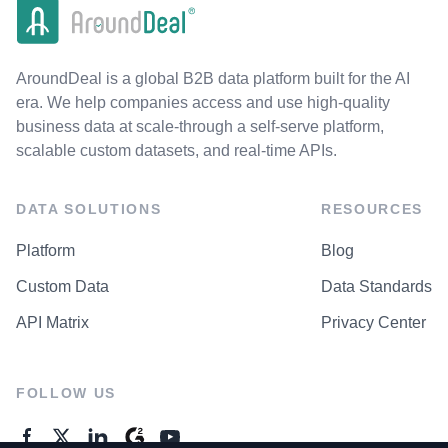
AroundDeal is a global B2B data platform built for the AI
era. We help companies access and use high-quality
business data at scale-through a self-serve platform,
scalable custom datasets, and real-time APIs.
DATA SOLUTIONS
RESOURCES
Platform
Blog
Custom Data
Data Standards
API Matrix
Privacy Center
FOLLOW US