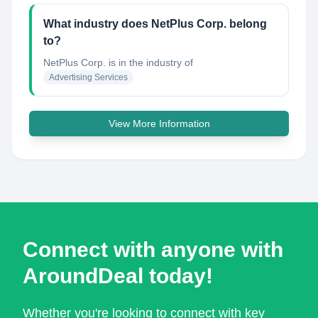
What industry does NetPlus Corp. belong
to?
NetPlus Corp.
is in the industry of
Advertising Services
View More Information
Connect with anyone with
AroundDeal today!
Whether you're looking to connect with key