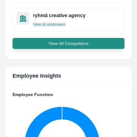
ryhmä creative agency
View all employees
View All Competitors
Employee Insights
Employee Function