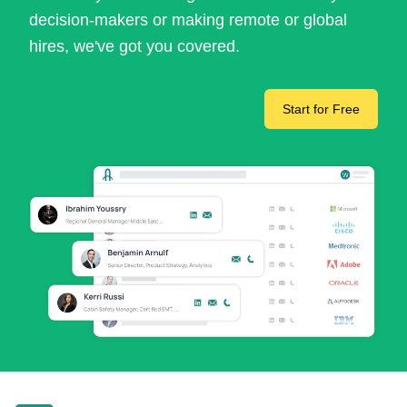
decision-makers or making remote or global
hires, we've got you covered.
Start for Free