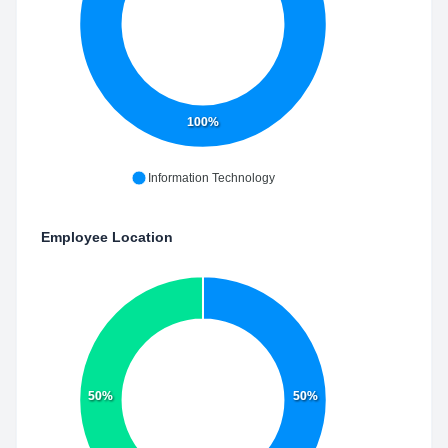
100%
Information Technology
Employee Location
50%
50%