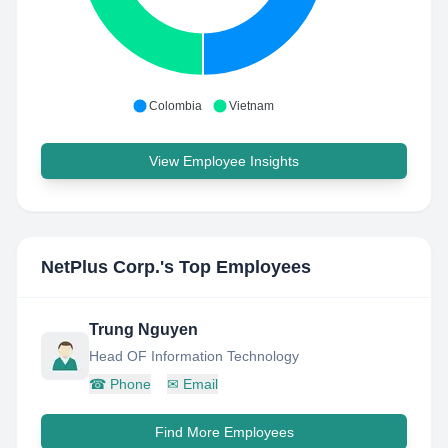
Colombia
Vietnam
View Employee Insights
NetPlus Corp.
's Top Employees
Trung Nguyen
Head OF Information Technology
☎
Phone
✉
Email
Find More Employees