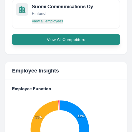
Suomi Communications Oy
Finland
View all employees
View All Competitors
Employee Insights
Employee Function
33%
33%