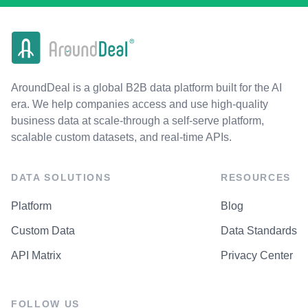
AroundDeal is a global B2B data platform built for the AI
era. We help companies access and use high-quality
business data at scale-through a self-serve platform,
scalable custom datasets, and real-time APIs.
DATA SOLUTIONS
RESOURCES
Platform
Blog
Custom Data
Data Standards
API Matrix
Privacy Center
FOLLOW US