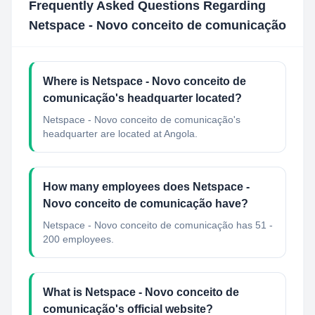
Frequently Asked Questions Regarding
Netspace - Novo conceito de comunicação
Where is Netspace - Novo conceito de
comunicação's headquarter located?
Netspace - Novo conceito de comunicação's
headquarter are located at Angola.
How many employees does Netspace -
Novo conceito de comunicação have?
Netspace - Novo conceito de comunicação has 51 -
200 employees.
What is Netspace - Novo conceito de
comunicação's official website?