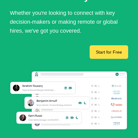
Whether you're looking to connect with key
decision-makers or making remote or global
hires, we've got you covered.
Start for Free