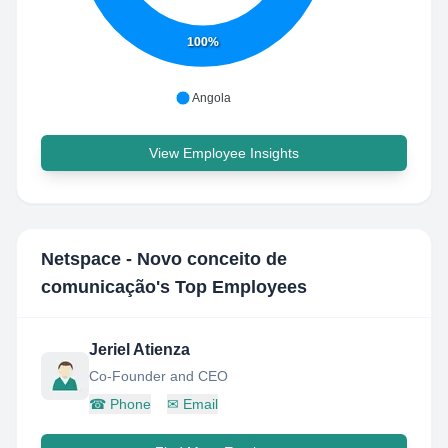
100%
Angola
View Employee Insights
Netspace - Novo conceito de
comunicação
's Top Employees
Jeriel Atienza
Co-Founder and CEO
☎
Phone
✉
Email