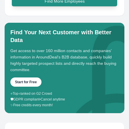
Find More Employees
Find Your Next Customer with Better
Data
Get access to over 160 million contacts and companies'
information in AroundDeal's B2B database, quickly build
highly targeted prospect lists and directly reach the buying
committee.
Start for Free
⭐
Top-ranked on G2 Crowd
🛡️
GDPR compliant
•
Cancel anytime
✨
Free credits every month!