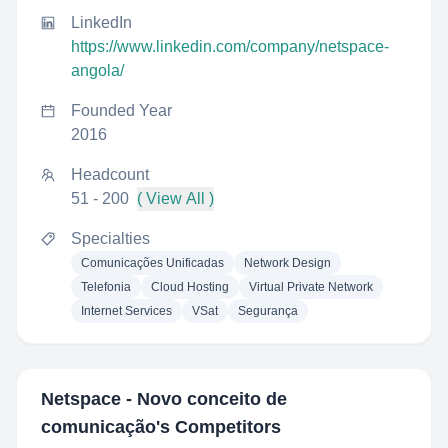
LinkedIn
https://www.linkedin.com/company/netspace-
angola/
Founded Year
2016
Headcount
51 - 200
( View All )
Specialties
Comunicações Unificadas
Network Design
Telefonia
Cloud Hosting
Virtual Private Network
Internet Services
VSat
Segurança
Netspace - Novo conceito de
comunicação
's Competitors