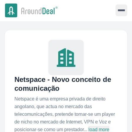
Netspace - Novo conceito de
comunicação
Netspace é uma empresa privada de direito
angolano, que actua no mercado das
telecomunicações, pretende tornar-se um player
de nicho no mercado de Internet, VPN e Voz e
posicionar-se como um prestador...
load more