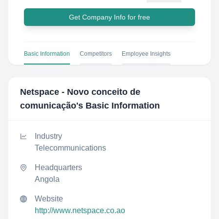
Get Company Info for free
Basic Information
Competitors
Employee Insights
Netspace - Novo conceito de
comunicação
's Basic Information
Industry
Telecommunications
Headquarters
Angola
Website
http://www.netspace.co.ao