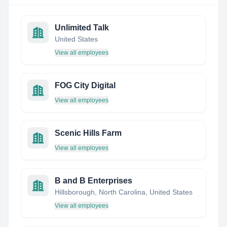
Unlimited Talk
United States
View all employees
FOG City Digital
View all employees
Scenic Hills Farm
View all employees
B and B Enterprises
Hillsborough, North Carolina, United States
View all employees