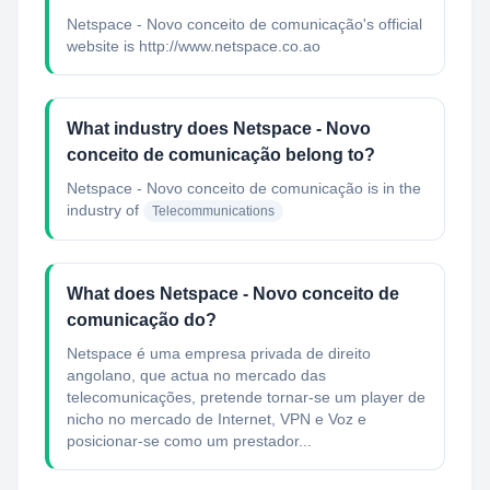
Netspace - Novo conceito de comunicação's official
website is http://www.netspace.co.ao
What industry does Netspace - Novo
conceito de comunicação belong to?
Netspace - Novo conceito de comunicação
is in the
industry of
Telecommunications
What does Netspace - Novo conceito de
comunicação do?
Netspace é uma empresa privada de direito
angolano, que actua no mercado das
telecomunicações, pretende tornar-se um player de
nicho no mercado de Internet, VPN e Voz e
posicionar-se como um prestador...