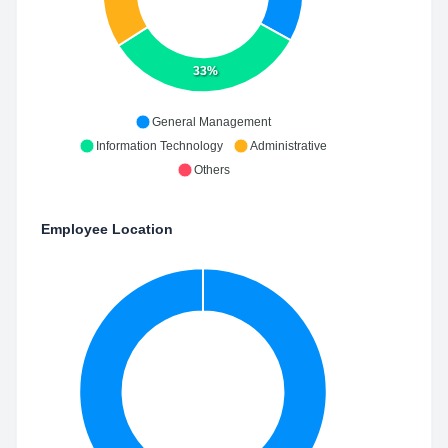
33%
General Management
Information Technology
Administrative
Others
Employee Location