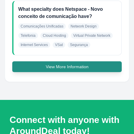
What specialty does Netspace - Novo
conceito de comunicação have?
Comunicações Unificadas
Network Design
Telefonia
Cloud Hosting
Virtual Private Network
Internet Services
VSat
Segurança
View More Information
Connect with anyone with
AroundDeal today!