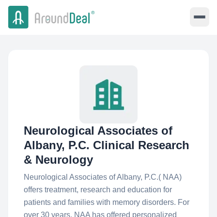
Neurological Associates of
Albany, P.C. Clinical Research
& Neurology
Neurological Associates of Albany, P.C.( NAA)
offers treatment, research and education for
patients and families with memory disorders. For
over 30 years, NAA has offered personalized