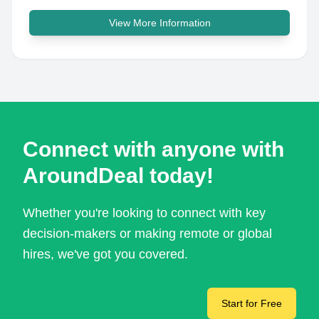
View More Information
Connect with anyone with
AroundDeal today!
Whether you're looking to connect with key
decision-makers or making remote or global
hires, we've got you covered.
Start for Free