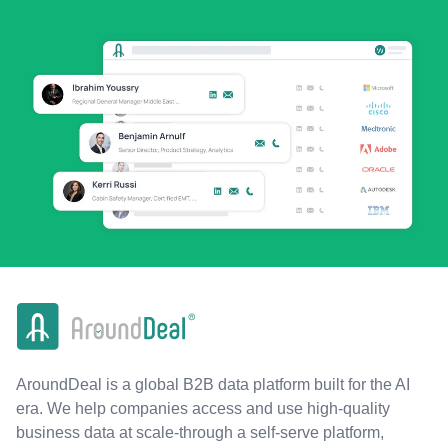
AroundDeal is a global B2B data platform built for the AI
era. We help companies access and use high-quality
business data at scale-through a self-serve platform,