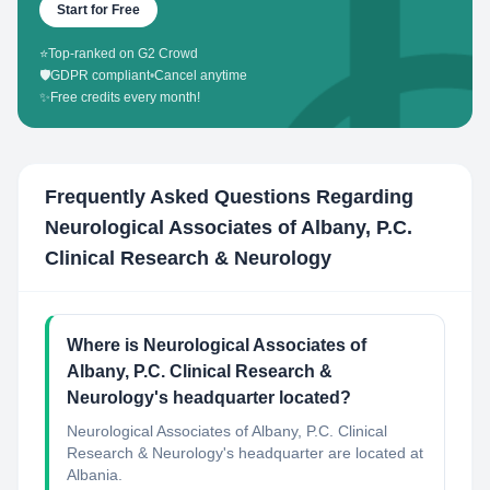
Start for Free
⭐
Top-ranked on G2 Crowd
🛡️
GDPR compliant
•
Cancel anytime
✨
Free credits every month!
Frequently Asked Questions Regarding
Neurological Associates of Albany, P.C.
Clinical Research & Neurology
Where is Neurological Associates of
Albany, P.C. Clinical Research &
Neurology's headquarter located?
Neurological Associates of Albany, P.C. Clinical
Research & Neurology's headquarter are located at
Albania.