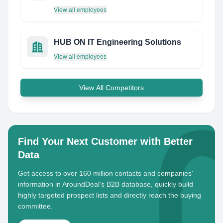
View all employees
HUB ON IT Engineering Solutions
View all employees
View All Competitors
Find Your Next Customer with Better
Data
Get access to over 160 million contacts and companies'
information in AroundDeal's B2B database, quickly build
highly targeted prospect lists and directly reach the buying
committee.