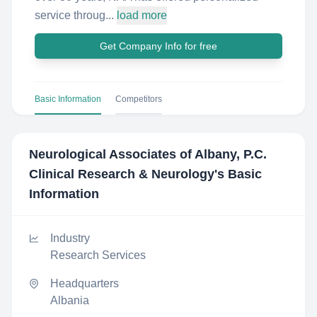
service throug...
load more
Get Company Info for free
Basic Information
Competitors
Neurological Associates of Albany, P.C.
Clinical Research & Neurology
's Basic
Information
Industry
Research Services
Headquarters
Albania