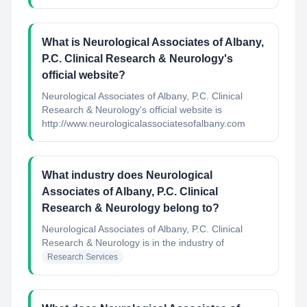
What is Neurological Associates of Albany,
P.C. Clinical Research & Neurology's
official website?
Neurological Associates of Albany, P.C. Clinical
Research & Neurology's official website is
http://www.neurologicalassociatesofalbany.com
What industry does Neurological
Associates of Albany, P.C. Clinical
Research & Neurology belong to?
Neurological Associates of Albany, P.C. Clinical
Research & Neurology
is in the industry of
Research Services