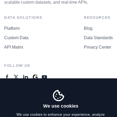
scalable custom datasets, and real-time APIs.
DATA SOLUTIONS
RESOURCES
Platform
Blog
Custom Data
Data Standards
API Matrix
Privacy Center
FOLLOW US
GENERAL ENQUIRES
Contact Us
We use cookies
We use cookies to enhance your experience, analyze