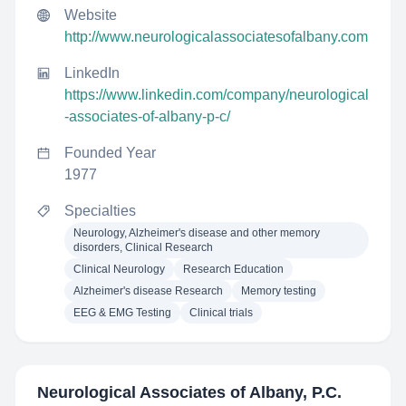
Website
http://www.neurologicalassociatesofalbany.com
LinkedIn
https://www.linkedin.com/company/neurological
-associates-of-albany-p-c/
Founded Year
1977
Specialties
Neurology, Alzheimer's disease and other memory
disorders, Clinical Research
Clinical Neurology
Research Education
Alzheimer's disease Research
Memory testing
EEG & EMG Testing
Clinical trials
Neurological Associates of Albany, P.C.