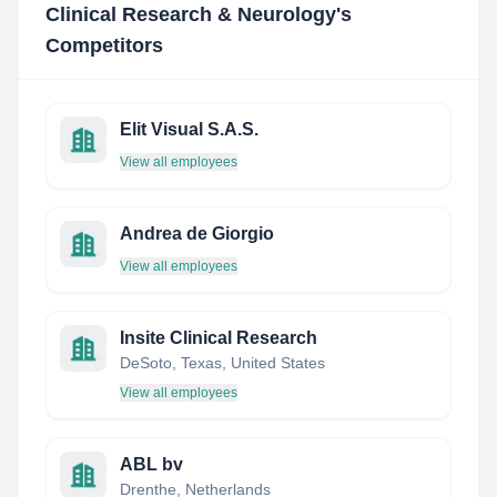
Clinical Research & Neurology
's
Competitors
Elit Visual S.A.S.
View all employees
Andrea de Giorgio
View all employees
Insite Clinical Research
DeSoto, Texas, United States
View all employees
ABL bv
Drenthe, Netherlands