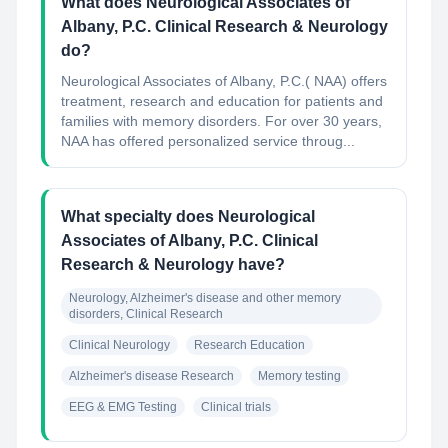
What does Neurological Associates of
Albany, P.C. Clinical Research & Neurology
do?
Neurological Associates of Albany, P.C.( NAA) offers
treatment, research and education for patients and
families with memory disorders. For over 30 years,
NAA has offered personalized service throug...
What specialty does Neurological
Associates of Albany, P.C. Clinical
Research & Neurology have?
Neurology, Alzheimer's disease and other memory 
disorders, Clinical Research
Clinical Neurology
Research Education
Alzheimer's disease Research
Memory testing
EEG & EMG Testing
Clinical trials