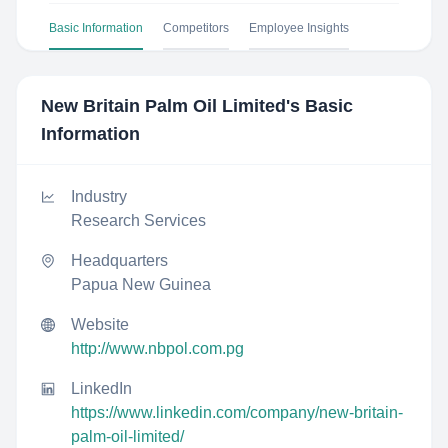
Basic Information
Competitors
Employee Insights
New Britain Palm Oil Limited
's Basic
Information
Industry
Research Services
Headquarters
Papua New Guinea
Website
http://www.nbpol.com.pg
LinkedIn
https://www.linkedin.com/company/new-britain-
palm-oil-limited/