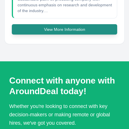
continuous emphasis on research and development
of the industry....
View More Information
Connect with anyone with
AroundDeal today!
Whether you're looking to connect with key
decision-makers or making remote or global
hires, we've got you covered.