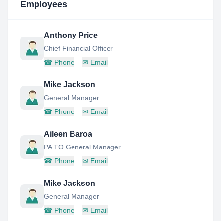
Employees
Anthony Price
Chief Financial Officer
☎
Phone
✉
Email
Mike Jackson
General Manager
☎
Phone
✉
Email
Aileen Baroa
PA TO General Manager
☎
Phone
✉
Email
Mike Jackson
General Manager
☎
Phone
✉
Email