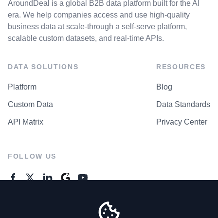
AroundDeal is a global B2B data platform built for the AI
era. We help companies access and use high-quality
business data at scale-through a self-serve platform,
scalable custom datasets, and real-time APIs.
DATA SOLUTIONS
RESOURCES
Platform
Blog
Custom Data
Data Standards
API Matrix
Privacy Center
FOLLOW US
GENERAL ENQUIRES