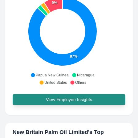
9%
87%
Papua New Guinea
Nicaragua
United States
Others
View Employee Insights
New Britain Palm Oil Limited
's Top