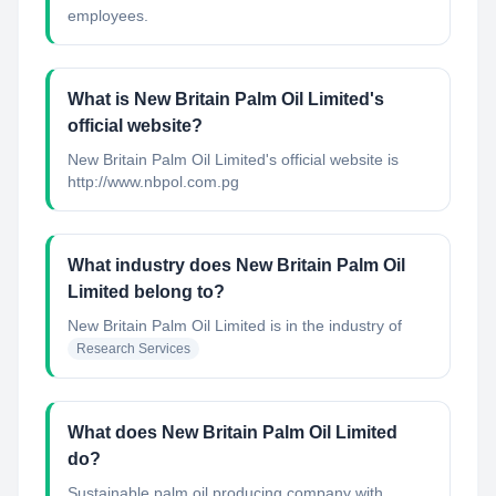
employees.
What is New Britain Palm Oil Limited's
official website?
New Britain Palm Oil Limited's official website is
http://www.nbpol.com.pg
What industry does New Britain Palm Oil
Limited belong to?
New Britain Palm Oil Limited
is in the industry of
Research Services
What does New Britain Palm Oil Limited
do?
Sustainable palm oil producing company with