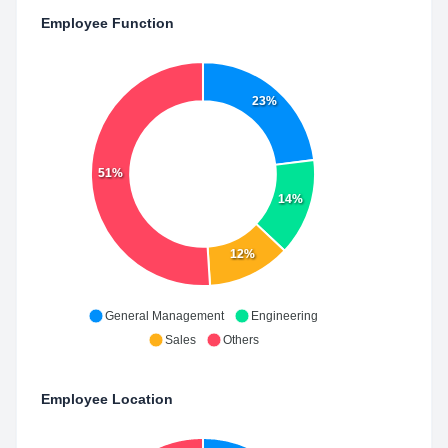
Employee Function
23%
51%
14%
12%
General Management
Engineering
Sales
Others
Employee Location