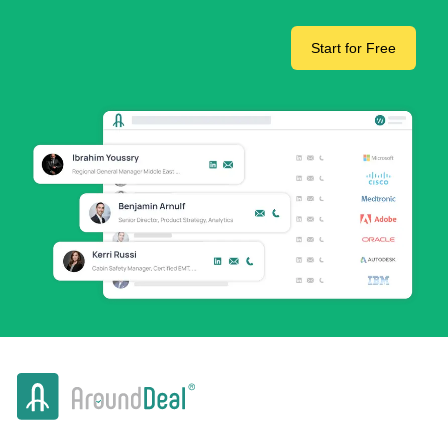
Start for Free