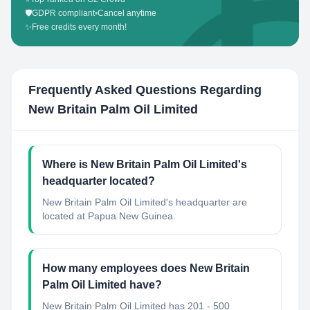
🛡️
GDPR compliant
•
Cancel anytime
✨
Free credits every month!
Frequently Asked Questions Regarding
New Britain Palm Oil Limited
Where is New Britain Palm Oil Limited's
headquarter located?
New Britain Palm Oil Limited's headquarter are
located at Papua New Guinea.
How many employees does New Britain
Palm Oil Limited have?
New Britain Palm Oil Limited has 201 - 500