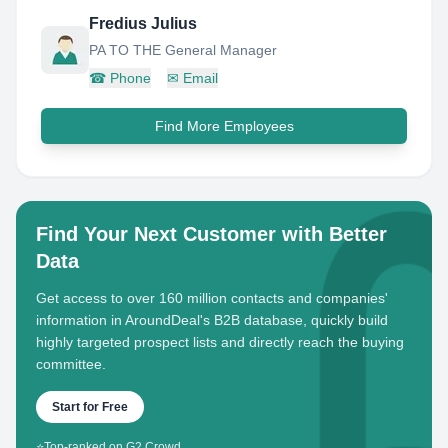
Fredius Julius
PA TO THE General Manager
☎
Phone
✉
Email
Find More Employees
Find Your Next Customer with Better
Data
Get access to over 160 million contacts and companies'
information in AroundDeal's B2B database, quickly build
highly targeted prospect lists and directly reach the buying
committee.
Start for Free
⭐
Top-ranked on G2 Crowd