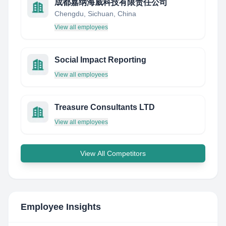
成都嘉纳海威科技有限责任公司
Chengdu, Sichuan, China
View all employees
Social Impact Reporting
View all employees
Treasure Consultants LTD
View all employees
View All Competitors
Employee Insights