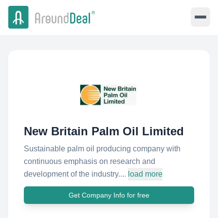
New Britain Palm Oil Limited
Sustainable palm oil producing company with
continuous emphasis on research and
development of the industry....
load more
Get Company Info for free