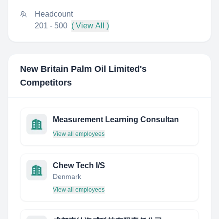
Headcount
201 - 500
( View All )
New Britain Palm Oil Limited
's
Competitors
Measurement Learning Consultan
View all employees
Chew Tech I/S
Denmark
View all employees