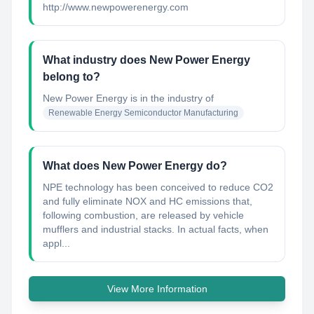
http://www.newpowerenergy.com
What industry does New Power Energy
belong to?
New Power Energy
is in the industry of
Renewable Energy Semiconductor Manufacturing
What does New Power Energy do?
NPE technology has been conceived to reduce CO2
and fully eliminate NOX and HC emissions that,
following combustion, are released by vehicle
mufflers and industrial stacks. In actual facts, when
appl...
View More Information