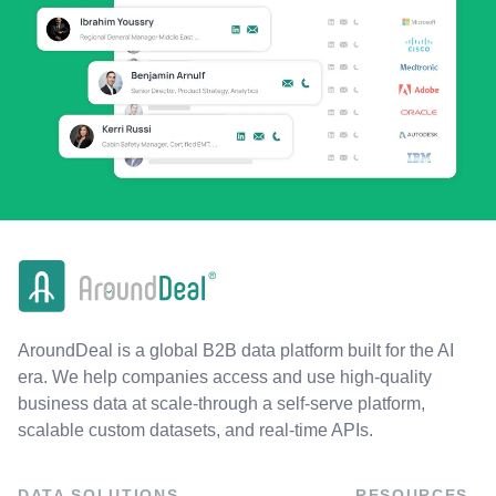
AroundDeal is a global B2B data platform built for the AI
era. We help companies access and use high-quality
business data at scale-through a self-serve platform,
scalable custom datasets, and real-time APIs.
DATA SOLUTIONS
RESOURCES