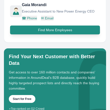
Gaia Morandi
Executive Assistant to New Power Energy CEO
☎
Phone
✉
Email
Find More Employees
Find Your Next Customer with Better
Data
Get access to over 160 million contacts and companies'
information in AroundDeal's B2B database, quickly build
highly targeted prospect lists and directly reach the buying
committee.
Start for Free
⭐
Top-ranked on G2 Crowd