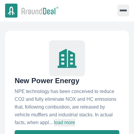
New Power Energy
NPE technology has been conceived to reduce
CO2 and fully eliminate NOX and HC emissions
that, following combustion, are released by
vehicle mufflers and industrial stacks. In actual
facts, when appl...
load more