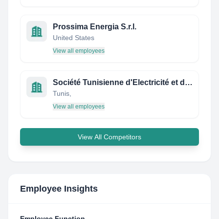
Prossima Energia S.r.l.
United States
View all employees
Société Tunisienne d'Electricité et de Gaz
Tunis,
View all employees
View All Competitors
Employee Insights
Employee Function