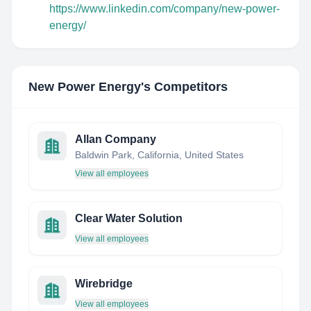
https://www.linkedin.com/company/new-power-
energy/
New Power Energy
's Competitors
Allan Company
Baldwin Park, California, United States
View all employees
Clear Water Solution
View all employees
Wirebridge
View all employees