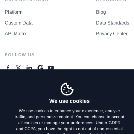
Platform
Blog
Custom Data
Data Standards
API Matrix
Privacy Center
FOLLOW US
GENERAL ENQUIRES
Contact Us
We use cookies
We use cookies to enhance your experience, analyze
traffic, and personalize content. You can choose to accept
Privacy Policy
all cookies or manage your preferences. Under GDPR
and CCPA, you have the right to opt out of non-essential