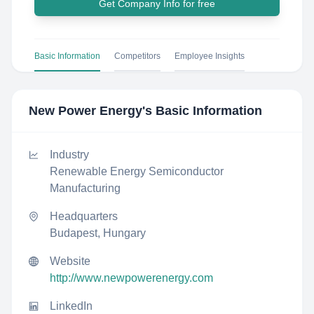
Get Company Info for free
Basic Information
Competitors
Employee Insights
New Power Energy
's Basic Information
Industry
Renewable Energy Semiconductor
Manufacturing
Headquarters
Budapest, Hungary
Website
http://www.newpowerenergy.com
LinkedIn