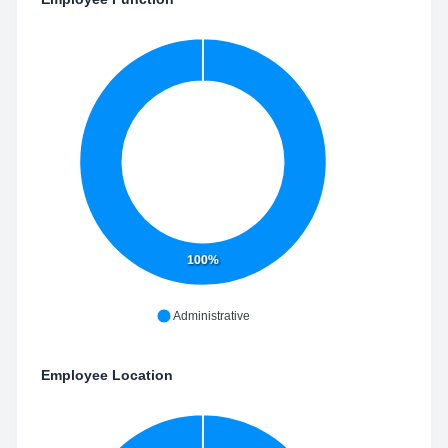
100%
Administrative
Employee Location