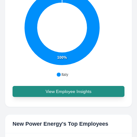
100%
Italy
View Employee Insights
New Power Energy
's Top Employees