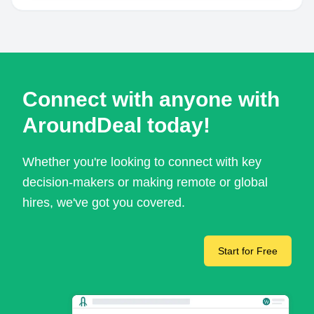
Connect with anyone with
AroundDeal today!
Whether you're looking to connect with key
decision-makers or making remote or global
hires, we've got you covered.
Start for Free