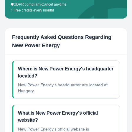
🛡️
GDPR compliant
•
Cancel anytime
✨
Free credits every month!
Frequently Asked Questions Regarding
New Power Energy
Where is New Power Energy's headquarter
located?
New Power Energy's headquarter are located at
Hungary.
What is New Power Energy's official
website?
New Power Energy's official website is