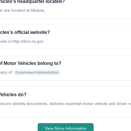
hicles's headquarter located?
 are located at Albania.
les's official website?
ite is http://dmv.ny.gov
f Motor Vehicles belong to?
stry of
Government Administration
Vehicles do?
cure identity documents, delivers essential motor vehicle and driver r
View More Information