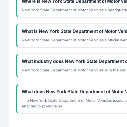
Where is New York State Department of Motor Ve
New York State Department of Motor Vehicles's headquarter
What is New York State Department of Motor Vehic
New York State Department of Motor Vehicles's official webs
What industry does New York State Department o
New York State Department of Motor Vehicles
is in the indu
What does New York State Department of Motor 
The New York State Department of Motor Vehicles issues se
enacted to promote sa...