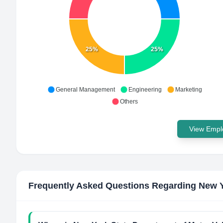
25%
25%
General Management
Engineering
Marketing
Others
View Emplo
Frequently Asked Questions Regarding
New Y