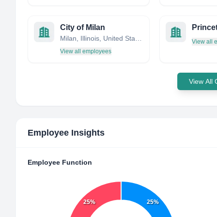
City of Milan
Milan, Illinois, United States
View all
View all employees
View All
Employee Insights
Employee Function
25%
25%