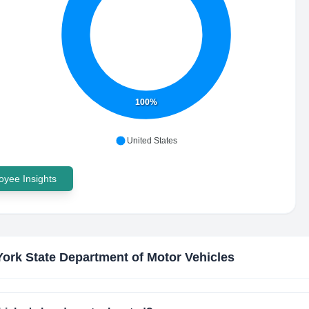
100%
United States
yee Insights
ork State Department of Motor Vehicles