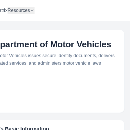
trix
Resources
partment of Motor Vehicles
tor Vehicles issues secure identity documents, delivers
lated services, and administers motor vehicle laws
's Basic Information