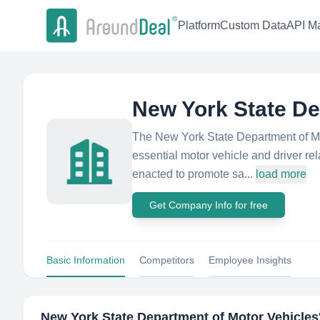
Platform
Custom Data
API Ma
New York State De
The New York State Department of Mo
essential motor vehicle and driver re
enacted to promote sa...
load more
Get Company Info for free
Basic Information
Competitors
Employee Insights
New York State Department of Motor Vehicles