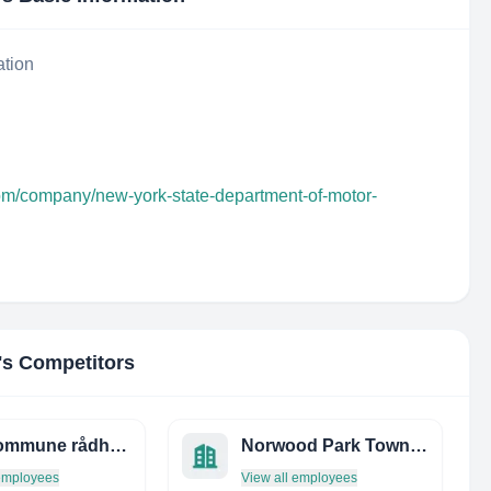
ation
com/company/new-york-state-department-of-motor-
's Competitors
oslo kommune rådhusets forvaltningstjeneste
Norwood Park Township
 employees
View all employees