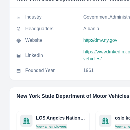
Industry
Government Administr
Headquarters
Albania
Website
http://dmv.ny.gov
https://www.linkedin.
LinkedIn
vehicles/
Founded Year
1961
New York State Department of Motor Vehicles
LOS Angeles National Cemetery
View all employees
View all