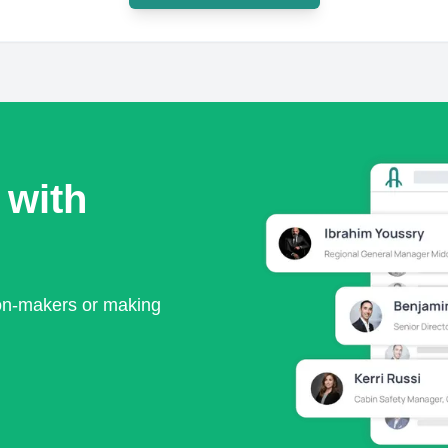
 with
ion-makers or making