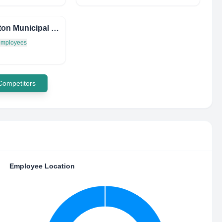
Princeton Municipal Court
 employees
 Competitors
Employee Location