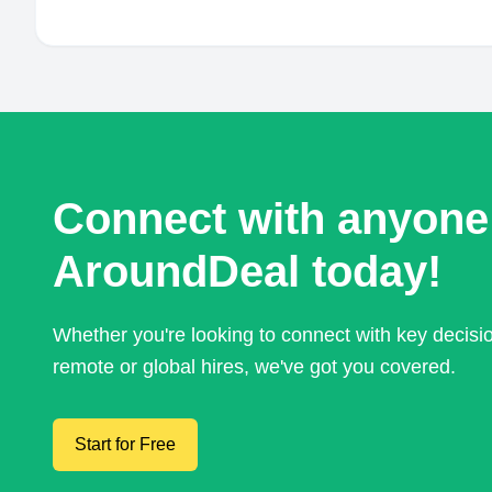
Connect with anyone
AroundDeal today!
Whether you're looking to connect with key decis
remote or global hires, we've got you covered.
Start for Free