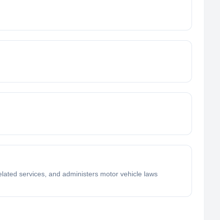
elated services, and administers motor vehicle laws