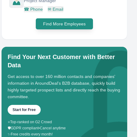
Project Manager
☎
Phone
✉
Email
Find More Employees
Find Your Next Customer with Better
Data
Get access to over 160 million contacts and companies'
information in AroundDeal's B2B database, quickly build
highly targeted prospect lists and directly reach the buying
committee.
Start for Free
⭐
Top-ranked on G2 Crowd
🛡️
GDPR compliant
•
Cancel anytime
✨
Free credits every month!