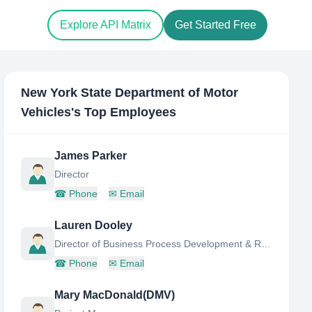
Explore API Matrix
Get Started Free
New York State Department of Motor
Vehicles
's Top Employees
James Parker
Director
☎
Phone
✉
Email
Lauren Dooley
Director of Business Process Development & Re-Design
☎
Phone
✉
Email
Mary MacDonald(DMV)