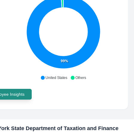
99%
United States
Others
yee Insights
ork State Department of Taxation and Finance