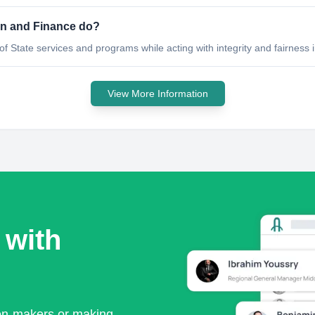
on and Finance do?
 of State services and programs while acting with integrity and fairness 
View More Information
 with
ion-makers or making