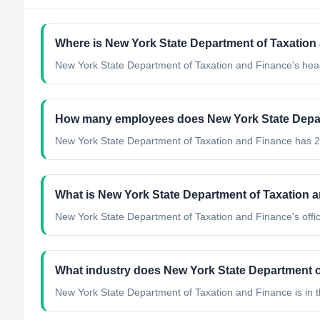
Where is New York State Department of Taxation
New York State Department of Taxation and Finance's head
How many employees does New York State Depar
New York State Department of Taxation and Finance has 
What is New York State Department of Taxation an
New York State Department of Taxation and Finance's offici
What industry does New York State Department o
New York State Department of Taxation and Finance
is in 