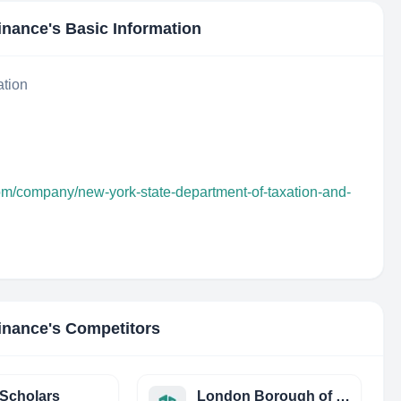
inance
's Basic Information
ation
com/company/new-york-state-department-of-taxation-and-
inance
's Competitors
Scholars
London Borough of Newham