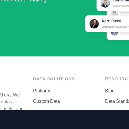
DATA SOLUTIONS
RESOURC
Platform
Blog
AI era. We
Custom Data
Data Stand
data at
atasets, and
API Matrix
Privacy Cen