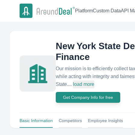
Platform
Custom Data
API Ma
New York State De
Finance
Our mission is to efficiently collect 
while acting with integrity and fairne
State....
load more
Get Company Info for free
Basic Information
Competitors
Employee Insights