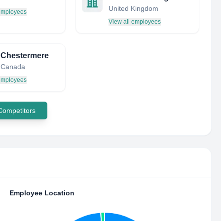
United Kingdom
 employees
View all employees
f Chestermere
, Canada
 employees
 Competitors
Employee Location