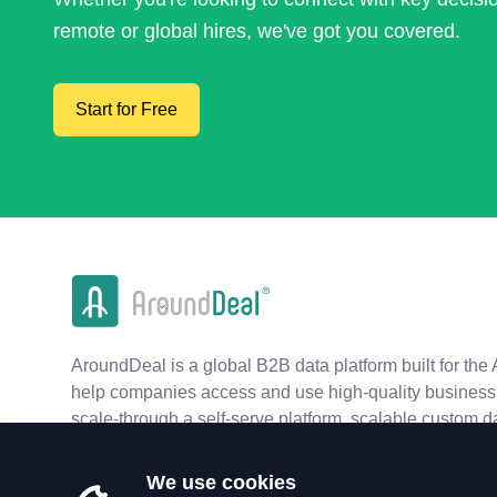
remote or global hires, we've got you covered.
Start for Free
AroundDeal is a global B2B data platform built for the 
help companies access and use high-quality business 
scale-through a self-serve platform, scalable custom d
real-time APIs.
We use cookies