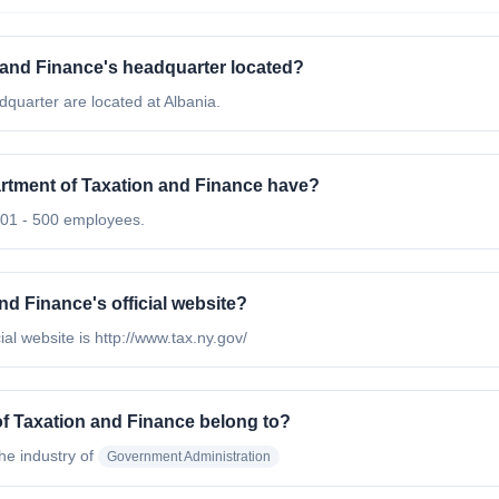
 and Finance's headquarter located?
quarter are located at Albania.
tment of Taxation and Finance have?
201 - 500 employees.
d Finance's official website?
al website is http://www.tax.ny.gov/
f Taxation and Finance belong to?
the industry of
Government Administration