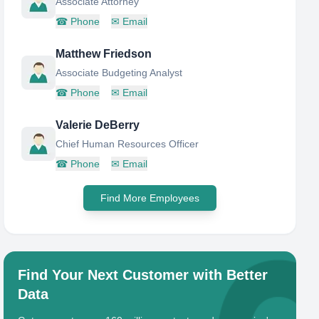
Associate Attorney
☎
Phone
✉
Email
Matthew Friedson
Associate Budgeting Analyst
☎
Phone
✉
Email
Valerie DeBerry
Chief Human Resources Officer
☎
Phone
✉
Email
Find More Employees
Find Your Next Customer with Better
Data