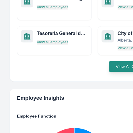
View all employees
View all
Tesoreria General de la Seguridad Social-Servicios Centrales
City o
Alberta
View all employees
View all
View All
Employee Insights
Employee Function