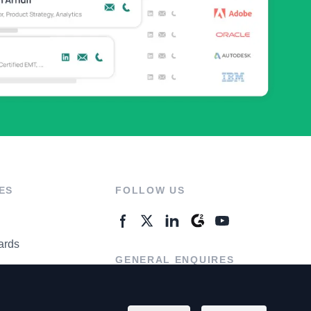
ES
FOLLOW US
ards
GENERAL ENQUIRES
ter
Contact Us