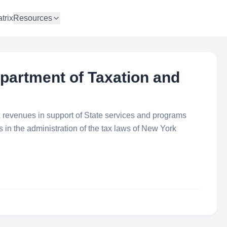
trix
Resources
partment of Taxation and
tax revenues in support of State services and programs
ss in the administration of the tax laws of New York