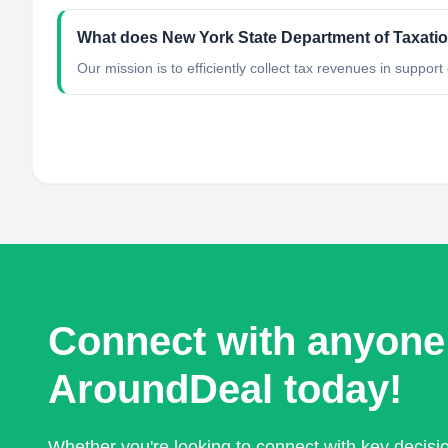
What does New York State Department of Taxati
Our mission is to efficiently collect tax revenues in support
Connect with anyone
AroundDeal today!
Whether you're looking to connect with key decis