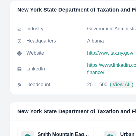
New York State Department of Taxation and F
Industry
Government Administr
Headquarters
Albania
Website
http://www.tax.ny.gov/
https://www.linkedin.
LinkedIn
finance/
Headcount
201 - 500
( View All )
New York State Department of Taxation and F
Smith Mountain Eagle THE
Urban 