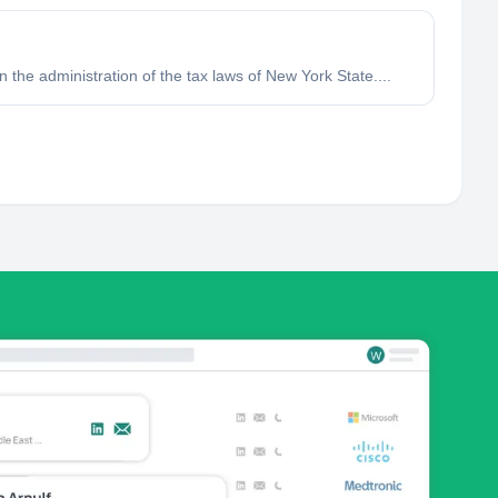
in the administration of the tax laws of New York State....