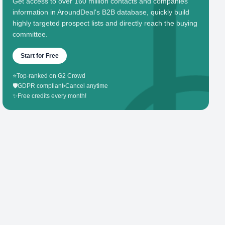
Get access to over 160 million contacts and companies'
information in AroundDeal's B2B database, quickly build
highly targeted prospect lists and directly reach the buying
committee.
Start for Free
⭐
Top-ranked on G2 Crowd
🛡️
GDPR compliant
•
Cancel anytime
✨
Free credits every month!