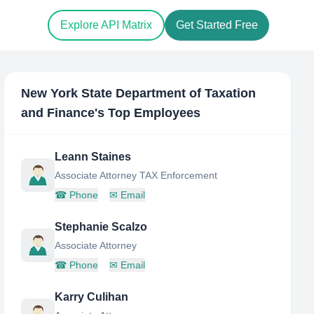
Explore API Matrix
Get Started Free
New York State Department of Taxation
and Finance
's Top Employees
Leann Staines
Associate Attorney TAX Enforcement
☎
Phone
✉
Email
Stephanie Scalzo
Associate Attorney
☎
Phone
✉
Email
Karry Culihan