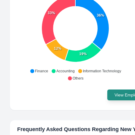
33%
36%
12%
19%
Finance
Accounting
Information Technology
Others
View Emplo
Frequently Asked Questions Regarding
New Y