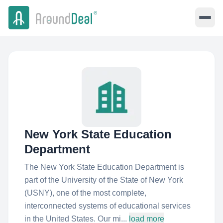
New York State Education
Department
The New York State Education Department is
part of the University of the State of New York
(USNY), one of the most complete,
interconnected systems of educational services
in the United States. Our mi...
load more