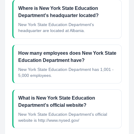
Where is New York State Education
Department's headquarter located?
New York State Education Department's
headquarter are located at Albania.
How many employees does New York State
Education Department have?
New York State Education Department has 1,001 -
5,000 employees.
What is New York State Education
Department's official website?
New York State Education Department's official
website is http://www.nysed.gov/