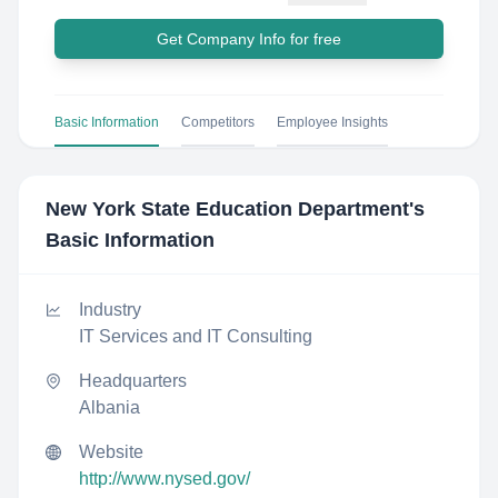
Get Company Info for free
Basic Information
Competitors
Employee Insights
New York State Education Department
's
Basic Information
Industry
IT Services and IT Consulting
Headquarters
Albania
Website
http://www.nysed.gov/