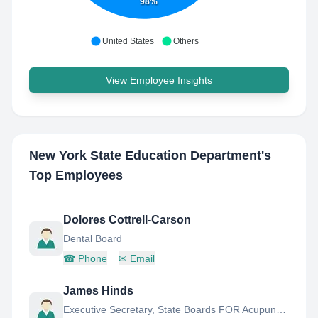
98%
United States
Others
View Employee Insights
New York State Education Department
's
Top Employees
Dolores Cottrell-Carson
Dental Board
☎
Phone
✉
Email
James Hinds
Executive Secretary, State Boards FOR Acupuncture, Occupational Therapy, Speech Language Pathology