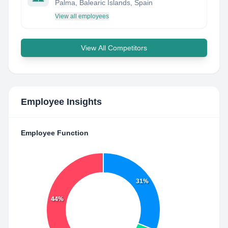
Palma, Balearic Islands, Spain
View all employees
View All Competitors
Employee Insights
Employee Function
31%
44%