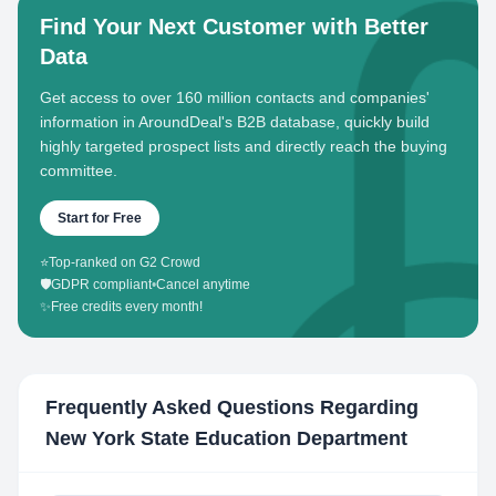
Find Your Next Customer with Better
Data
Get access to over 160 million contacts and companies'
information in AroundDeal's B2B database, quickly build
highly targeted prospect lists and directly reach the buying
committee.
Start for Free
⭐
Top-ranked on G2 Crowd
🛡️
GDPR compliant
•
Cancel anytime
✨
Free credits every month!
Frequently Asked Questions Regarding
New York State Education Department