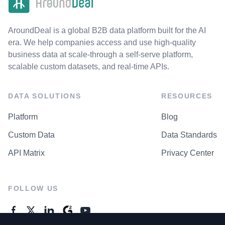
AroundDeal is a global B2B data platform built for the AI
era. We help companies access and use high-quality
business data at scale-through a self-serve platform,
scalable custom datasets, and real-time APIs.
DATA SOLUTIONS
RESOURCES
Platform
Blog
Custom Data
Data Standards
API Matrix
Privacy Center
FOLLOW US