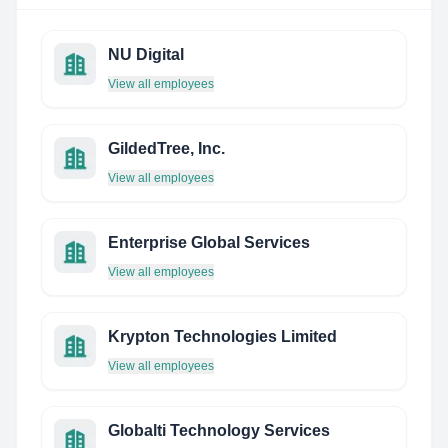
NU Digital
View all employees
GildedTree, Inc.
View all employees
Enterprise Global Services
View all employees
Krypton Technologies Limited
View all employees
Globalti Technology Services