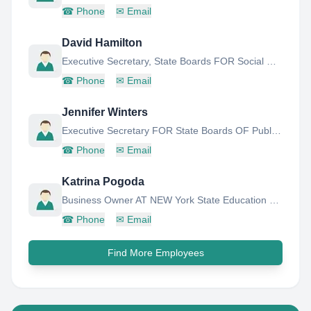
☎
Phone
✉
Email
David Hamilton
Executive Secretary, State Boards FOR Social Work AND Mental Health Practitioners
☎
Phone
✉
Email
Jennifer Winters
Executive Secretary FOR State Boards OF Public Accountancy
☎
Phone
✉
Email
Katrina Pogoda
Business Owner AT NEW York State Education Department
☎
Phone
✉
Email
Find More Employees