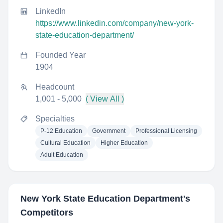
LinkedIn
https://www.linkedin.com/company/new-york-
state-education-department/
Founded Year
1904
Headcount
1,001 - 5,000
( View All )
Specialties
P-12 Education
Government
Professional Licensing
Cultural Education
Higher Education
Adult Education
New York State Education Department
's
Competitors