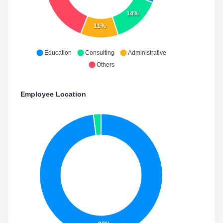
14%
11%
Education
Consulting
Administrative
Others
Employee Location