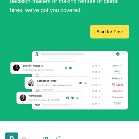
decision-makers or making remote or global
hires, we've got you covered.
Start for Free