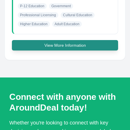
P-12 Education
Government
Professional Licensing
Cultural Education
Higher Education
Adult Education
View More Information
Connect with anyone with
AroundDeal today!
Whether you're looking to connect with key