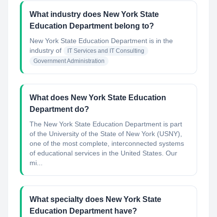
What industry does New York State
Education Department belong to?
New York State Education Department
is in the
industry of
IT Services and IT Consulting
Government Administration
What does New York State Education
Department do?
The New York State Education Department is part
of the University of the State of New York (USNY),
one of the most complete, interconnected systems
of educational services in the United States. Our
mi...
What specialty does New York State
Education Department have?