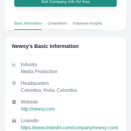
Get Company Info for free
Basic Information
Competitors
Employee Insights
Newsy
's Basic Information
Industry
Media Production
Headquarters
Colombia, Huila, Colombia
Website
http://newsy.com
LinkedIn
https://www.linkedin.com/company/newsy-com/