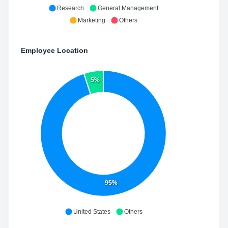
Research
General Management
Marketing
Others
Employee Location
5%
95%
United States
Others