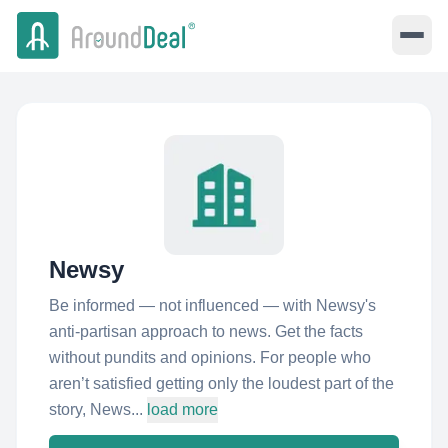
Newsy
Be informed — not influenced — with Newsy's
anti-partisan approach to news. Get the facts
without pundits and opinions. For people who
aren’t satisfied getting only the loudest part of the
story, News...
load more