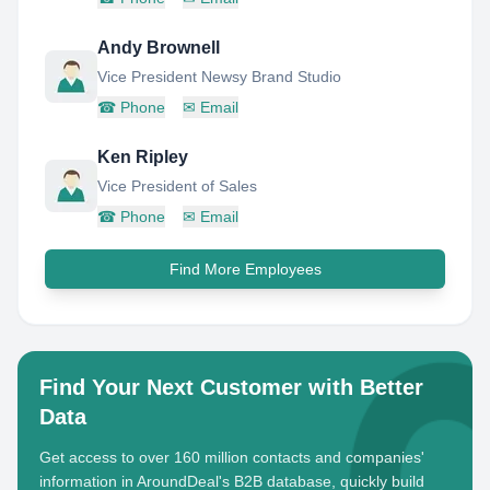
Andy Brownell
Vice President Newsy Brand Studio
☎
Phone
✉
Email
Ken Ripley
Vice President of Sales
☎
Phone
✉
Email
Find More Employees
Find Your Next Customer with Better
Data
Get access to over 160 million contacts and companies'
information in AroundDeal's B2B database, quickly build