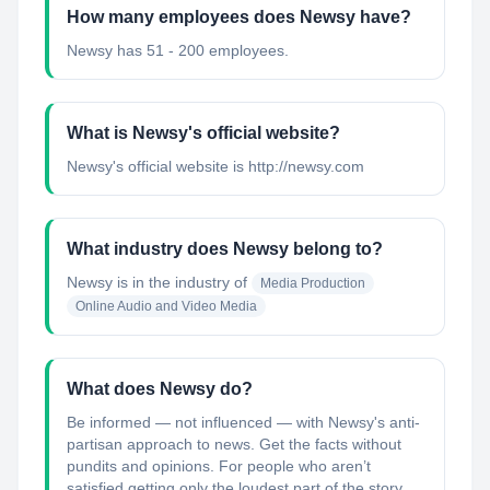
How many employees does Newsy have?
Newsy has 51 - 200 employees.
What is Newsy's official website?
Newsy's official website is http://newsy.com
What industry does Newsy belong to?
Newsy
is in the industry of
Media Production
Online Audio and Video Media
What does Newsy do?
Be informed — not influenced — with Newsy's anti-
partisan approach to news. Get the facts without
pundits and opinions. For people who aren’t
satisfied getting only the loudest part of the story,