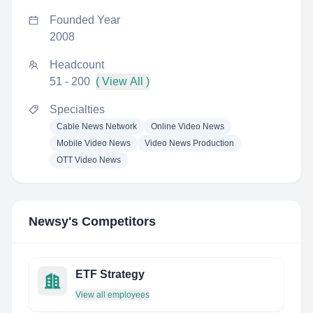
Founded Year
2008
Headcount
51 - 200
( View All )
Specialties
Cable News Network
Online Video News
Mobile Video News
Video News Production
OTT Video News
Newsy
's Competitors
ETF Strategy
View all employees