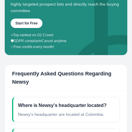
highly targeted prospect lists and directly reach the buying
committee.
Start for Free
⭐
Top-ranked on G2 Crowd
🛡️
GDPR compliant
•
Cancel anytime
✨
Free credits every month!
Frequently Asked Questions Regarding
Newsy
Where is Newsy's headquarter located?
Newsy's headquarter are located at Colombia.