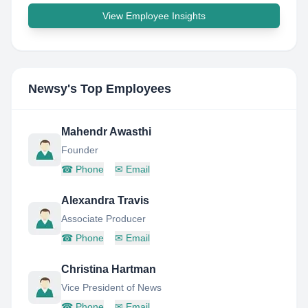
View Employee Insights
Newsy
's Top Employees
Mahendr Awasthi
Founder
☎
Phone
✉
Email
Alexandra Travis
Associate Producer
☎
Phone
✉
Email
Christina Hartman
Vice President of News
☎
Phone
✉
Email