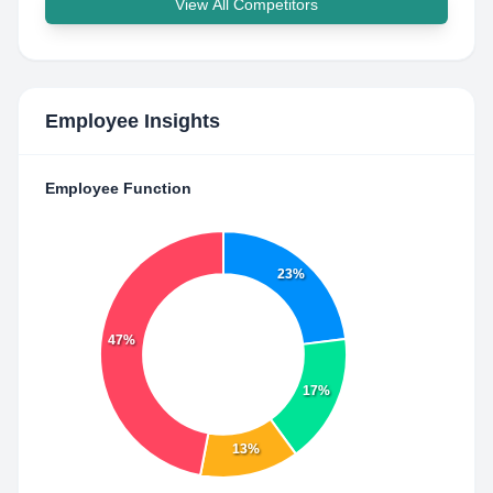
View All Competitors
Employee Insights
Employee Function
23%
47%
17%
13%