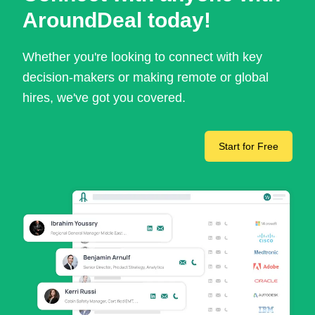
AroundDeal today!
Whether you're looking to connect with key
decision-makers or making remote or global
hires, we've got you covered.
Start for Free