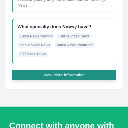
News...
What specialty does Newsy have?
Cable News Network
Online Video News
Mobile Video News
Video News Production
OTT Video News
View More Information
Connect with anyone with