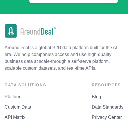
AroundDeal is a global B2B data platform built for the AI
era. We help companies access and use high-quality
business data at scale-through a self-serve platform,
scalable custom datasets, and real-time APIs.
DATA SOLUTIONS
RESOURCES
Platform
Blog
Custom Data
Data Standards
API Matrix
Privacy Center