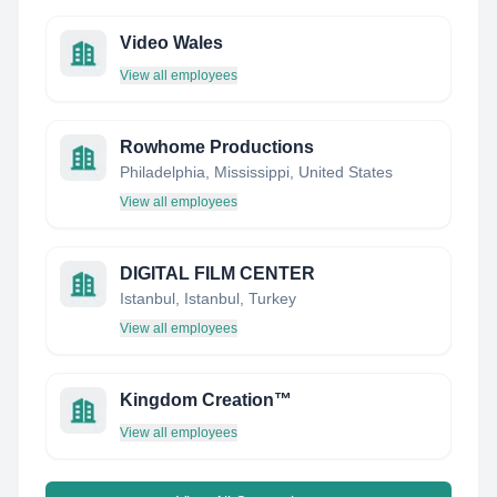
Video Wales
View all employees
Rowhome Productions
Philadelphia, Mississippi, United States
View all employees
DIGITAL FILM CENTER
Istanbul, Istanbul, Turkey
View all employees
Kingdom Creation™
View all employees