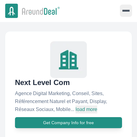
Next Level Com
Agence Digital Marketing, Conseil, Sites,
Référencement Naturel et Payant, Display,
Réseaux Sociaux, Mobile...
load more
Get Company Info for free