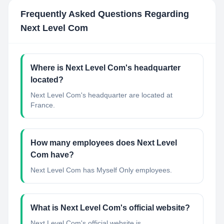
Frequently Asked Questions Regarding
Next Level Com
Where is Next Level Com's headquarter
located?
Next Level Com's headquarter are located at
France.
How many employees does Next Level
Com have?
Next Level Com has Myself Only employees.
What is Next Level Com's official website?
Next Level Com's official website is