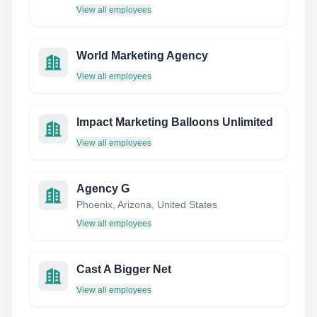
View all employees
World Marketing Agency
View all employees
Impact Marketing Balloons Unlimited
View all employees
Agency G
Phoenix, Arizona, United States
View all employees
Cast A Bigger Net
View all employees