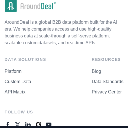
AroundDeal is a global B2B data platform built for the AI
era. We help companies access and use high-quality
business data at scale-through a self-serve platform,
scalable custom datasets, and real-time APIs.
DATA SOLUTIONS
RESOURCES
Platform
Blog
Custom Data
Data Standards
API Matrix
Privacy Center
FOLLOW US