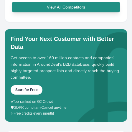
View All Competitors
Find Your Next Customer with Better
Data
Get access to over 160 million contacts and companies'
information in AroundDeal's B2B database, quickly build
highly targeted prospect lists and directly reach the buying
committee.
Start for Free
⭐
Top-ranked on G2 Crowd
🛡️
GDPR compliant
•
Cancel anytime
✨
Free credits every month!