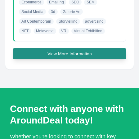
Ecommerce
Emailing
SEO
SEM
Social Media
3d
Galerie Art
Art Contemporain
Storytelling
advertising
NFT
Metaverse
VR
Virtual Exhibition
View More Information
Connect with anyone with
AroundDeal today!
Whether you're looking to connect with key