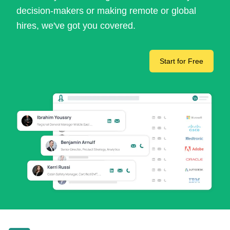
decision-makers or making remote or global
hires, we've got you covered.
Start for Free