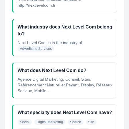
http://nextlevelcom.fr
What industry does Next Level Com belong
to?
Next Level Com
is in the industry of
Advertising Services
What does Next Level Com do?
Agence Digital Marketing, Conseil, Sites,
Référencement Naturel et Payant, Display, Réseaux
Sociaux, Mobile...
What specialty does Next Level Com have?
Social
Digital Marketing
Search
Site