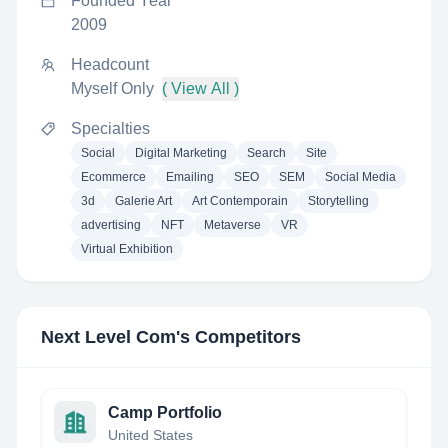
Founded Year
2009
Headcount
Myself Only
( View All )
Specialties
Social
Digital Marketing
Search
Site
Ecommerce
Emailing
SEO
SEM
Social Media
3d
Galerie Art
Art Contemporain
Storytelling
advertising
NFT
Metaverse
VR
Virtual Exhibition
Next Level Com
's Competitors
Camp Portfolio
United States