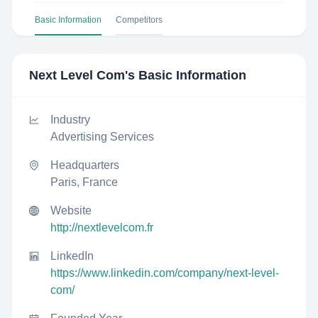
Basic Information
Competitors
Next Level Com
's Basic Information
Industry
Advertising Services
Headquarters
Paris, France
Website
http://nextlevelcom.fr
LinkedIn
https://www.linkedin.com/company/next-level-
com/