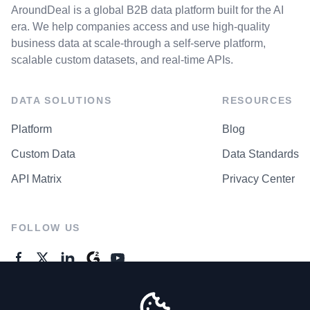
AroundDeal is a global B2B data platform built for the AI
era. We help companies access and use high-quality
business data at scale-through a self-serve platform,
scalable custom datasets, and real-time APIs.
DATA SOLUTIONS
RESOURCES
Platform
Blog
Custom Data
Data Standards
API Matrix
Privacy Center
FOLLOW US
GENERAL ENQUIRES