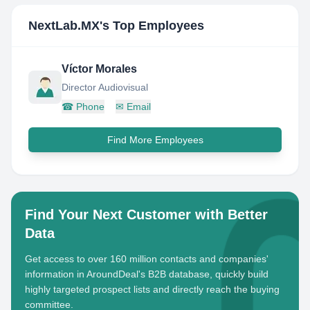
NextLab.MX
's Top Employees
Víctor Morales
Director Audiovisual
☎
Phone
✉
Email
Find More Employees
Find Your Next Customer with Better
Data
Get access to over 160 million contacts and companies'
information in AroundDeal's B2B database, quickly build
highly targeted prospect lists and directly reach the buying
committee.