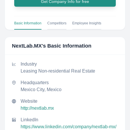
Get Company Info for free
Basic Information
Competitors
Employee Insights
NextLab.MX
's Basic Information
Industry
Leasing Non-residential Real Estate
Headquarters
Mexico City, Mexico
Website
http://nextlab.mx
LinkedIn
https://www.linkedin.com/company/nextlab-mx/