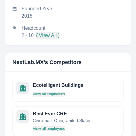
Founded Year
2018
Headcount
2 - 10
( View All )
NextLab.MX
's Competitors
Ecotelligent Buildings
View all employees
Best Ever CRE
Cincinnati, Ohio, United States
View all employees