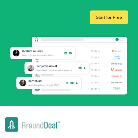
Start for Free