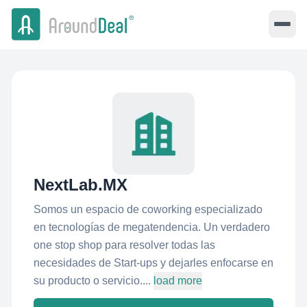
NextLab.MX
Somos un espacio de coworking especializado
en tecnologías de megatendencia. Un verdadero
one stop shop para resolver todas las
necesidades de Start-ups y dejarles enfocarse en
su producto o servicio....
load more