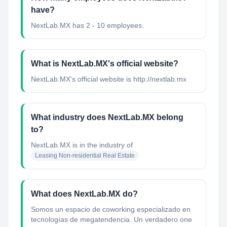
have?
NextLab.MX has 2 - 10 employees.
What is NextLab.MX's official website?
NextLab.MX's official website is http://nextlab.mx
What industry does NextLab.MX belong
to?
NextLab.MX
is in the industry of
Leasing Non-residential Real Estate
What does NextLab.MX do?
Somos un espacio de coworking especializado en
tecnologías de megatendencia. Un verdadero one