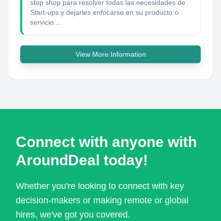
stop shop para resolver todas las necesidades de
Start-ups y dejarles enfocarse en su producto o
servicio....
View More Information
Connect with anyone with
AroundDeal today!
Whether you're looking to connect with key
decision-makers or making remote or global
hires, we've got you covered.