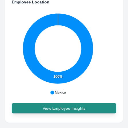
Employee Location
100%
Mexico
View Employee Insights