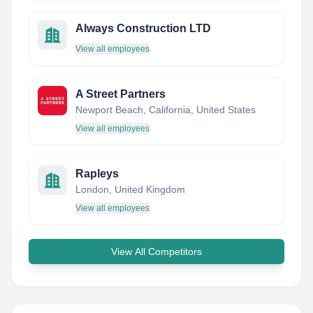
Always Construction LTD
View all employees
A Street Partners
Newport Beach, California, United States
View all employees
Rapleys
London, United Kingdom
View all employees
View All Competitors