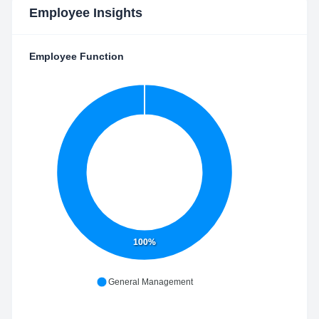
Employee Insights
Employee Function
100%
General Management