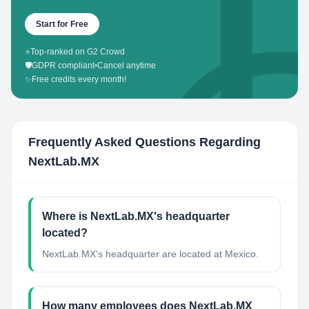
Start for Free
⭐
Top-ranked on G2 Crowd
🛡️
GDPR compliant
•
Cancel anytime
✨
Free credits every month!
Frequently Asked Questions Regarding
NextLab.MX
Where is NextLab.MX's headquarter
located?
NextLab.MX's headquarter are located at Mexico.
How many employees does NextLab.MX